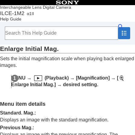
Table of Contents
Interchangeable Lens Digital Camera
ILCE-1M2
α1II
Top
Help Guide
How to use the “Help Guide”
Notes on using your camera
Checking the camera and the supplied items
Names of parts
Enlarge Initial Mag.
Basic operations
Preparing the camera/Basic shooting operations
Sets the initial magnification scale when playing back enlarged
Finding functions from MENU
images.
Using the shooting functions
Customizing the camera
MENU
→
(
Playback
) →
[Magnification]
→
[
Viewing
Enlarge Initial Mag.]
→ desired setting.
Contents of this chapter
Viewing images
Play Set of Multi. Media
Menu item details
Disp Set of Multi Media
Playing back still images
Standard. Mag.
:
Enlarging an image being played back
Displays an image with the standard magnification.
(
Enlarge Image
)
Previous Mag.
:
Enlarge Initial Mag.
Displays an image with the previous magnification. The