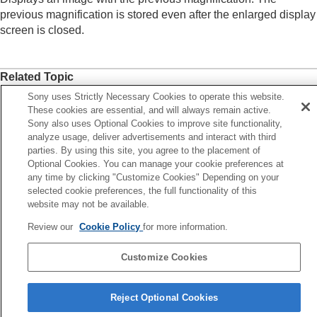
Enlarge Initial Position
previous magnification is stored even after the enlarged display
Rotating recorded images automatically
screen is closed.
(
Display Rotation
)
Playing back movies
Playback/Monitor. Vol.
Related Topic
4ch Audio Monitoring
(movie)
Playing back images using slideshow (
Slide
Enlarging an image being played back (
Enlarge Image
)
Sony uses Strictly Necessary Cookies to operate this website.
Show
)
These cookies are essential, and will always remain active.
Enlarge Initial Position
Cont. Play for Interval
Sony also uses Optional Cookies to improve site functionality,
analyze usage, deliver advertisements and interact with third
Play Speed for Interval
parties. By using this site, you agree to the placement of
Previous
Changing how images are displayed
Optional Cookies. You can manage your cookie preferences at
larging an image being played back (Enlarge Image)
Setting the method for jumping between images
any time by clicking "Customize Cookies" Depending on your
Next
selected cookie preferences, the full functionality of this
(
Image Jump Setting
)
Enlarge Initial Posit
website may not be available.
Protecting recorded images (
Protect
)
TP1001906684
Adding information to images
Review our
Cookie Policy
for more information.
Crop
Extracting still images from a movie
Customize Cookies
Copying images from one memory card to
another (
Copy
)
Language Selection Page
Deleting images
Reject Optional Cookies
5-062-392-14(1)
Viewing images on a TV