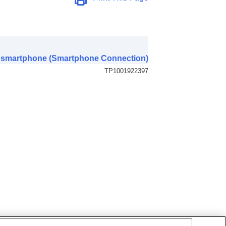
 a smartphone (Smartphone Connection)
TP1001922397