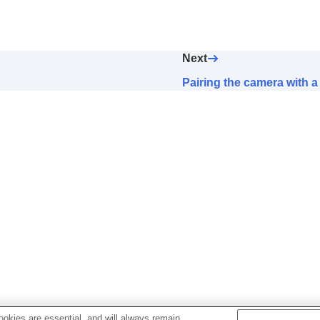
artphone Connection
)
Next
der
Pairing the camera with
FF
tphone
okies are essential, and will always remain