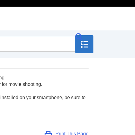
ng.
 for movie shooting.
 installed on your smartphone, be sure to
Print This Page