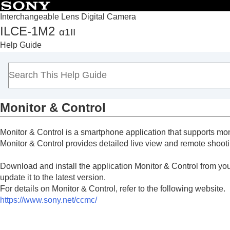
Interchangeable Lens Digital Camera
ILCE-1M2
α1II
Top
Help Guide
How to use the “Help Guide”
Notes on using your camera
Checking the camera and the supplied items
Names of parts
Monitor & Control
Basic operations
Preparing the camera/Basic shooting operations
Monitor & Control is a smartphone application that supports mon
Finding functions from MENU
Monitor & Control provides detailed live view and remote shooti
Using the shooting functions
Customizing the camera
Download and install the application Monitor & Control from your
Viewing
update it to the latest version.
For details on Monitor & Control, refer to the following website.
Changing the camera settings
https://www.sony.net/ccmc/
Functions available with a smartphone
Functions available with a smartphone (Cr