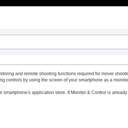
Table of Contents
itoring and remote shooting functions required for movie shooti
ng controls by using the screen of your smartphone as a monitor
 smartphone's application store. If Monitor & Control is already
eators' App)