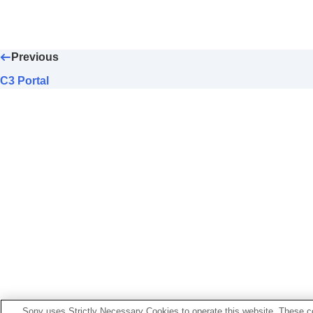
C3 Portal
Monitor & Control
Pairing the camera with a smartphone (
Sm
Previous
Using a smartphone as a remote comman
Transferring images to a Smartphone
C3 Portal
Connecting while the camera is turned O
Reading location information from a smar
Using a computer
Using the cloud service
Appendix
If you have problems
Sony uses Strictly Necessary Cookies to operate this website. These co