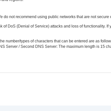
e do not recommend using public networks that are not secure 
k of DoS (Denial of Service) attacks and loss of functionality. I
 the number/types of characters that can be entered are as follow
NS Server
/
Second DNS Server
: The maximum length is 15 cha