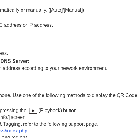
matically or manually. (
[Auto]
/
[Manual]
)
C address or IP address.
rting 5 GHz)
ess.
 DNS Server
:
ch address according to your network environment.
hone. Use one of the following methods to display the QR Cod
era (Import Root Certificate)
 pressing the
(Playback) button.
nfo.]
screen.
 Tagging, refer to the following support page.
ess/index.php
s and regions.