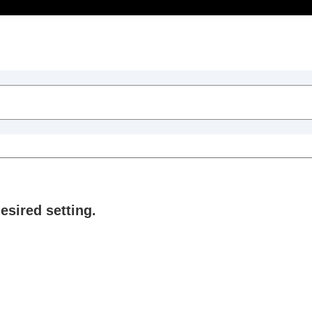
Table of Contents
sired setting.