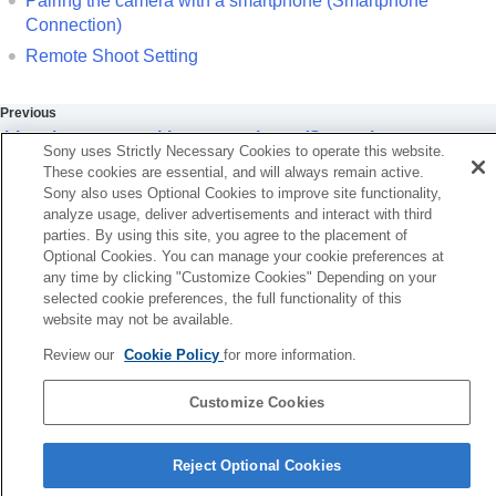
Pairing the camera with a smartphone (
Smartphone
Using a smartphone as a remote commander
Connection
)
Using a smartphone as a remote
commander
Remote Shoot Setting
Remote Shoot Setting
Transferring images to a Smartphone
Previous
Connecting while the camera is turned OFF
airing the camera with a smartphone (Smartphone
Reading location information from a smartphone
Sony uses Strictly Necessary Cookies to operate this website.
onnection)
These cookies are essential, and will always remain active.
Using a computer
Next
Sony also uses Optional Cookies to improve site functionality,
Using the cloud service
Remote Shoot Setti
analyze usage, deliver advertisements and interact with third
Appendix
parties. By using this site, you agree to the placement of
TP1001915062
If you have problems
Optional Cookies. You can manage your cookie preferences at
any time by clicking "Customize Cookies" Depending on your
selected cookie preferences, the full functionality of this
website may not be available.
Review our
Cookie Policy
for more information.
Customize Cookies
Language Selection Page
Reject Optional Cookies
5-062-392-14(1)