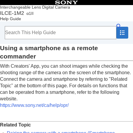
Table of Contents
Interchangeable Lens Digital Camera
ILCE-1M2
α1II
Top
Help Guide
How to use the “Help Guide”
Notes on using your camera
Checking the camera and the supplied items
Names of parts
Using a smartphone as a remote
Basic operations
Preparing the camera/Basic shooting operations
commander
Finding functions from MENU
With Creators' App, you can shoot images while checking the
Using the shooting functions
Customizing the camera
shooting range of the camera on the screen of the smartphone.
Viewing
Connect the camera and smartphone by referring to "
Related
Changing the camera settings
Topic
" at the bottom of this page. For details on functions that
Functions available with a smartphone
can be operated from a smartphone, refer to the following
Functions available with a smartphone (Creators'
website.
App)
https://www.sony.net/ca/help/opr/
C3 Portal
Monitor & Control
Pairing the camera with a smartphone
Related Topic
(
Smartphone Connection
)