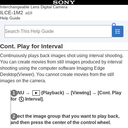
Table of Contents
Interchangeable Lens Digital Camera
ILCE-1M2
α1II
Top
Help Guide
How to use the “Help Guide”
Notes on using your camera
Checking the camera and the supplied items
Names of parts
Cont. Play for Interval
Basic operations
Preparing the camera/Basic shooting operations
Continuously plays back images shot using interval shooting.
Finding functions from MENU
You can create movies from still images produced by interval
Using the shooting functions
shooting using the computer software Imaging Edge
Customizing the camera
Desktop(Viewer). You cannot create movies from the still
Viewing
images on the camera.
Contents of this chapter
Viewing images
MENU
→
(
Playback
) →
[Viewing]
→
[Cont. Play
Play Set of Multi. Media
for
Interval]
.
Disp Set of Multi Media
Playing back still images
Enlarging an image being played back
Select the image group that you want to play back,
(
Enlarge Image
)
and then press the center of the control wheel.
Enlarge Initial Mag.