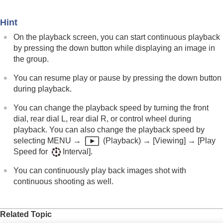
Enlarge Initial Position
Rotating recorded images automatically
Hint
(
Display Rotation
)
Playing back movies
On the playback screen, you can start continuous playback
Playback/Monitor. Vol.
by pressing the down button while displaying an image in
4ch Audio Monitoring
(movie)
the group.
Playing back images using slideshow (
Slide
Show
)
You can resume play or pause by pressing the down button
Cont. Play for Interval
during playback.
Play Speed for Interval
You can change the playback speed by turning the front
Changing how images are displayed
dial, rear dial L, rear dial R, or control wheel during
Setting the method for jumping between images
playback. You can also change the playback speed by
(
Image Jump Setting
)
selecting
MENU
→
(
Playback
) →
[Viewing]
→
[Play
Protecting recorded images (
Protect
)
Speed for
Interval]
.
Adding information to images
Crop
You can continuously play back images shot with
Extracting still images from a movie
continuous shooting as well.
Copying images from one memory card to
another (
Copy
)
Deleting images
Related Topic
Viewing images on a TV