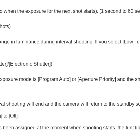
o when the exposure for the next shot starts). (1 second to 60 s
g
shots)
vie
ange in luminance during interval shooting. If you select
[Low]
, 
AW recorder
ter]
/
[Electronic Shutter]
)
e exposure mode is
[Program Auto]
or
[Aperture Priority]
and the sh
rval shooting will end and the camera will return to the standby sc
g]
to
[Off]
.
as been assigned at the moment when shooting starts, the function