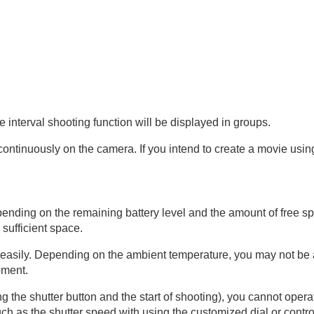
the interval shooting function will be displayed in groups.
continuously on the camera. If you intend to create a movie usin
pending on the remaining battery level and the amount of free 
sufficient space.
t easily. Depending on the ambient temperature, you may not be 
pment.
g the shutter button and the start of shooting), you cannot oper
 as the shutter speed with using the customized dial or contro