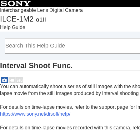
Interchangeable Lens Digital Camera
ILCE-1M2
α1II
Top
Help Guide
How to use the “Help Guide”
Notes on using your camera
Checking the camera and the supplied items
Names of parts
Interval Shoot Func.
Basic operations
Preparing the camera/Basic shooting operations
Finding functions from MENU
You can automatically shoot a series of still images with the sh
Using the shooting functions
lapse movie from the still images produced by interval shootin
Contents of this chapter
For details on time-lapse movies, refer to the support page for
Selecting a shooting mode
https://www.sony.net/disoft/help/
Convenient functions for shooting self-por
Focusing
For details on time-lapse movies recorded with this camera, refer
Subject Recognition AF