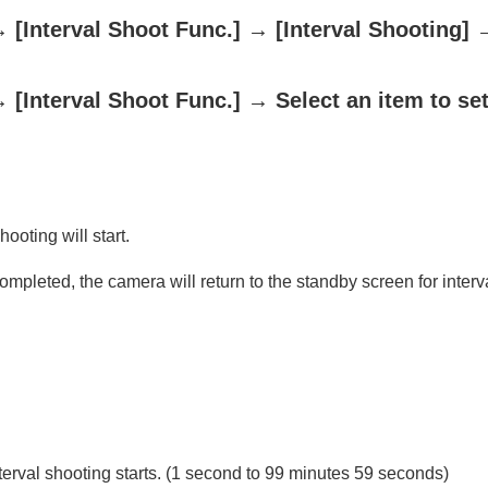
→
[Interval Shoot Func.]
→
[Interval Shooting]
→
[Interval Shoot Func.]
→ Select an item to set
oting/self-timer)
ooting will start.
ion
ompleted, the camera will return to the standby screen for interv
rmat
terval shooting starts. (1 second to 99 minutes 59 seconds)