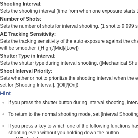
Shooting Interval
:
Noise reduction
Sets the shooting interval (time from when one exposure starts t
Setting the monitor display during shootin
Number of Shots
:
Recording movie audio
Sets the number of shots for interval shooting. (1 shot to 9 999 
Creating still images while recording a mo
AE Tracking Sensitivity
:
TC/UB settings
Sets the tracking sensitivity of the auto exposure against the ch
Outputting RAW movies to an external R
will be smoother. (
[High]
/
[Mid]
/
[Low]
)
Livestreaming video and audio
Shutter Type in Interval
:
Sets the shutter type during interval shooting. (
[Mechanical Shut
Customizing the camera
Shoot Interval Priority
:
Viewing
Sets whether or not to prioritize the shooting interval when th
Changing the camera settings
set for
[Shooting Interval]
. (
[Off]
/
[On]
)
Functions available with a smartphone
Hint
Using a computer
If you press the shutter button during interval shooting, inte
Using the cloud service
To return to the normal shooting mode, set
[Interval Shootin
Appendix
If you have problems
If you press a key to which one of the following functions h
shooting even without you holding down the button.