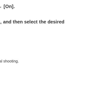
→
[On]
.
, and then select the desired
al shooting.