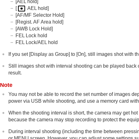
[AEL hold]
[
AEL hold]
[AF/MF Selector Hold]
[Regist. AF Area hold]
[AWB Lock Hold]
FEL Lock hold
FEL Lock/AEL hold
If you set
[Display as Group]
to
[On]
, still images shot with 
Still images shot with interval shooting can be played back 
result.
Note
You may not be able to record the set number of images de
power via USB while shooting, and use a memory card with 
When the shooting interval is short, the camera may get ho
because the camera may stop recording to protect the equi
During interval shooting (including the time between pressin
or MENU screen. However, you can adjust some settings such