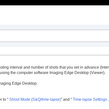
Table of Contents
ooting interval and number of shots that you set in advance (Inte
g using the computer software Imaging Edge Desktop (Viewer).
 Imaging Edge Desktop.
trait videos and vlogs
 to “
Shoot Mode
(S&Q/time-lapse)
” and “
Time-lapse Settings