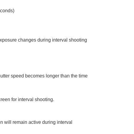
econds)
exposure changes during interval shooting
utter speed becomes longer than the time
reen for interval shooting.
 will remain active during interval