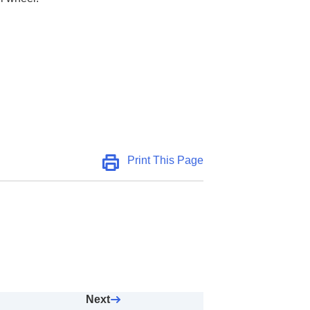
Print This Page
Next