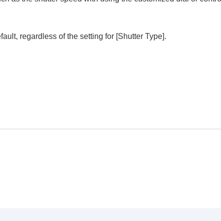
fault, regardless of the setting for
[Shutter Type]
.