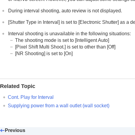
During interval shooting, auto review is not displayed.
[Shutter Type in Interval]
is set to
[Electronic Shutter]
as a de
Interval shooting is unavailable in the following situations:
The shooting mode is set to
[Intelligent Auto]
[Pixel Shift Multi Shoot.]
is set to other than
[Off]
[NR Shooting]
is set to
[On]
Related Topic
Cont. Play for Interval
Supplying power from a wall outlet (wall socket)
Previous