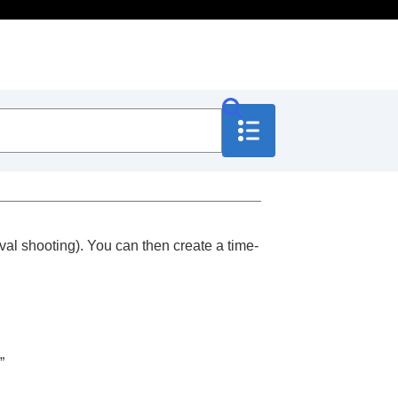
rval shooting). You can then create a time-
.”