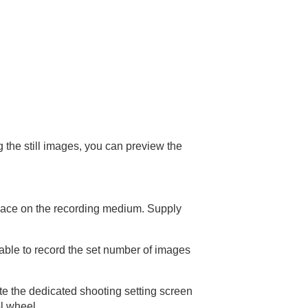
g the still images, you can preview the
space on the recording medium. Supply
able to record the set number of images
ate the dedicated shooting setting screen
l wheel.