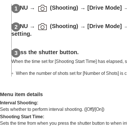
Using focusing functions
MENU
→
(
Shooting
) →
[Drive Mode]
Adjusting the exposure/metering modes
Selecting the ISO sensitivity
White balance
MENU
→
(
Shooting
) →
[Drive Mode]
Log shooting settings
setting.
Adding effects to images
Shooting with drive modes (continuous sho
Press the shutter button.
Self-timer
(movie)
When the time set for
[Shooting Start Time]
has elapsed, sh
Interval Shoot Func.
Shooting still images with a higher resolut
When the number of shots set for
[Number of Shots]
is c
Setting the image quality and recording fo
Using touch functions
Shutter settings
Menu item details
Using the zoom
Interval Shooting
:
Using the flash
Sets whether to perform interval shooting. (
[Off]
/
[On]
)
Reducing blur
Shooting Start Time
:
Sets the time from when you press the shutter button to when in
Lens Compensation
(still image/movie)