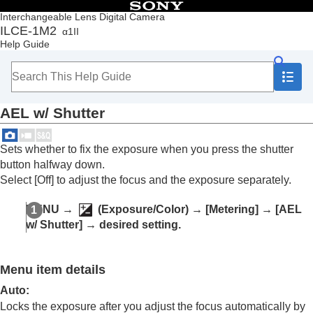
Table of Contents
Interchangeable Lens Digital Camera
ILCE-1M2
α1II
Top
Help Guide
How to use the “Help Guide”
Notes on using your camera
Checking the camera and the supplied items
Names of parts
AEL w/ Shutter
Basic operations
Preparing the camera/Basic shooting operations
Finding functions from MENU
Sets whether to fix the exposure when you press the shutter
Using the shooting functions
button halfway down.
Contents of this chapter
Select
[Off]
to adjust the focus and the exposure separately.
Selecting a shooting mode
Convenient functions for shooting self-portrait
MENU
→
(
Exposure/Color
) →
[Metering]
→
[AEL
videos and vlogs
w/ Shutter]
→ desired setting.
Focusing
Subject Recognition AF
Using focusing functions
Menu item details
Adjusting the exposure/metering modes
Exposure Comp.
(still image/movie)
Auto
:
Histogram display
Locks the exposure after you adjust the focus automatically by