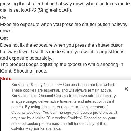
Exposure step
(still image/movie)
pressing the shutter button halfway down when the focus mode
Exposure Std. Adjust
(still image/movie)
dial is set to AF-S (
Single-shot AF
).
D-Range Optimizer
(still image/movie)
On
:
Metering Mode
(still image/movie)
Fixes the exposure when you press the shutter button halfway
Face Priority in Multi Metering
(still
down.
image/movie)
Spot Metering Point
(still image/movie)
Off
:
AE lock
Does not fix the exposure when you press the shutter button
AEL w/ Shutter
halfway down. Use this mode when you want to adjust focus
Auto Slow Shutter
and exposure separately.
Zebra Display
The product keeps adjusting the exposure while shooting in
[Cont. Shooting]
mode.
Selecting the ISO sensitivity
Note
White balance
Sony uses Strictly Necessary Cookies to operate this website.
Log shooting settings
Operation using the AEL button is prioritized over the
[AEL
These cookies are essential, and will always remain active.
Adding effects to images
w/ Shutter]
settings.
Sony also uses Optional Cookies to improve site functionality,
Shooting with drive modes (continuous
analyze usage, deliver advertisements and interact with third
shooting/self-timer)
parties. By using this site, you agree to the placement of
Self-timer
(movie)
Optional Cookies. You can manage your cookie preferences at
Interval Shoot Func.
any time by clicking "Customize Cookies" Depending on your
Shooting still images with a higher resolution
Previous
selected cookie preferences, the full functionality of this
Setting the image quality and recording format
E lock
website may not be available.