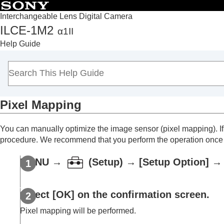
Interchangeable Lens Digital Camera
ILCE-1M2
α1II
Top
Help Guide
How to use the “Help Guide”
Notes on using your camera
Checking the camera and the supplied items
Names of parts
Pixel Mapping
Basic operations
Preparing the camera/Basic shooting operations
You can manually optimize the image sensor (pixel mapping). I
Finding functions from MENU
procedure. We recommend that you perform the operation once 
Using the shooting functions
Customizing the camera
MENU
→
(
Setup
) →
[Setup Option]
→ 
Viewing
Changing the camera settings
Select
[OK]
on the confirmation screen.
Memory card settings
Pixel mapping will be performed.
File settings