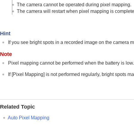
Network settings
The camera cannot be operated during pixel mapping.
Viewfinder/monitor settings
The camera will restart when pixel mapping is complete
Power settings
USB settings
Hint
External output settings
General settings
If you see bright spots in a recorded image on the camera 
Language
Note
Area/Date/Time Setting
Pixel mapping cannot be performed when the battery is low
NTSC/PAL Selector
Audio Signal(Shooting)
If
[Pixel Mapping]
is not performed regularly, bright spots 
Audio Signal(Start/End)
Audio Signal Volume
Video Light Mode
Anti-dust Function
Related Topic
Auto Pixel Mapping
Auto Pixel Mapping
Pixel Mapping
Version