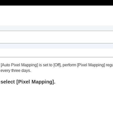
Table of Contents
f
[Auto Pixel Mapping]
is set to
[Off]
, perform
[Pixel Mapping]
regu
every three days.
select
[Pixel Mapping]
.