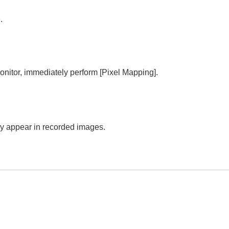
.
monitor, immediately perform
[Pixel Mapping]
.
.
may appear in recorded images.