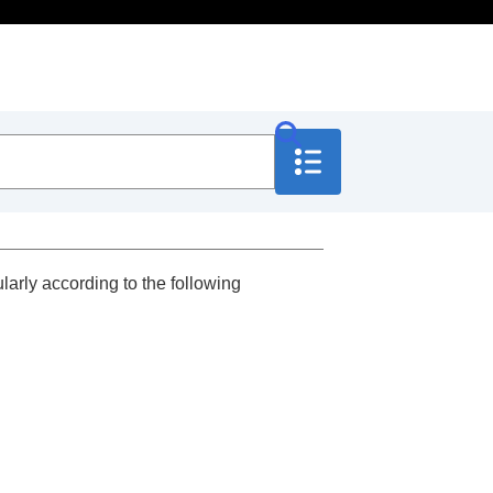
larly according to the following