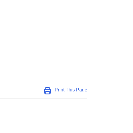
Print This Page