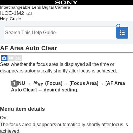
Table of Contents
Interchangeable Lens Digital Camera
ILCE-1M2
α1II
Top
Help Guide
How to use the “Help Guide”
Notes on using your camera
Checking the camera and the supplied items
Names of parts
AF Area Auto Clear
Basic operations
Preparing the camera/Basic shooting operations
Finding functions from MENU
Sets whether the focus area is displayed all the time or
Using the shooting functions
disappears automatically shortly after focus is achieved.
Contents of this chapter
Selecting a shooting mode
MENU
→
(
Focus
) →
[Focus Area]
→
[AF Area
Convenient functions for shooting self-portrait
Auto Clear]
→ desired setting.
videos and vlogs
Focusing
Subject Recognition AF
Menu item details
Using focusing functions
Focus Standard
On
:
Adjusting the focus area settings to the
The focus area disappears automatically shortly after focus is
camera’s orientation (horizontal/vertical)
achieved.