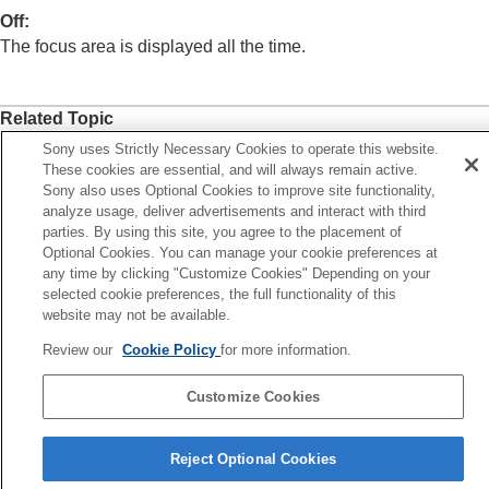
(Switch V/H AF Area)
Off
:
Registering the current focus area (AF Area
The focus area is displayed all the time.
Registration)
Deleting a registered AF Area (Del. Regist. AF
Area)
Related Topic
Focus Area Limit
(still image/movie)
Circ. of Focus Point
(still image/movie)
Selecting the focus area (
Focus Area
)
Sony uses Strictly Necessary Cookies to operate this website.
AF Frame Move Amt
(still image/movie)
These cookies are essential, and will always remain active.
Focus Area Color
(still image/movie)
Sony also uses Optional Cookies to improve site functionality,
Previous
analyze usage, deliver advertisements and interact with third
AF Area Auto Clear
cus Area Color (still image/movie)
parties. By using this site, you agree to the placement of
Area Disp. dur Tracking
Next
Optional Cookies. You can manage your cookie preferences at
AF-C Area Display
any time by clicking "Customize Cookies" Depending on your
Area Disp. dur Track
Phase Detect. Area
selected cookie preferences, the full functionality of this
TP1001906721
AF Lvl for Crossing
website may not be available.
AF Trk for Spd Chng
AF Transition Speed
Review our
Cookie Policy
for more information.
AF Subj. Shift Sensitivity
AF Assist
Customize Cookies
AF/MF Selector
Language Selection Page
Full Time DMF
Reject Optional Cookies
AF w/ Shutter
5-062-392-14(1)
AF On