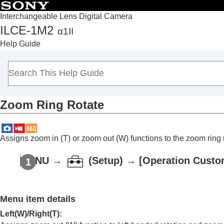
Interchangeable Lens Digital Camera
ILCE-1M2
α1II
Top
Help Guide
How to use the “Help Guide”
Notes on using your camera
Checking the camera and the supplied items
Names of parts
Zoom Ring Rotate
Basic operations
Preparing the camera/Basic shooting operations
Finding functions from MENU
Assigns zoom in (T) or zoom out (W) functions to the zoom ring r
Using the shooting functions
Contents of this chapter
MENU
→
(
Setup
) →
[Operation Custo
Selecting a shooting mode
Convenient functions for shooting self-por
Menu item details
Focusing
Subject Recognition AF
Left(W)/Right(T)
: