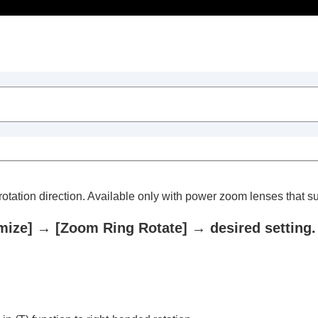
Table of Contents
otation direction. Available only with power zoom lenses that sup
mize]
→
[Zoom Ring Rotate]
→ desired setting.
trait videos and vlogs