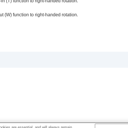
n (T) function to right-handed rotation.
t (W) function to right-handed rotation.
oting/self-timer)
ion
rmat
 product
om)
okies are essential, and will always remain