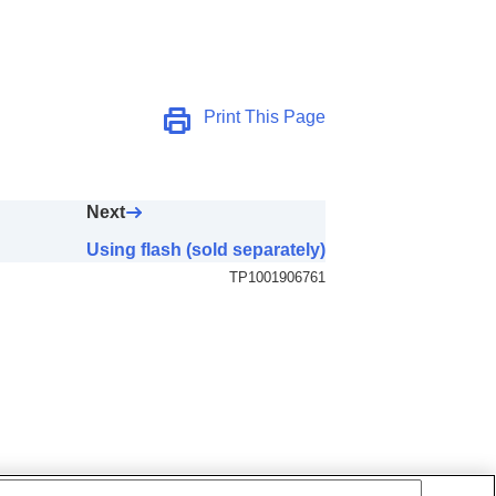
Print This Page
Next
Using flash (sold separately)
TP1001906761