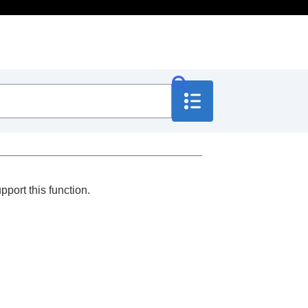
port this function.