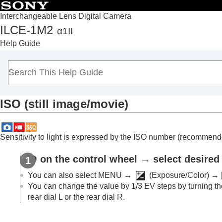
Interchangeable Lens Digital Camera
ILCE-1M2
α1II
Top
Help Guide
How to use the “Help Guide”
Notes on using your camera
Checking the camera and the supplied items
Names of parts
ISO
(still image/movie)
Basic operations
Preparing the camera/Basic shooting operations
Finding functions from MENU
Sensitivity to light is expressed by the ISO number (recommende
Using the shooting functions
Contents of this chapter
ISO on the control wheel → select desired 
Selecting a shooting mode
You can also select
MENU
→
(
Exposure/Color
) →
Convenient functions for shooting self-por
You can change the value by 1/3 EV steps by turning the
rear dial L or the rear dial R.
Focusing
Subject Recognition AF