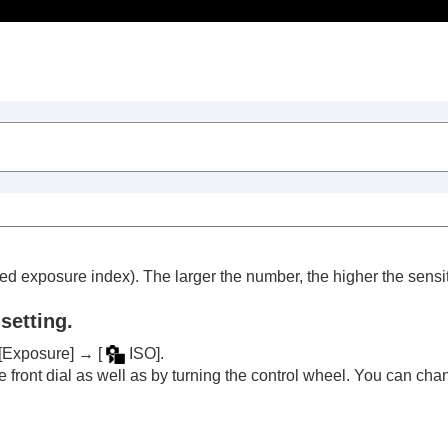
Table of Contents
d exposure index). The larger the number, the higher the sensiti
setting.
[Exposure]
→
[
ISO]
.
trait videos and vlogs
 front dial as well as by turning the control wheel. You can cha