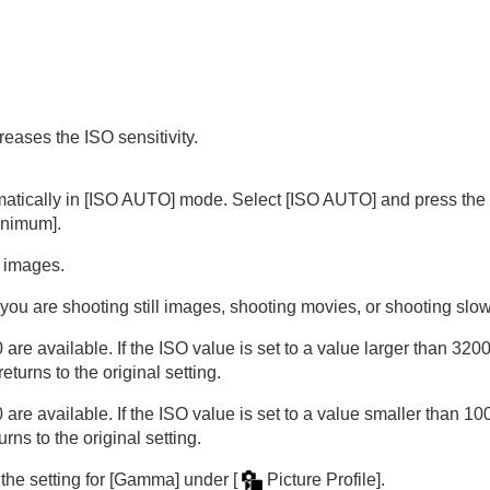
reases the ISO sensitivity.
matically in
[ISO AUTO]
mode. Select
[ISO AUTO]
and press the r
inimum]
.
e images.
oting/self-timer)
 you are shooting still images, shooting movies, or shooting sl
available. If the ISO value is set to a value larger than 32000,
ion
turns to the original setting.
rmat
available. If the ISO value is set to a value smaller than 100, 
ns to the original setting.
the setting for
[Gamma]
under
[
Picture Profile]
.