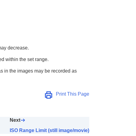
 may decrease.
ted within the set range.
reas in the images may be recorded as
Print This Page
Next
ISO Range Limit (still image/movie)