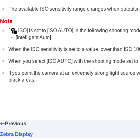
Using the flash
The available ISO sensitivity range changes when outputt
Reducing blur
Note
Lens Compensation
(still image/movie)
[
ISO]
is set to
[ISO AUTO]
in the following shooting mod
Noise reduction
[Intelligent Auto]
Setting the monitor display during shootin
Recording movie audio
When the ISO sensitivity is set to a value lower than ISO 1
Creating still images while recording a mo
When you select
[ISO AUTO]
with the shooting mode set to [P
TC/UB settings
If you point the camera at an extremely strong light source
Outputting RAW movies to an external R
black areas.
Livestreaming video and audio
Customizing the camera
Viewing
Changing the camera settings
Functions available with a smartphone
Previous
Using a computer
Using the cloud service
Zebra Display