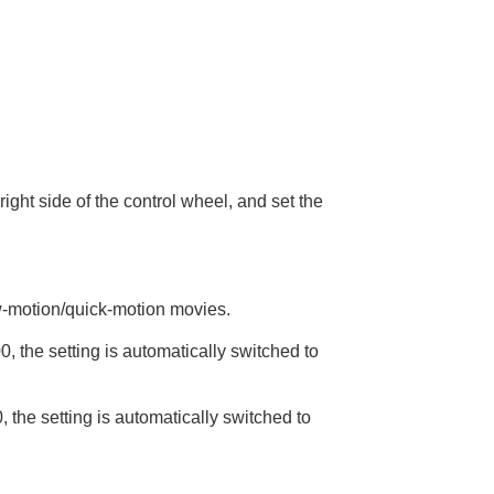
ight side of the control wheel, and set the
ow-motion/quick-motion movies.
 the setting is automatically switched to
the setting is automatically switched to