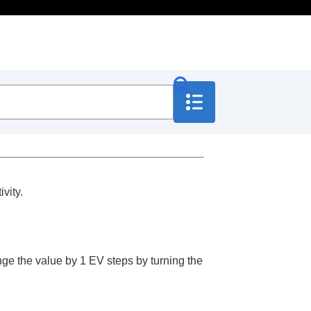
vity.
nge the value by 1 EV steps by turning the