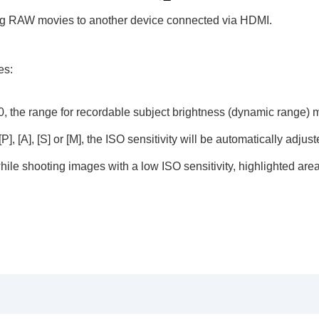
ing RAW movies to another device connected via HDMI.
es:
g
00, the range for recordable subject brightness (dynamic range)
vie
], [A], [S] or [M], the ISO sensitivity will be automatically adjus
 while shooting images with a low ISO sensitivity, highlighted a
AW recorder