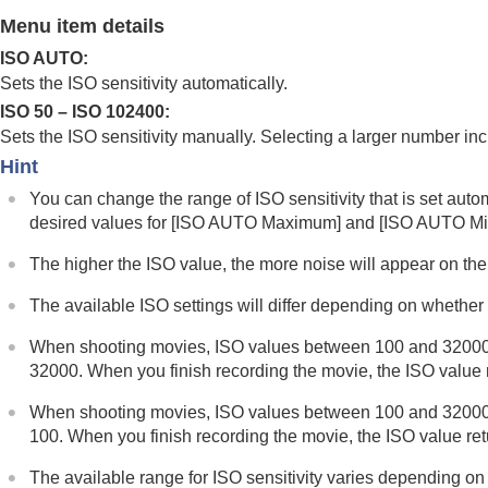
Using focusing functions
Menu item details
Adjusting the exposure/metering modes
ISO AUTO
:
Selecting the ISO sensitivity
Sets the ISO sensitivity automatically.
ISO
(still image/movie)
ISO 50 – ISO 102400:
ISO Range Limit
(still image/movie)
Sets the ISO sensitivity manually. Selecting a larger number inc
ISO AUTO Min. SS
Hint
White balance
You can change the range of ISO sensitivity that is set auto
Log shooting settings
desired values for
[ISO AUTO Maximum]
and
[ISO AUTO M
Adding effects to images
The higher the ISO value, the more noise will appear on th
Shooting with drive modes (continuous sho
Self-timer
(movie)
The available ISO settings will differ depending on whether
Interval Shoot Func.
When shooting movies, ISO values between 100 and 32000 are 
Shooting still images with a higher resolut
32000. When you finish recording the movie, the ISO value re
Setting the image quality and recording fo
When shooting movies, ISO values between 100 and 32000 are 
Using touch functions
100. When you finish recording the movie, the ISO value retur
Shutter settings
The available range for ISO sensitivity varies depending on 
Using the zoom