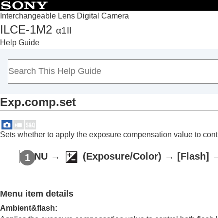
Interchangeable Lens Digital Camera
ILCE-1M2
α1II
Top
Help Guide
How to use the “Help Guide”
Notes on using your camera
Checking the camera and the supplied items
Names of parts
Exp.comp.set
Basic operations
Preparing the camera/Basic shooting operations
Finding functions from MENU
Sets whether to apply the exposure compensation value to control
Using the shooting functions
Contents of this chapter
MENU
→
(
Exposure/Color
) →
[Flash]
Selecting a shooting mode
Convenient functions for shooting self-por
Menu item details
Focusing
Subject Recognition AF
Ambient&flash
: