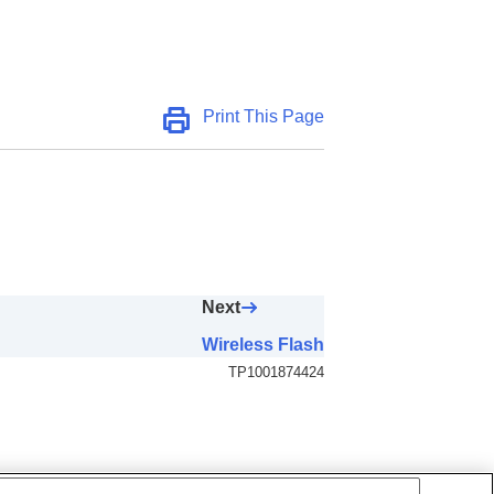
Print This Page
Next
Wireless Flash
TP1001874424