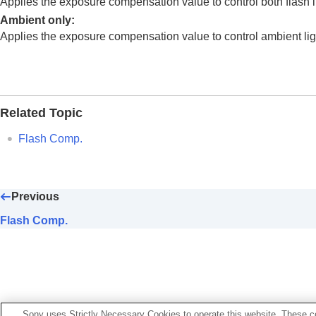
Applies the exposure compensation value to control both flash l
Using focusing functions
Ambient only
:
Adjusting the exposure/metering modes
Applies the exposure compensation value to control ambient lig
Selecting the ISO sensitivity
White balance
Log shooting settings
Adding effects to images
Related Topic
Shooting with drive modes (continuous sho
Self-timer
(movie)
Flash Comp.
Interval Shoot Func.
Shooting still images with a higher resolut
Setting the image quality and recording fo
Previous
Using touch functions
Flash Comp.
Shutter settings
Using the zoom
Using the flash
Using flash (sold separately)
Flash Mode
Sony uses Strictly Necessary Cookies to operate this website. These co