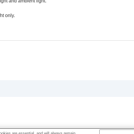
ight and ambient light.
ht only.
oting/self-timer)
ion
rmat
okies are essential, and will always remain