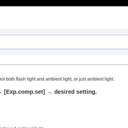
Table of Contents
 both flash light and ambient light, or just ambient light.
→
[Exp.comp.set]
→ desired setting.
trait videos and vlogs