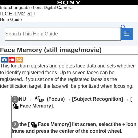
Table of Contents
Interchangeable Lens Digital Camera
ILCE-1M2
α1II
Top
Help Guide
How to use the “Help Guide”
Notes on using your camera
Checking the camera and the supplied items
Names of parts
Face Memory
(still image/movie)
Basic operations
Preparing the camera/Basic shooting operations
Finding functions from MENU
This function registers and deletes face data and sets whether
Using the shooting functions
to identify registered faces. Up to seven faces can be
Contents of this chapter
registered. If you set one of the registered faces as the
Selecting a shooting mode
identification target, the face will be prioritized when focusing.
Convenient functions for shooting self-portrait
videos and vlogs
MENU
→
(
Focus
) →
[Subject Recognition]
→
[
Focusing
Face Memory]
.
Subject Recognition AF
Focusing using subject recognition functions
Subject Recog in AF
(still image/movie)
On the
[
Face Memory]
list screen, select the + icon
Recognition Target
(still image/movie)
frame and press the center of the control wheel.
Recog Trgt Select Set
(still image/movie)