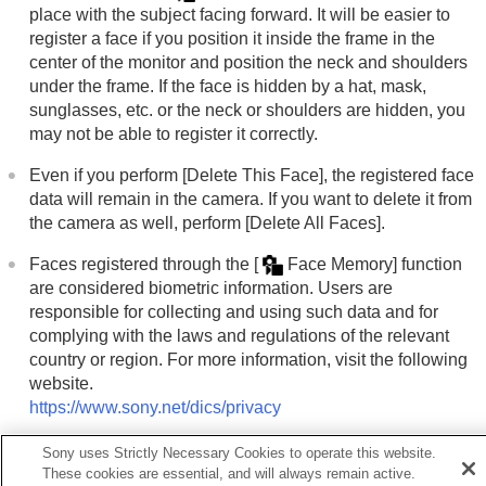
Using the zoom
place with the subject facing forward. It will be easier to
Using the flash
register a face if you position it inside the frame in the
Reducing blur
center of the monitor and position the neck and shoulders
Lens Compensation
(still image/movie)
under the frame. If the face is hidden by a hat, mask,
Noise reduction
sunglasses, etc. or the neck or shoulders are hidden, you
Setting the monitor display during shooting
may not be able to register it correctly.
Recording movie audio
Creating still images while recording a movie
Even if you perform
[Delete This Face]
, the registered face
TC/UB settings
data will remain in the camera. If you want to delete it from
Outputting RAW movies to an external RAW
the camera as well, perform
[Delete All Faces]
.
recorder
Livestreaming video and audio
Faces registered through the
[
Face Memory]
function
Customizing the camera
are considered biometric information. Users are
Viewing
responsible for collecting and using such data and for
Changing the camera settings
complying with the laws and regulations of the relevant
Functions available with a smartphone
country or region. For more information, visit the following
Using a computer
website.
Using the cloud service
https://www.sony.net/dics/privacy
Appendix
If you have problems
Sony uses Strictly Necessary Cookies to operate this website.
These cookies are essential, and will always remain active.
Related Topic