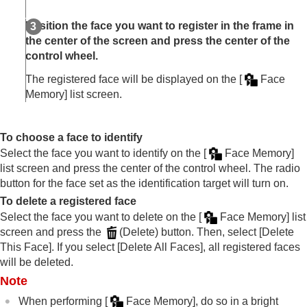
Right/Left Eye Select
(still image/movie)
Sbj Recog Frm Disp.
(still image)
Position the face you want to register in the frame in
Sbj Recog Frm Disp.
(movie)
the center of the screen and press the center of the
Face Memory
(still image/movie)
control wheel.
Regist. Face Priority
(still image/movie)
Selecting a person to track (
Select Face to
The registered face will be displayed on the
[
Face
Track
)
Memory]
list screen.
Using focusing functions
Adjusting the exposure/metering modes
To choose a face to identify
Selecting the ISO sensitivity
Select the face you want to identify on the
[
Face Memory]
White balance
list screen and press the center of the control wheel. The radio
Log shooting settings
Adding effects to images
button for the face set as the identification target will turn on.
Shooting with drive modes (continuous
To delete a registered face
shooting/self-timer)
Select the face you want to delete on the
[
Face Memory]
list
Self-timer
(movie)
screen and press the
(Delete) button. Then, select
[Delete
Interval Shoot Func.
This Face]
. If you select
[Delete All Faces]
, all registered faces
Shooting still images with a higher resolution
will be deleted.
Setting the image quality and recording format
Note
Using touch functions
Shutter settings
When performing
[
Face Memory]
, do so in a bright