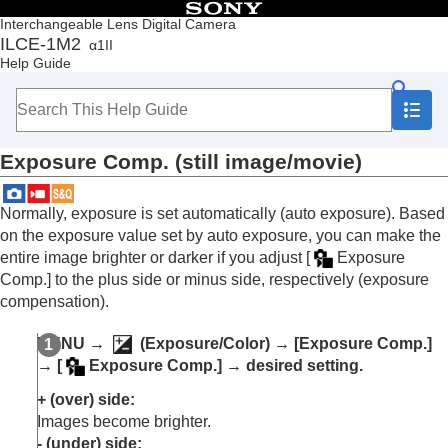
Table of Contents
Interchangeable Lens Digital Camera
ILCE-1M2
α1II
Top
Help Guide
How to use the “Help Guide”
Notes on using your camera
Checking the camera and the supplied items
Names of parts
Exposure Comp.
(still image/movie)
Basic operations
Preparing the camera/Basic shooting operations
Finding functions from MENU
Normally, exposure is set automatically (auto exposure). Based
Using the shooting functions
on the exposure value set by auto exposure, you can make the
Contents of this chapter
entire image brighter or darker if you adjust
[
Exposure
Selecting a shooting mode
Comp.]
to the plus side or minus side, respectively (exposure
Convenient functions for shooting self-portrait
compensation).
videos and vlogs
Focusing
MENU
→
(
Exposure/Color
) →
[Exposure Comp.]
Subject Recognition AF
→
[
Exposure Comp.]
→ desired setting.
Using focusing functions
Adjusting the exposure/metering modes
+ (over) side:
Exposure Comp.
(still image/movie)
Images become brighter.
Histogram display
- (under) side: