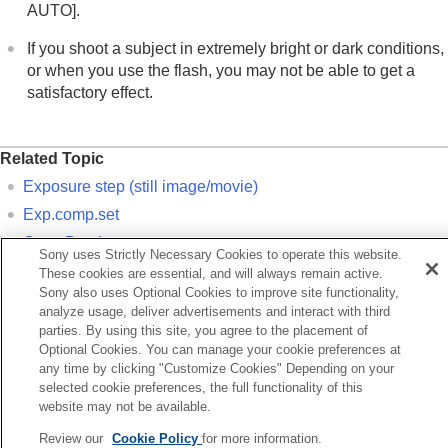
If you have problems
AUTO]
.
If you shoot a subject in extremely bright or dark conditions,
or when you use the flash, you may not be able to get a
satisfactory effect.
Related Topic
Exposure step
(still image/movie)
Exp.comp.set
Cont. Bracket
Sony uses Strictly Necessary Cookies to operate this website.
Single Bracket
These cookies are essential, and will always remain active.
Sony also uses Optional Cookies to improve site functionality,
Zebra Display
analyze usage, deliver advertisements and interact with third
parties. By using this site, you agree to the placement of
Optional Cookies. You can manage your cookie preferences at
Previous
any time by clicking "Customize Cookies" Depending on your
eaking Display
selected cookie preferences, the full functionality of this
Next
website may not be available.
Histogram displ
Review our
Cookie Policy
for more information.
TP1001897885