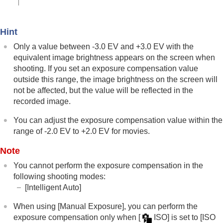
Using touch functions
Shutter settings
Using the zoom
Hint
Using the flash
Only a value between -3.0 EV and +3.0 EV with the
Reducing blur
Lens Compensation
(still image/movie)
equivalent image brightness appears on the screen when
Noise reduction
shooting. If you set an exposure compensation value
Setting the monitor display during shooting
outside this range, the image brightness on the screen will
Recording movie audio
not be affected, but the value will be reflected in the
Creating still images while recording a movie
recorded image.
TC/UB settings
Outputting RAW movies to an external RAW
You can adjust the exposure compensation value within the
recorder
range of -2.0 EV to +2.0 EV for movies.
Livestreaming video and audio
Note
Customizing the camera
Viewing
You cannot perform the exposure compensation in the
Changing the camera settings
following shooting modes:
Functions available with a smartphone
[Intelligent Auto]
Using a computer
Using the cloud service
When using
[Manual Exposure]
, you can perform the
Appendix
exposure compensation only when
[
ISO]
is set to
[ISO