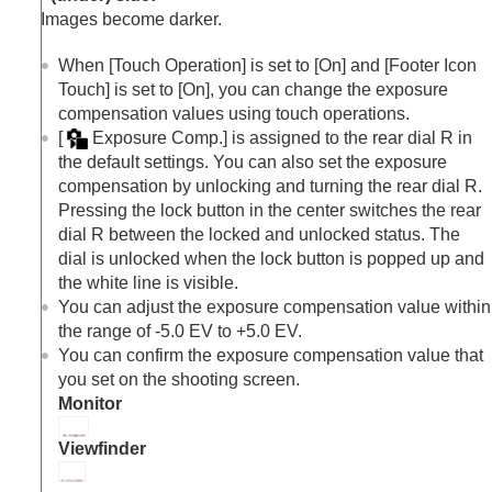
Exposure step
(still image/movie)
Images become darker.
Exposure Std. Adjust
(still image/movie)
D-Range Optimizer
(still image/movie)
When
[Touch Operation]
is set to
[On]
and
[Footer Icon
Metering Mode
(still image/movie)
Touch]
is set to
[On]
, you can change the exposure
Face Priority in Multi Metering
(still
compensation values using touch operations.
image/movie)
[
Exposure Comp.]
is assigned to the rear dial R in
Spot Metering Point
(still image/movie)
the default settings. You can also set the exposure
AE lock
compensation by unlocking and turning the rear dial R.
AEL w/ Shutter
Pressing the lock button in the center switches the rear
Auto Slow Shutter
dial R between the locked and unlocked status. The
Zebra Display
dial is unlocked when the lock button is popped up and
Selecting the ISO sensitivity
the white line is visible.
White balance
You can adjust the exposure compensation value within
Log shooting settings
the range of -5.0 EV to +5.0 EV.
Adding effects to images
You can confirm the exposure compensation value that
Shooting with drive modes (continuous
you set on the shooting screen.
shooting/self-timer)
Monitor
Self-timer
(movie)
Interval Shoot Func.
Viewfinder
Shooting still images with a higher resolution
Setting the image quality and recording format