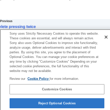
Extracting still images from a movie
Copying images from one memory card to
another (
Copy
)
Deleting images
Previous
Deleting multiple selected images (Delete)
lete pressing twice
Delete pressing twice
Next
Delete confirm.
Sony uses Strictly Necessary Cookies to operate this website.
Delete Slot
Delete Slot1/2
These cookies are essential, and will always remain active.
Initial Pos. When Exec
Sony also uses Optional Cookies to improve site functionality,
TP1001874518
analyze usage, deliver advertisements and interact with third
Viewing images on a TV
parties. By using this site, you agree to the placement of
Changing the camera settings
Optional Cookies. You can manage your cookie preferences at
Functions available with a smartphone
any time by clicking "Customize Cookies" Depending on your
Using a computer
selected cookie preferences, the full functionality of this
Using the cloud service
website may not be available.
Appendix
Review our
Cookie Policy
for more information.
If you have problems
Customize Cookies
Language Selection Page
Reject Optional Cookies
5-062-392-14(1)