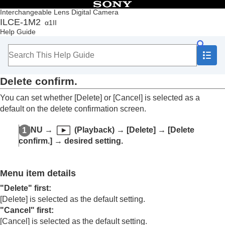
Table of Contents
Interchangeable Lens Digital Camera
ILCE-1M2
α1II
Top
Help Guide
How to use the “Help Guide”
Notes on using your camera
Checking the camera and the supplied items
Names of parts
Delete confirm.
Basic operations
Preparing the camera/Basic shooting operations
You can set whether
[Delete]
or
[Cancel]
is selected as a
Finding functions from MENU
default on the delete confirmation screen.
Using the shooting functions
Customizing the camera
MENU
→
(
Playback
) →
[Delete]
→
[Delete
Viewing
confirm.]
→ desired setting.
Contents of this chapter
Viewing images
Changing how images are displayed
Menu item details
Setting the method for jumping between images
(
Image Jump Setting
)
"Delete" first
:
Protecting recorded images (
Protect
)
[Delete]
is selected as the default setting.
Adding information to images
"Cancel" first
:
Crop
[Cancel]
is selected as the default setting.