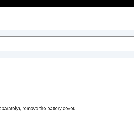
Table of Contents
parately), remove the battery cover.