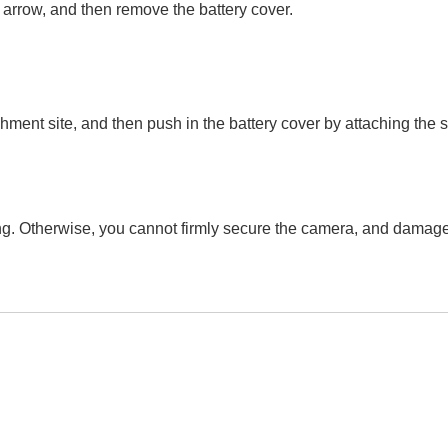
he arrow, and then remove the battery cover.
achment site, and then push in the battery cover by attaching the 
ong. Otherwise, you cannot firmly secure the camera, and damag