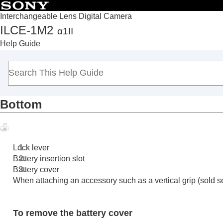
Interchangeable Lens Digital Camera
ILCE-1M2
α1II
Top
Help Guide
How to use the “Help Guide”
Notes on using your camera
Checking the camera and the supplied items
Names of parts
Bottom
Front side
Rear side
Top side
Sides
Lock lever
Bottom
Battery insertion slot
Battery cover
Basic icons displayed on the monitor
When attaching an accessory such as a vertical grip (sold se
Touch function icons
Basic operations
To remove the battery cover
Preparing the camera/Basic shooting operations