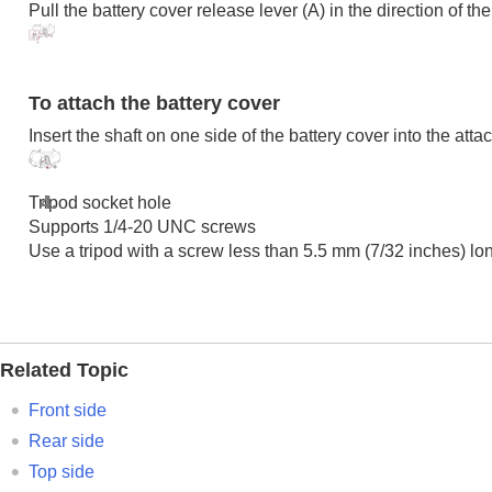
Pull the battery cover release lever (A) in the direction of t
Finding functions from MENU
Using the shooting functions
Customizing the camera
Viewing
To attach the battery cover
Changing the camera settings
Insert the shaft on one side of the battery cover into the att
Functions available with a smartphone
Using a computer
Tripod socket hole
Using the cloud service
Supports 1/4-20 UNC screws
Appendix
Use a tripod with a screw less than 5.5 mm (7/32 inches) l
If you have problems
Related Topic
Front side
Rear side
Top side