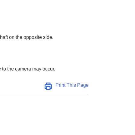
shaft on the opposite side.
e to the camera may occur.
Print This Page