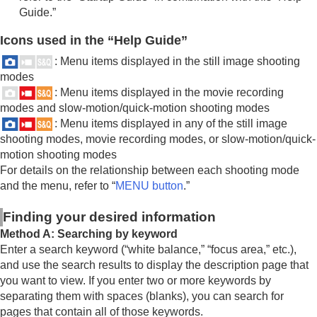
Guide.”
Icons used in the “Help Guide”
: Menu items displayed in the still image shooting
modes
: Menu items displayed in the movie recording
modes and slow-motion/quick-motion shooting modes
: Menu items displayed in any of the still image
shooting modes, movie recording modes, or slow-motion/quick-
motion shooting modes
For details on the relationship between each shooting mode
and the menu, refer to “
MENU button
.”
Finding your desired information
Method A: Searching by keyword
Enter a search keyword (“white balance,” “focus area,” etc.),
and use the search results to display the description page that
you want to view. If you enter two or more keywords by
separating them with spaces (blanks), you can search for
pages that contain all of those keywords.