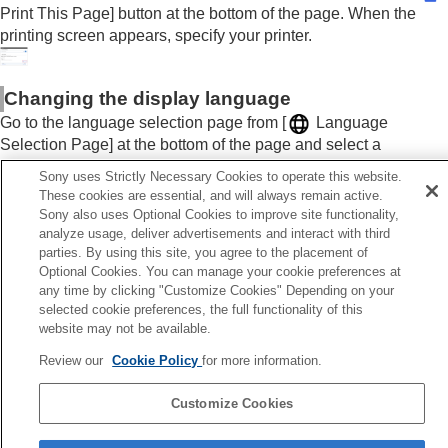
Print This Page] button at the bottom of the page. When the
printing screen appears, specify your printer.
Changing the display language
Go to the language selection page from [
Language
Selection Page] at the bottom of the page and select a
language.
Sony uses Strictly Necessary Cookies to operate this website.
These cookies are essential, and will always remain active.
Sony also uses Optional Cookies to improve site functionality,
analyze usage, deliver advertisements and interact with third
parties. By using this site, you agree to the placement of
Previous
Optional Cookies. You can manage your cookie preferences at
op
any time by clicking "Customize Cookies" Depending on your
Next
selected cookie preferences, the full functionality of this
Precautio
website may not be available.
TP1001914921
Review our
Cookie Policy
for more information.
Language Selection Page
Customize Cookies
5-062-392-14(1)