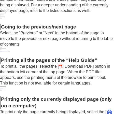
being displayed. For a deeper understanding of the currently
displayed page, refer to the listed sections as well.
Going to the previous/next page
Select the “Previous” or “Next” in the bottom of the page to
move to the previous or next page without returning to the table
of contents.
Printing all the pages of the “Help Guide”
To print all the pages, select the [
Download PDF] button in
the bottom left corner of the top page. When the PDF file
appears, use the printing menu of the browser to print it out.
This function is not available for certain languages.
Printing only the currently displayed page (only
on a computer)
To print only the page currently being displayed, select the [