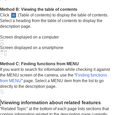
Method B: Viewing the table of contents
Click
(Table of contents) to display the table of contents.
Select a heading from the table of contents to display the
description page.
Screen displayed on a computer
Screen displayed on a smartphone
Method C: Finding functions from MENU
If you want to search for information while checking it against
the MENU screen of the camera, use the “
Finding functions
from MENU
” page. Select a MENU item from the list to go
directly to the description page.
Viewing information about related features
“Related Topic” at the bottom of each page lists sections that
contain information related to the description page currently