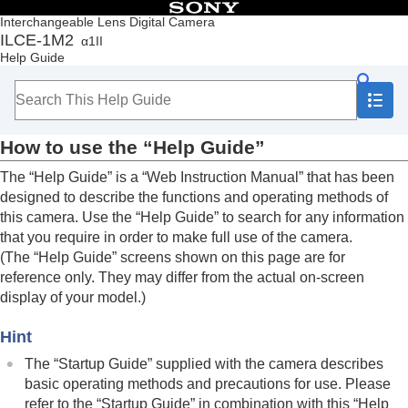
Table of Contents
Interchangeable Lens Digital Camera
ILCE-1M2
α1II
Top
Help Guide
How to use the “Help Guide”
Notes on using your camera
Checking the camera and the supplied items
Names of parts
How to use the “Help Guide”
Basic operations
Preparing the camera/Basic shooting operations
The “Help Guide” is a “Web Instruction Manual” that has been
Finding functions from MENU
designed to describe the functions and operating methods of
Using the shooting functions
this camera. Use the “Help Guide” to search for any information
Customizing the camera
that you require in order to make full use of the camera.
Viewing
(The “Help Guide” screens shown on this page are for
Changing the camera settings
reference only. They may differ from the actual on-screen
Functions available with a smartphone
display of your model.)
Using a computer
Using the cloud service
Hint
Appendix
If you have problems
The “Startup Guide” supplied with the camera describes
basic operating methods and precautions for use. Please
refer to the “Startup Guide” in combination with this “Help