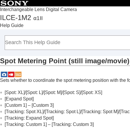
Interchangeable Lens Digital Camera
ILCE-1M2
α1II
Top
Help Guide
How to use the “Help Guide”
Notes on using your camera
Checking the camera and the supplied items
Names of parts
Spot Metering Point
(still image/movie)
Basic operations
Preparing the camera/Basic shooting operations
Finding functions from MENU
Sets whether to coordinate the spot metering position with the
Using the shooting functions
Contents of this chapter
[Spot: XL]
/
[Spot: L]
/
[Spot: M]
/
[Spot: S]
/
[Spot: XS]
[Expand Spot]
Selecting a shooting mode
[Custom 1]
–
[Custom 3]
Convenient functions for shooting self-por
[Tracking: Spot XL]
/
[Tracking: Spot L]
/
[Tracking: Spot M]
/
[Trac
Focusing
[Tracking: Expand Spot]
Subject Recognition AF
[Tracking: Custom 1]
–
[Tracking: Custom 3]