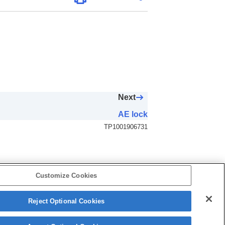
Next
AE lock
TP1001906731
Customize Cookies
Reject Optional Cookies
5-062-392-14(1)
Copyright 2024 Sony Corporation