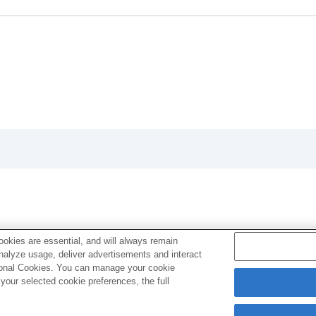
oting/self-timer)
ion
rmat
okies are essential, and will always remain
analyze usage, deliver advertisements and interact
g
ptional Cookies. You can manage your cookie
our selected cookie preferences, the full
vie