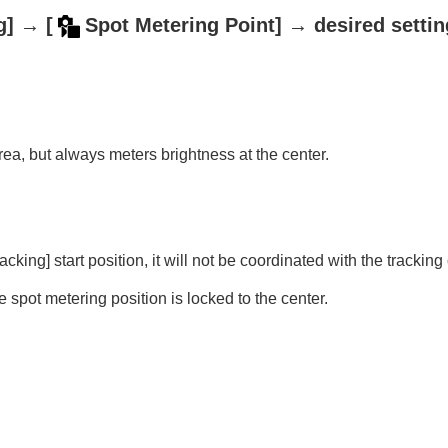
g]
→
[
Spot Metering Point]
→ desired settin
ie)
ea, but always meters brightness at the center.
)
image/movie)
vie)
racking]
start position, it will not be coordinated with the tracking 
e spot metering position is locked to the center.