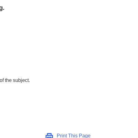
g.
of the subject.
Print This Page