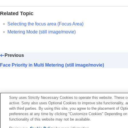
Log shooting settings
Adding effects to images
Related Topic
Shooting with drive modes (continuous sho
Self-timer
(movie)
Selecting the focus area (
Focus Area
)
Interval Shoot Func.
Metering Mode
(still image/movie)
Shooting still images with a higher resolut
Setting the image quality and recording fo
Using touch functions
Previous
Shutter settings
Face Priority in Multi Metering (still image/movie)
Using the zoom
Using the flash
Reducing blur
Lens Compensation
(still image/movie)
Sony uses Strictly Necessary Cookies to operate this website. These co
Noise reduction
active. Sony also uses Optional Cookies to improve site functionality, 
Setting the monitor display during shootin
with third parties. By using this site, you agree to the placement of O
preferences at any time by clicking "Customize Cookies" Depending on y
Recording movie audio
functionality of this website may not be available.
Language Selection Page
Creating still images while recording a mo