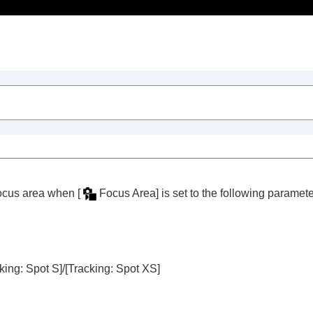
Table of Contents
 focus area when
[
Focus Area]
is set to the following paramete
trait videos and vlogs
king: Spot S]
/
[Tracking: Spot XS]