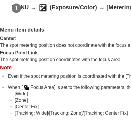
Using focusing functions
MENU
→
(
Exposure/Color
) →
[Meterin
Adjusting the exposure/metering modes
Exposure Comp.
(still image/movie)
Histogram display
Menu item details
Exposure step
(still image/movie)
Center
:
Exposure Std. Adjust
(still image/mov
The spot metering position does not coordinate with the focus ar
D-Range Optimizer
(still image/movie
Focus Point Link
:
Metering Mode
(still image/movie)
The spot metering position coordinates with the focus area.
Face Priority in Multi Metering
(still 
Note
Spot Metering Point
(still image/mo
Even if the spot metering position is coordinated with the
[T
AE lock
When
[
Focus Area]
is set to the following parameters, th
AEL w/ Shutter
[Wide]
Auto Slow Shutter
[Zone]
Zebra Display
[Center Fix]
[Tracking: Wide]
/
[Tracking: Zone]
/
[Tracking: Center Fix]
Selecting the ISO sensitivity
White balance