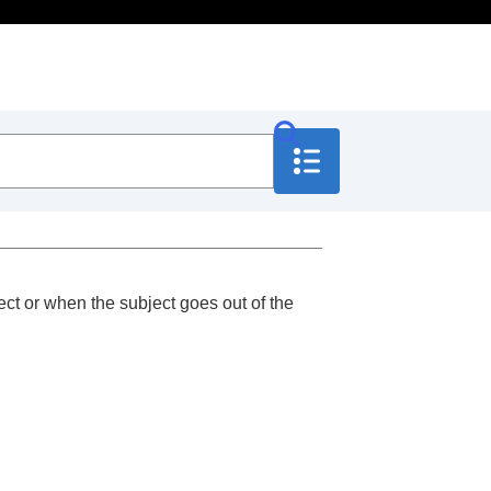
ct or when the subject goes out of the