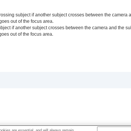
rossing subject if another subject crosses between the camera a
he camera’s orientation (horizontal/vertical) (Switch V/H 
goes out of the focus area.
F Area Registration)
ject if another subject crosses between the camera and the su
egist. AF Area)
goes out of the focus area.
)
e)
okies are essential, and will always remain