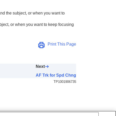
nd the subject, or when you want to
AF Area)
bject, or when you want to keep focusing
Print This Page
Next
AF Trk for Spd Chng
TP1001906735