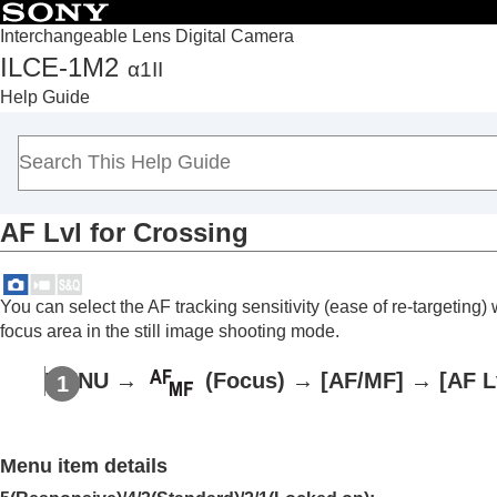
Interchangeable Lens Digital Camera
ILCE-1M2
α1II
Top
Help Guide
How to use the “Help Guide”
Notes on using your camera
Checking the camera and the supplied items
Names of parts
AF Lvl for Crossing
Basic operations
Preparing the camera/Basic shooting operations
Finding functions from MENU
You can select the AF tracking sensitivity (ease of re-targetin
Using the shooting functions
focus area in the still image shooting mode.
Contents of this chapter
MENU
→
(
Focus
) →
[AF/MF]
→
[AF L
Selecting a shooting mode
Convenient functions for shooting self-por
Focusing
Menu item details
Subject Recognition AF