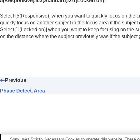
5(Responsive)
/
4
/
3(Standard)
/
2
/
1(Locked on)
:
Using focusing functions
Focus Standard
Select
[5(Responsive)]
when you want to quickly focus on the c
Adjusting the focus area settings to t
quickly focus on another subject in the focus area if the subject 
Registering the current focus area (A
Select
[1(Locked on)]
when you want to keep focusing on the sub
Deleting a registered AF Area (Del. R
on the distance where the subject previously was if the subject 
Focus Area Limit
(still image/movie)
Circ. of Focus Point
(still image/movie
AF Frame Move Amt
(still image/movi
Focus Area Color
(still image/movie)
AF Area Auto Clear
Previous
Area Disp. dur Tracking
Phase Detect. Area
AF-C Area Display
Phase Detect. Area
AF Lvl for Crossing
AF Trk for Spd Chng
AF Transition Speed
AF Subj. Shift Sensitivity
Sony uses Strictly Necessary Cookies to operate this website. These co