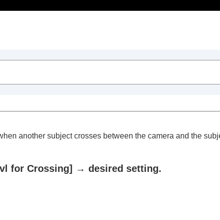
Table of Contents
g) when another subject crosses between the camera and the subje
vl for Crossing]
→ desired setting.
trait videos and vlogs