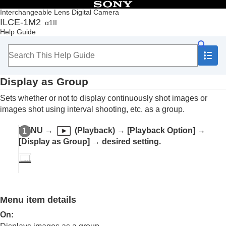
Table of Contents
Interchangeable Lens Digital Camera
ILCE-1M2
α1II
Top
Help Guide
How to use the “Help Guide”
Notes on using your camera
Checking the camera and the supplied items
Names of parts
Display as Group
Basic operations
Preparing the camera/Basic shooting operations
Sets whether or not to display continuously shot images or
Finding functions from MENU
images shot using interval shooting, etc. as a group.
Using the shooting functions
Customizing the camera
MENU
→
(
Playback
) →
[Playback Option]
→
Viewing
[Display as Group]
→ desired setting.
Contents of this chapter
Viewing images
Changing how images are displayed
Playing back images on the image index
screen (
Image Index
)
Playback Filter Condition
Menu item details
Image Order
On
:
Display as Group