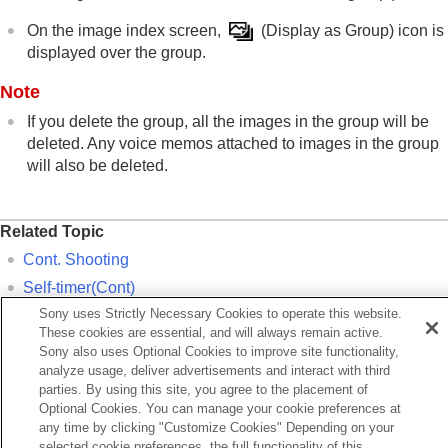
On the image index screen,
(
Display as Group
) icon is
displayed over the group.
Note
If you delete the group, all the images in the group will be
deleted. Any voice memos attached to images in the group
will also be deleted.
Related Topic
Cont. Shooting
Self-timer(Cont)
Sony uses Strictly Necessary Cookies to operate this website.
WB bracket
These cookies are essential, and will always remain active.
DRO Bracket
Sony also uses Optional Cookies to improve site functionality,
analyze usage, deliver advertisements and interact with third
Interval Shoot Func.
parties. By using this site, you agree to the placement of
Optional Cookies. You can manage your cookie preferences at
Previous
any time by clicking "Customize Cookies" Depending on your
mage Order
selected cookie preferences, the full functionality of this