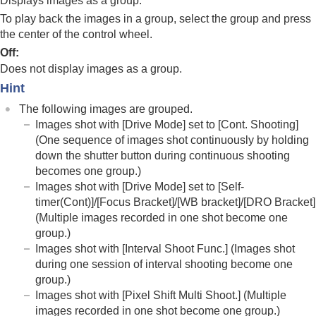
Displays images as a group.
Focus Frame Display
(playback)
Aspect Marker Disp.
(still image)
To play back the images in a group, select the group and press
Disp Specified Time Img.
the center of the control wheel.
Off
:
Setting the method for jumping between images
(
Image Jump Setting
)
Does not display images as a group.
Protecting recorded images (
Protect
)
Hint
Adding information to images
The following images are grouped.
Crop
Images shot with
[Drive Mode]
set to
[Cont. Shooting]
Extracting still images from a movie
(One sequence of images shot continuously by holding
Copying images from one memory card to
down the shutter button during continuous shooting
another (
Copy
)
becomes one group.)
Deleting images
Viewing images on a TV
Images shot with
[Drive Mode]
set to
[Self-
timer(Cont)]
/
[Focus Bracket]
/
[WB bracket]
/
[DRO Bracket]
Changing the camera settings
(Multiple images recorded in one shot become one
Functions available with a smartphone
group.)
Using a computer
Images shot with
[Interval Shoot Func.]
(Images shot
Using the cloud service
Appendix
during one session of interval shooting become one
If you have problems
group.)
Images shot with
[Pixel Shift Multi Shoot.]
(Multiple
images recorded in one shot become one group.)