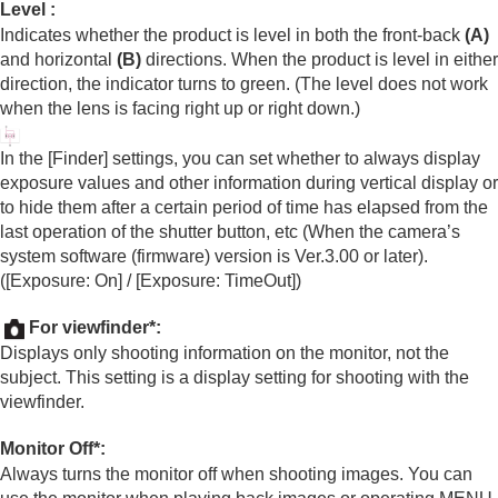
Level
:
Indicates whether the product is level in both the front-back
(A)
and horizontal
(B)
directions. When the product is level in either
direction, the indicator turns to green. (The level does not work
when the lens is facing right up or right down.)
In the
[Finder]
settings, you can set whether to always display
exposure values and other information during vertical display or
to hide them after a certain period of time has elapsed from the
last operation of the shutter button, etc (When the camera’s
system software (firmware) version is Ver.3.00 or later).
(
[Exposure: On]
/
[Exposure: TimeOut]
)
For viewfinder
*:
Displays only shooting information on the monitor, not the
subject. This setting is a display setting for shooting with the
viewfinder.
Monitor Off
*:
Always turns the monitor off when shooting images. You can