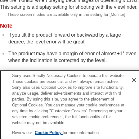
use the monitor when playing back images or operating MENU.
This setting is a display setting for shooting with the viewfinder.
*
These screen modes are available only in the setting for
[Monitor]
.
Note
If you tilt the product forward or backward by a large
degree, the level error will be great.
The product may have a margin of error of almost ±1° even
when the inclination is corrected by the level.
Sony uses Strictly Necessary Cookies to operate this website.
Related Topic
These cookies are essential, and will always remain active.
Sony also uses Optional Cookies to improve site functionality,
DISP (Display Setting) button
analyze usage, deliver advertisements and interact with third
parties. By using this site, you agree to the placement of
Optional Cookies. You can manage your cookie preferences at
Previous
any time by clicking "Customize Cookies" Depending on your
rtical Display
selected cookie preferences, the full functionality of this
Next
website may not be available.
Contents of this chap
Review our
Cookie Policy
for more information.
TP1001897868