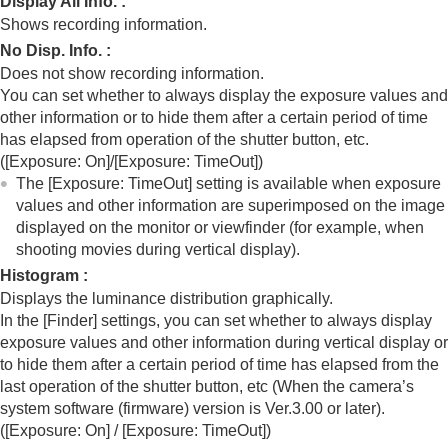
Display All Info.
:
Registering frequently used functions to My Menu
Shows recording information.
Separately adjusting the camera settings for still
images and movies
No Disp. Info.
:
Customizing the functions of the ring/dial
Does not show recording information.
Using the shutter button when shooting movies
You can set whether to always display the exposure values and
Monitor/viewfinder settings
other information or to hide them after a certain period of time
Select Finder/Monitor
has elapsed from operation of the shutter button, etc.
Monitor Flip Direction
(
[Exposure: On]
/
[Exposure: TimeOut]
)
Vertical Display
The
[Exposure: TimeOut]
setting is available when exposure
DISP (Screen Disp) Set
(
Monitor
/
Finder
)
values and other information are superimposed on the image
Viewing
displayed on the monitor or viewfinder (for example, when
Changing the camera settings
shooting movies during vertical display).
Functions available with a smartphone
Histogram
:
Using a computer
Displays the luminance distribution graphically.
Using the cloud service
In the
[Finder]
settings, you can set whether to always display
Appendix
exposure values and other information during vertical display or
If you have problems
to hide them after a certain period of time has elapsed from the
last operation of the shutter button, etc (When the camera’s
system software (firmware) version is Ver.3.00 or later).
(
[Exposure: On]
/
[Exposure: TimeOut]
)