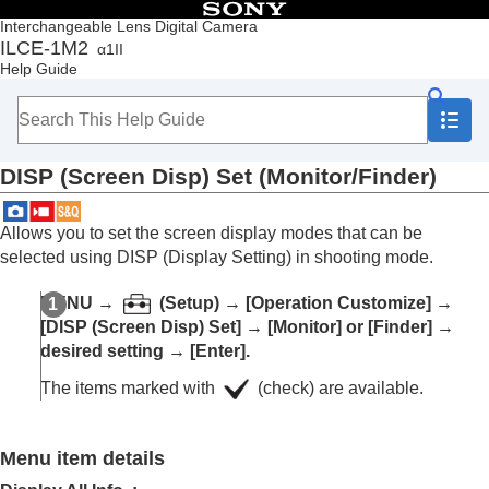
Table of Contents
Interchangeable Lens Digital Camera
ILCE-1M2
α1II
Top
Help Guide
How to use the “Help Guide”
Notes on using your camera
Checking the camera and the supplied items
Names of parts
DISP (Screen Disp) Set
(
Monitor
/
Finder
)
Basic operations
Preparing the camera/Basic shooting operations
Finding functions from MENU
Allows you to set the screen display modes that can be
Using the shooting functions
selected using DISP (Display Setting) in shooting mode.
Customizing the camera
Contents of this chapter
MENU
→
(
Setup
) →
[Operation Customize]
→
Customization features of the camera
[DISP (Screen Disp) Set]
→
[Monitor]
or
[Finder]
→
Assigning frequently used functions to buttons
desired setting →
[Enter]
.
and dials (
Custom Key/Dial Set.
)
Changing the function of the dial temporarily (
My
The items marked with
(check) are available.
Dial Settings
)
Registering and recalling camera settings
Registering frequently used functions to the
Menu item details
function menu