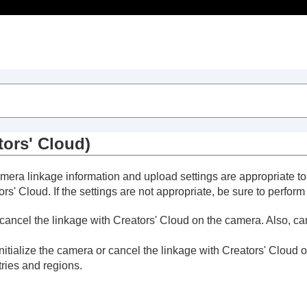
Table of Contents
tors' Cloud)
camera linkage information and upload settings are appropriate 
s' Cloud. If the settings are not appropriate, be sure to perform
or cancel the linkage with Creators' Cloud on the camera. Also, c
initialize the camera or cancel the linkage with Creators' Cloud 
tries and regions.