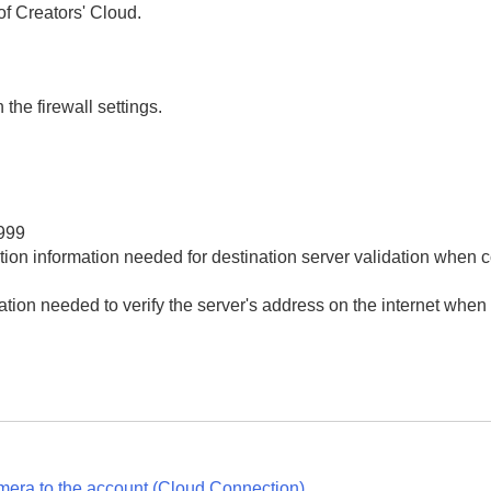
of Creators' Cloud.
nd linking your camera to the account (
Cloud Connection
Cloud Information
)
 the firewall settings.
tors' Cloud)
999
tion information needed for destination server validation when 
tion needed to verify the server's address on the internet when
mera to the account (
Cloud Connection
)