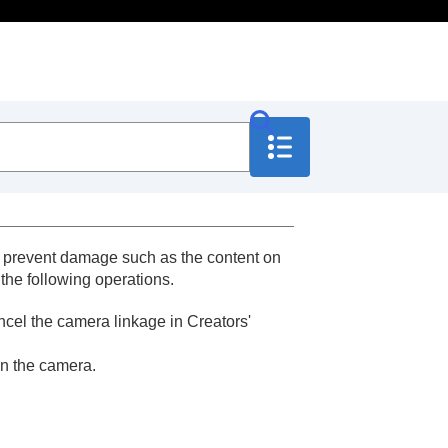
to prevent damage such as the content on
 the following operations.
ancel the camera linkage in Creators'
on the camera.