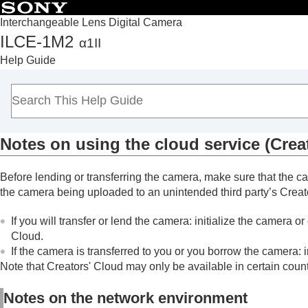
Interchangeable Lens Digital Camera
ILCE-1M2
α1II
Top
Help Guide
How to use the “Help Guide”
Notes on using your camera
Checking the camera and the supplied items
Names of parts
Notes on using the cloud service (Crea
Basic operations
Preparing the camera/Basic shooting operations
Before lending or transferring the camera, make sure that the 
Finding functions from MENU
the camera being uploaded to an unintended third party’s Creator
Using the shooting functions
Customizing the camera
If you will transfer or lend the camera: initialize the camera 
Cloud.
Viewing
If the camera is transferred to you or you borrow the camera: 
Changing the camera settings
Note that Creators' Cloud may only be available in certain coun
Functions available with a smartphone
Using a computer
Notes on the network environment