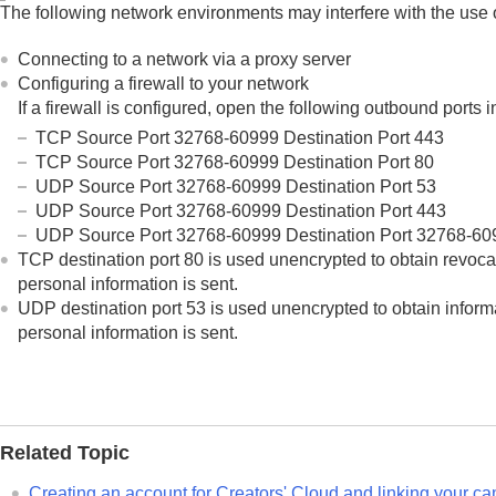
Using the cloud service
The following network environments may interfere with the use 
Creators' Cloud
Connecting to a network via a proxy server
Creating an account for Creators' Cloud a
Configuring a firewall to your network
Displaying cloud connection information (
If a firewall is configured, open the following outbound ports in
Notes on using the cloud service (Crea
TCP Source Port 32768-60999 Destination Port 443
Appendix
TCP Source Port 32768-60999 Destination Port 80
UDP Source Port 32768-60999 Destination Port 53
If you have problems
UDP Source Port 32768-60999 Destination Port 443
UDP Source Port 32768-60999 Destination Port 32768-60
TCP destination port 80 is used unencrypted to obtain revoca
personal information is sent.
UDP destination port 53 is used unencrypted to obtain informa
personal information is sent.
Related Topic
Creating an account for Creators' Cloud and linking your ca