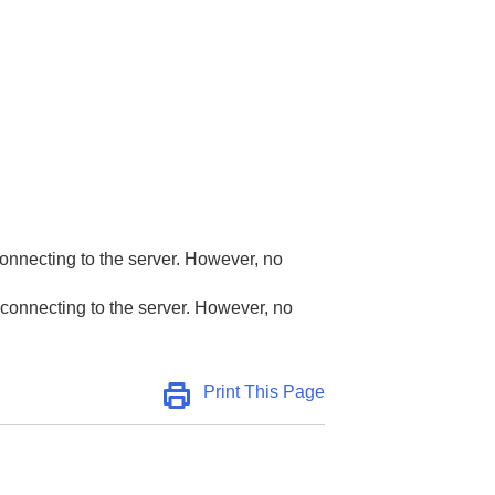
)
connecting to the server. However, no
 connecting to the server. However, no
Print This Page