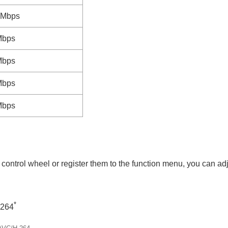
3Mbps
Mbps
Mbps
Mbps
Mbps
or control wheel or register them to the function menu, you can 
*
.264