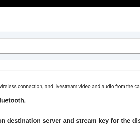
Table of Contents
 wireless connection, and livestream video and audio from the c
luetooth.
trait videos and vlogs
n destination server and stream key for the dis