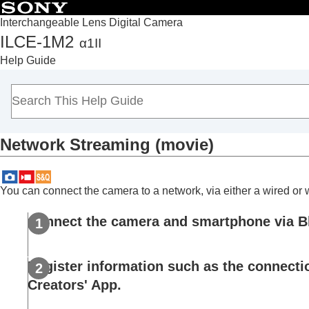
Interchangeable Lens Digital Camera
ILCE-1M2
α1II
Top
Help Guide
How to use the “Help Guide”
Notes on using your camera
Checking the camera and the supplied items
Names of parts
Network Streaming
(movie)
Basic operations
Preparing the camera/Basic shooting operations
Finding functions from MENU
You can connect the camera to a network, via either a wired or
Using the shooting functions
Contents of this chapter
Connect the camera and smartphone via B
Selecting a shooting mode
Convenient functions for shooting self-por
Register information such as the connectio
Focusing
Creators' App.
Subject Recognition AF