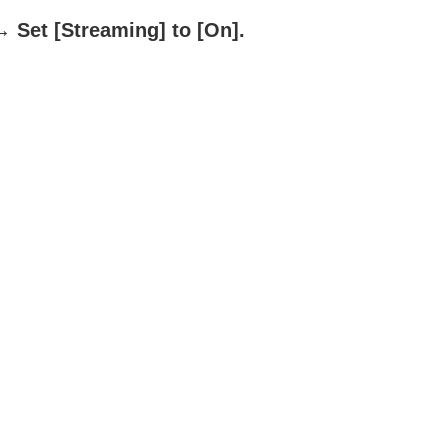
 Set
[Streaming]
to
[On]
.