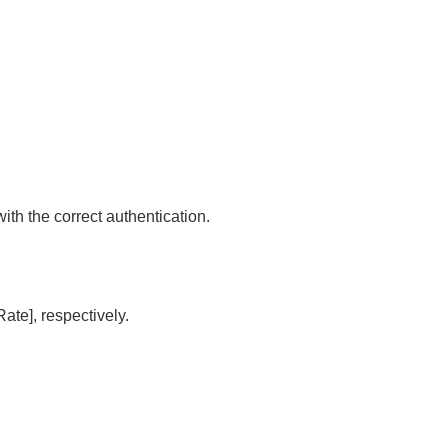
 with the correct authentication.
 Rate]
, respectively.