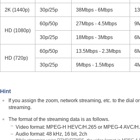
If you have problems
2K (1440p)
30p/25p
38Mbps - 6Mbps
1
60p/50p
27Mbps - 4.5Mbps
9
HD (1080p)
30p/25p
18Mbps - 3Mbps
6
60p/50p
13.5Mbps - 2.3Mbps
6
HD (720p)
30p/25p
9Mbps - 1.5Mbps
4
Hint
If you assign the zoom, network streaming, etc. to the dial 
streaming.
The format of the streaming data is as follows.
Video format: MPEG-H HEVC/H.265 or MPEG-4 AVC/H
Audio format: 48 kHz, 16 bit, 2ch
*