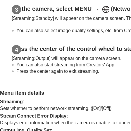
Using focusing functions
On the camera, select
MENU
→
(
Netwo
Adjusting the exposure/metering modes
Selecting the ISO sensitivity
[Streaming:Standby]
will appear on the camera screen. The
White balance
You can also select image quality settings, etc. from Cr
Log shooting settings
Adding effects to images
Press the center of the control wheel to st
Shooting with drive modes (continuous sho
Self-timer
(movie)
[Streaming:Output]
will appear on the camera screen.
Interval Shoot Func.
You can also start streaming from Creators' App.
Press the center again to exit streaming.
Shooting still images with a higher resolut
Setting the image quality and recording fo
Using touch functions
Menu item details
Shutter settings
Streaming
:
Using the zoom
Sets whether to perform network streaming. (
[On]
/
[Off]
)
Using the flash
Stream Connect Error Display
:
Reducing blur
Displays error information when the camera is unable to connect 
Lens Compensation
(still image/movie)
Output Img. Quality Set
: