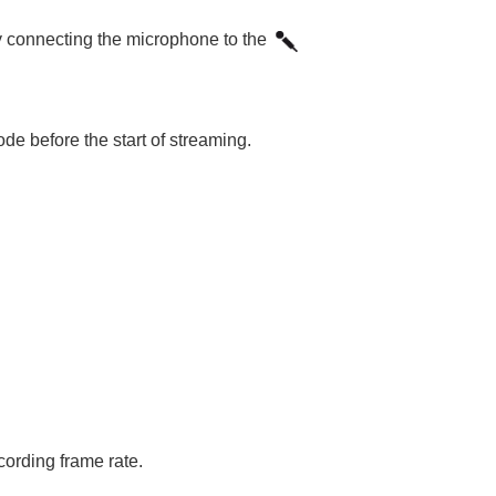
 connecting the microphone to the
de before the start of streaming.
cording frame rate.