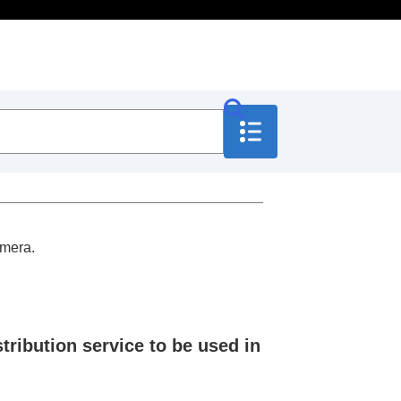
amera.
tribution service to be used in