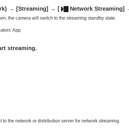
rk
) →
[Streaming]
→
[
Network Streaming]
→
n, the camera will switch to the streaming standby state.
eators' App
art streaming.
oting/self-timer)
ion
rmat
to the network or distribution server for network streaming.