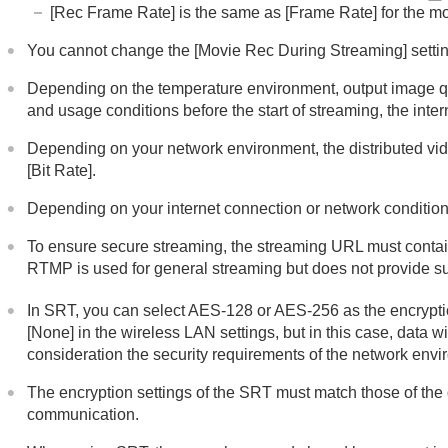
[Rec Frame Rate]
is the same as
[Frame Rate]
for the m
You cannot change the
[Movie Rec During Streaming]
setti
Depending on the temperature environment, output image qua
and usage conditions before the start of streaming, the int
Depending on your network environment, the distributed video
[Bit Rate]
.
Depending on your internet connection or network conditions,
To ensure secure streaming, the streaming URL must contain
RTMP is used for general streaming but does not provide s
In SRT, you can select AES-128 or AES-256 as the encryption 
[None]
in the wireless LAN settings, but in this case, data w
consideration the security requirements of the network envi
The encryption settings of the SRT must match those of the 
communication.