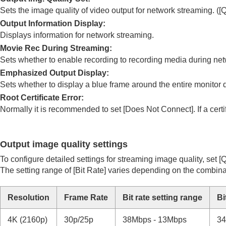
Noise reduction
Sets the image quality of video output for network streaming. (
[Q
Setting the monitor display during shootin
Output Information Display
:
Recording movie audio
Displays information for network streaming.
Movie Rec During Streaming
:
Creating still images while recording a mo
Sets whether to enable recording to recording media during net
TC/UB settings
Emphasized Output Display
:
Outputting RAW movies to an external R
Sets whether to display a blue frame around the entire monitor 
Livestreaming video and audio
Root Certificate Error
:
Network Streaming
(movie)
Normally it is recommended to set
[Does Not Connect]
. If a ce
USB Streaming
(movie)
Customizing the camera
Output image quality settings
Viewing
To configure detailed settings for streaming image quality, set
[Q
Changing the camera settings
The setting range of
[Bit Rate]
varies depending on the combina
Functions available with a smartphone
Using a computer
Resolution
Frame Rate
Bit rate setting range
Bi
Using the cloud service
Appendix
4K (2160p)
30p/25p
38Mbps - 13Mbps
3