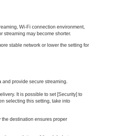
streaming, Wi-Fi connection environment,
 for streaming may become shorter.
re stable network or lower the setting for
a and provide secure streaming.
very. It is possible to set
[Security]
to
 selecting this setting, take into
y the destination ensures proper