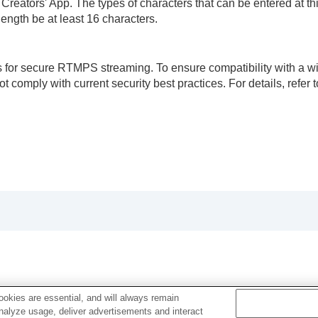
ators' App. The types of characters that can be entered at this 
ength be at least 16 characters.
 for secure RTMPS streaming. To ensure compatibility with a wid
comply with current security best practices. For details, refer t
okies are essential, and will always remain
analyze usage, deliver advertisements and interact