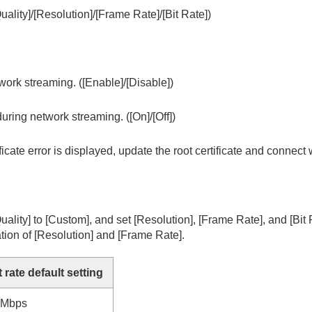
uality]
/
[Resolution]
/
[Frame Rate]
/
[Bit Rate]
)
g
vie
work streaming. (
[Enable]
/
[Disable]
)
AW recorder
during network streaming. (
[On]
/
[Off]
)
rtificate error is displayed, update the root certificate and connect
uality]
to
[Custom]
, and set
[Resolution]
,
[Frame Rate]
, and
[Bit
tion of
[Resolution]
and
[Frame Rate]
.
t rate default setting
4Mbps