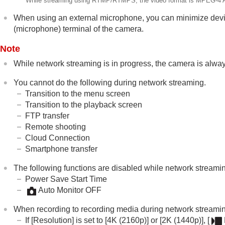
While streaming using RTMP/RTMPS, the video format is MPEG-4 
When using an external microphone, you can minimize devi
(microphone) terminal of the camera.
Note
While network streaming is in progress, the camera is alway
You cannot do the following during network streaming.
Transition to the menu screen
Transition to the playback screen
FTP transfer
Remote shooting
Cloud Connection
Smartphone transfer
The following functions are disabled while network streamin
Power Save Start Time
Auto Monitor OFF
When recording to recording media during network streaming, 
If
[Resolution]
is set to
[4K (2160p)]
or
[2K (1440p)]
,
[