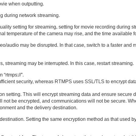
ovie when outputting.
ng during network streaming.
lity setting for streaming, setting for movie recording during 
ernal temperature of the camera may rise, and the time available
/audio may be disrupted. In that case, switch to a faster and mo
 streaming may be interrupted. In this case, restart streaming.
 “rtmps://”.
ufficient security, whereas RTMPS uses SSL/TLS to encrypt dat
setting. This will encrypt streaming data and ensure secure deli
ill not be encrypted, and communications will not be secure. When
ronment and the delivery destination.
destination. Setting the same encryption method as that used b