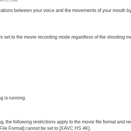
AVC/H.264.
ations between your voice and the movements of your mouth by
s set to the movie recording mode regardless of the shooting mo
g is running.
the following restrictions apply to the movie file format and re
File Format]
cannot be set to
[XAVC HS 4K]
.