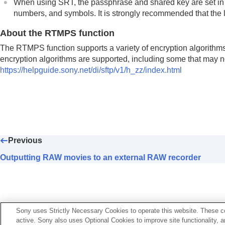
When using SRT, the passphrase and shared key are set in Cre
numbers, and symbols. It is strongly recommended that the l
About the RTMPS function
The RTMPS function supports a variety of encryption algorithms
encryption algorithms are supported, including some that may not 
https://helpguide.sony.net/di/sftp/v1/h_zz/index.html
Previous
Outputting RAW movies to an external RAW recorder
Sony uses Strictly Necessary Cookies to operate this website. These co
active. Sony also uses Optional Cookies to improve site functionality, 