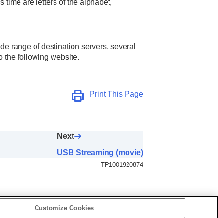
time are letters of the alphabet,
e range of destination servers, several
o the following website.
Print This Page
Next
USB Streaming (movie)
TP1001920874
Customize Cookies