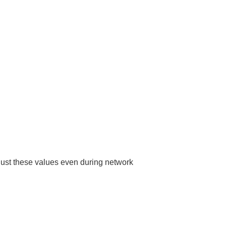
adjust these values even during network