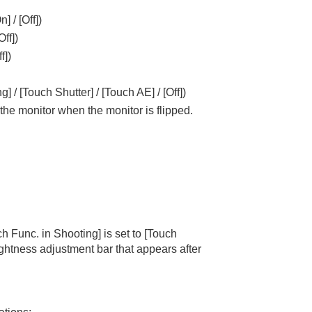
On]
/
[Off]
)
Off]
)
f]
)
ng]
/
[Touch Shutter]
/
[Touch AE]
/
[Off]
)
h the monitor when the monitor is flipped.
ch Func. in Shooting]
is set to
[Touch
rightness adjustment bar that appears after