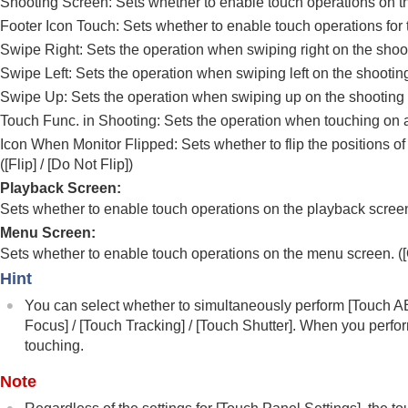
Shooting Screen
: Sets whether to enable touch operations on t
Using focusing functions
Footer Icon Touch
: Sets whether to enable touch operations for 
Adjusting the exposure/metering modes
Swipe Right
: Sets the operation when swiping right on the shoo
Selecting the ISO sensitivity
Swipe Left
: Sets the operation when swiping left on the shootin
White balance
Swipe Up
: Sets the operation when swiping up on the shooting 
Log shooting settings
Touch Func. in Shooting
: Sets the operation when touching on a
Adding effects to images
Icon When Monitor Flipped
: Sets whether to flip the positions o
Shooting with drive modes (continuous sho
(
[Flip]
/
[Do Not Flip]
)
Self-timer
(movie)
Playback Screen
:
Interval Shoot Func.
Sets whether to enable touch operations on the playback screen
Shooting still images with a higher resolut
Menu Screen
:
Setting the image quality and recording fo
Sets whether to enable touch operations on the menu screen. (
Using touch functions
Hint
Touch Operation
You can select whether to simultaneously perform
[Touch A
Touch Sensitivity
Focus]
/
[Touch Tracking]
/
[Touch Shutter]
. When you perfo
touching.
Touch Panel/Pad
Touch Panel Settings
Note
Touch Pad Settings