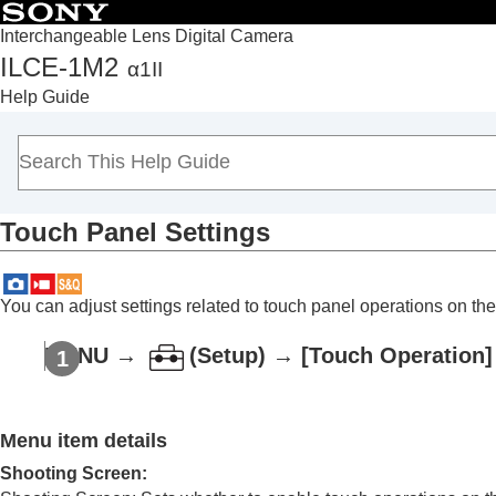
Interchangeable Lens Digital Camera
ILCE-1M2
α1II
Top
Help Guide
How to use the “Help Guide”
Notes on using your camera
Checking the camera and the supplied items
Names of parts
Touch Panel Settings
Basic operations
Preparing the camera/Basic shooting operations
Finding functions from MENU
You can adjust settings related to touch panel operations on the
Using the shooting functions
Contents of this chapter
MENU →
(
Setup
) →
[Touch Operation]
Selecting a shooting mode
Convenient functions for shooting self-por
Menu item details
Focusing
Subject Recognition AF
Shooting Screen
: