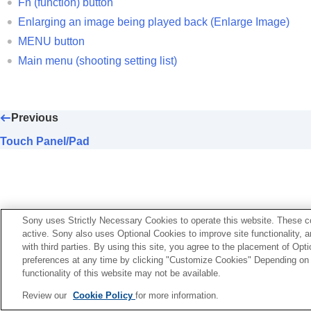
Fn (function) button
Customizing the camera
Enlarging an image being played back (
Enlarge Image
)
Viewing
MENU button
Changing the camera settings
Main menu (shooting setting list)
Functions available with a smartphone
Using a computer
Using the cloud service
Previous
Appendix
If you have problems
Touch Panel/Pad
Sony uses Strictly Necessary Cookies to operate this website. These co
active. Sony also uses Optional Cookies to improve site functionality, 
with third parties. By using this site, you agree to the placement of O
preferences at any time by clicking "Customize Cookies" Depending on y
functionality of this website may not be available.
Language Selection Page
Review our
Cookie Policy
for more information.