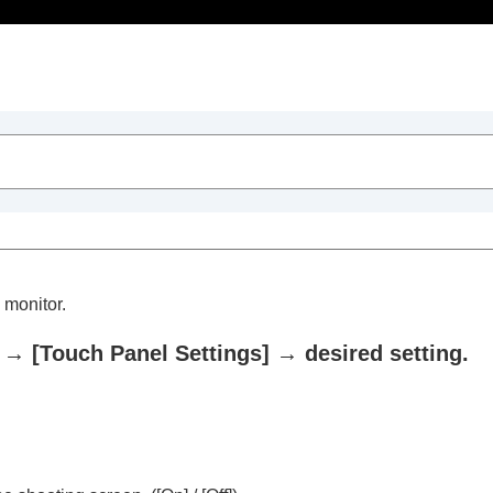
Table of Contents
 monitor.
→
[Touch Panel Settings]
→ desired setting.
trait videos and vlogs