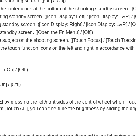
he shooting screen. (
[On]
/
[Off]
)
the footer icons at the bottom of the shooting standby screen. (
[
ting standby screen. (
[Icon Display: Left]
/
[Icon Display: L&R]
/
[
g standby screen. (
[Icon Display: Right]
/
[Icon Display: L&R]
/
[Of
standby screen. (
[Open the Fn Menu]
/
[Off]
)
 subject on the shooting screen. (
[Touch Focus]
/
[Touch Tracki
f the touch function icons on the left and right in accordance wit
oting/self-timer)
. (
[On]
/
[Off]
)
ion
rmat
[On]
/
[Off]
)
E]
by pressing the left/right sides of the control wheel when
[Tou
rm
[Touch AE]
, you can fine-tune the brightness by sliding the b