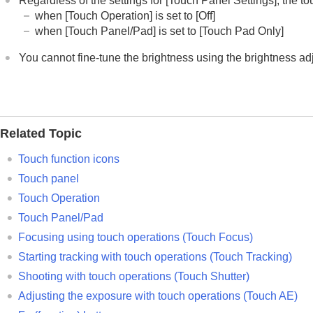
Regardless of the settings for
[Touch Panel Settings]
, the t
Focusing using touch operations (
Tou
when
[Touch Operation]
is set to
[Off]
Starting tracking with touch operation
when
[Touch Panel/Pad]
is set to
[Touch Pad Only]
Shooting with touch operations (
Touch
You cannot fine-tune the brightness using the brightness 
Adjusting the exposure with touch ope
Shutter settings
Using the zoom
Using the flash
Related Topic
Reducing blur
Touch function icons
Lens Compensation
(still image/movie)
Touch panel
Noise reduction
Touch Operation
Setting the monitor display during shootin
Touch Panel/Pad
Recording movie audio
Focusing using touch operations (
Touch Focus
)
Creating still images while recording a mo
Starting tracking with touch operations (
Touch Tracking
)
TC/UB settings
Shooting with touch operations (
Touch Shutter
)
Outputting RAW movies to an external R
Adjusting the exposure with touch operations (
Touch AE
)
Livestreaming video and audio