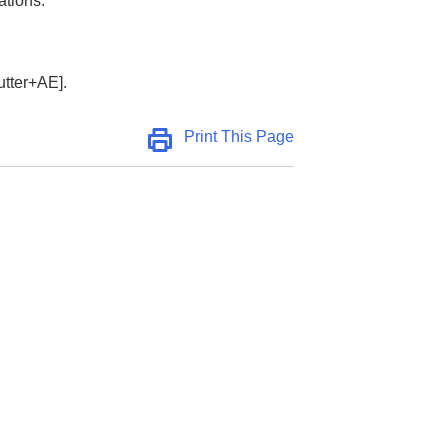
ations:
utter+AE]
.
Print This Page