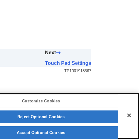
Next
Touch Pad Settings
TP1001918567
Customize Cookies
Reject Optional Cookies
5-062-392-14(1)
Copyright 2024 Sony Corporation
Accept Optional Cookies