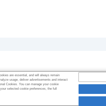
okies are essential, and will always remain
analyze usage, deliver advertisements and interact
ptional Cookies. You can manage your cookie
our selected cookie preferences, the full