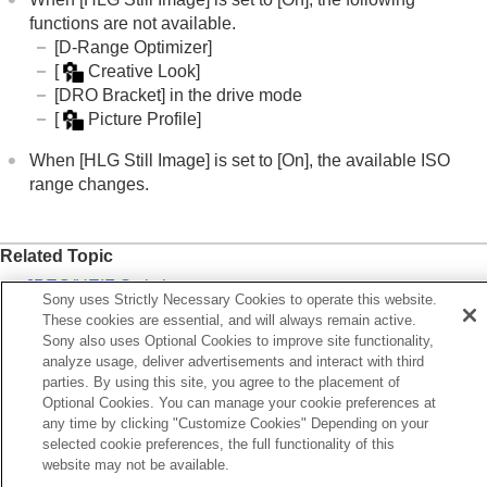
Viewing
functions are not available.
Changing the camera settings
[D-Range Optimizer]
Functions available with a smartphone
[
Creative Look]
Using a computer
[DRO Bracket]
in the drive mode
Using the cloud service
[
Picture Profile]
Appendix
If you have problems
When
[HLG Still Image]
is set to
[On]
, the available ISO
range changes.
Related Topic
JPEG/HEIF Switch
Sony uses Strictly Necessary Cookies to operate this website.
HDMI Resolution
These cookies are essential, and will always remain active.
Sony also uses Optional Cookies to improve site functionality,
Gamma Display Assist
analyze usage, deliver advertisements and interact with third
parties. By using this site, you agree to the placement of
Optional Cookies. You can manage your cookie preferences at
Previous
any time by clicking "Customize Cookies" Depending on your
spect Ratio
selected cookie preferences, the full functionality of this
Next
website may not be available.
Color Spa