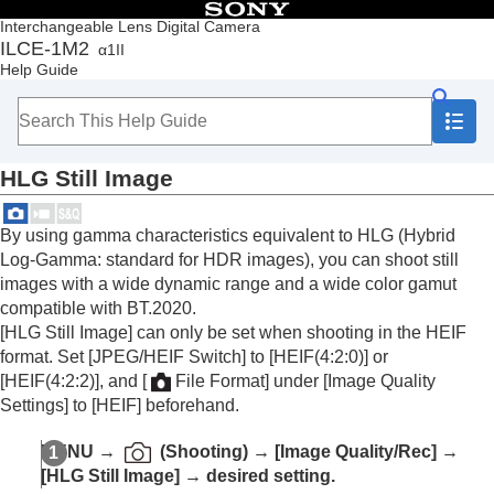
Table of Contents
Interchangeable Lens Digital Camera
ILCE-1M2
α1II
Top
Help Guide
How to use the “Help Guide”
Notes on using your camera
Checking the camera and the supplied items
Names of parts
HLG Still Image
Basic operations
Preparing the camera/Basic shooting operations
Finding functions from MENU
By using gamma characteristics equivalent to HLG (Hybrid
Using the shooting functions
Log-Gamma: standard for HDR images), you can shoot still
Contents of this chapter
images with a wide dynamic range and a wide color gamut
Selecting a shooting mode
compatible with BT.2020.
Convenient functions for shooting self-portrait
[HLG Still Image]
can only be set when shooting in the HEIF
videos and vlogs
format. Set
[JPEG/HEIF Switch]
to
[HEIF(4:2:0)]
or
Focusing
[HEIF(4:2:2)]
, and
[
File Format]
under
[Image Quality
Subject Recognition AF
Settings]
to
[HEIF]
beforehand.
Using focusing functions
Adjusting the exposure/metering modes
MENU
→
(
Shooting
) →
[Image Quality/Rec]
→
Selecting the ISO sensitivity
[HLG Still Image]
→ desired setting.
White balance