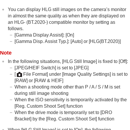
Time-lapse Settings
You can display HLG still images on the camera’s monitor
Proxy Settings
in almost the same quality as when they are displayed on
APS-C S35 (Super 35mm) Shooting (still
an HLG- (BT.2020-) compatible monitor by setting as
image/movie)
follows.
Angle of view
[Gamma Display Assist]
:
[On]
Using touch functions
[Gamma Disp. Assist Typ.]
:
[Auto]
or
[HLG(BT.2020)]
Shutter settings
Note
Using the zoom
Using the flash
In the following situations,
[HLG Still Image]
is fixed to
[Off]
:
Reducing blur
[JPEG/HEIF Switch]
is set to
[JPEG]
Lens Compensation
(still image/movie)
[
File Format]
under
[Image Quality Settings]
is set to
Noise reduction
[RAW]
or
[RAW & HEIF]
Setting the monitor display during shooting
When a shooting mode other than P / A / S / M is set
Recording movie audio
during still image shooting
Creating still images while recording a movie
When the ISO sensitivity is temporarily activated by the
TC/UB settings
[Reg. Custom Shoot Set]
function
Outputting RAW movies to an external RAW
When the drive mode is temporarily set to
[DRO
recorder
Bracket]
by the
[Reg. Custom Shoot Set]
function
Livestreaming video and audio
Customizing the camera
When
[HLG Still Image]
is set to
[On]
, the following