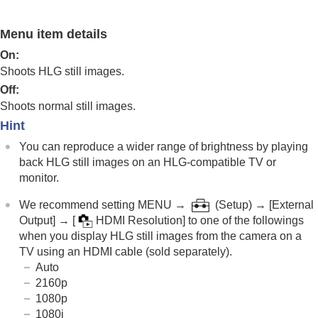
Log shooting settings
Adding effects to images
Menu item details
Shooting with drive modes (continuous
shooting/self-timer)
On
:
Self-timer
(movie)
Shoots HLG still images.
Interval Shoot Func.
Off
:
Shooting still images with a higher resolution
Shoots normal still images.
Setting the image quality and recording format
JPEG/HEIF Switch
Hint
Image Quality Settings
:
File Format
(still
You can reproduce a wider range of brightness by playing
image)
back HLG still images on an HLG-compatible TV or
Image Quality Settings
:
RAW File Type
monitor.
Image Quality Settings
:
JPEG Quality
/
HEIF
Quality
We recommend setting
MENU
→
(
Setup
) →
[External
Image Quality Settings
:
JPEG Image
Output]
→
[
HDMI Resolution]
to one of the followings
Size
/
HEIF Image Size
when you display HLG still images from the camera on a
Aspect Ratio
TV using an HDMI cable (sold separately).
HLG Still Image
Auto
Color Space
2160p
File Format (movie)
1080p
Movie Settings
(movie)
1080i
S&Q Settings