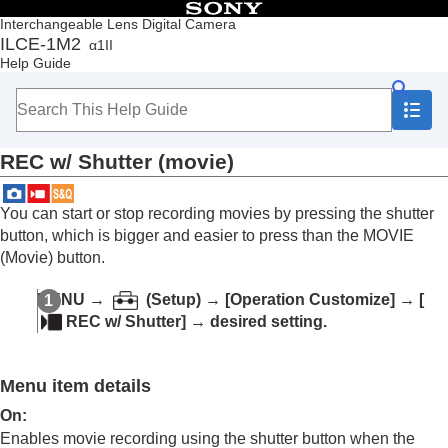
Table of Contents
Interchangeable Lens Digital Camera
ILCE-1M2
α1II
Top
Help Guide
How to use the “Help Guide”
Notes on using your camera
Checking the camera and the supplied items
Names of parts
REC w/ Shutter
(movie)
Basic operations
Preparing the camera/Basic shooting operations
Finding functions from MENU
You can start or stop recording movies by pressing the shutter
Using the shooting functions
button, which is bigger and easier to press than the MOVIE
Customizing the camera
(Movie) button.
Contents of this chapter
Customization features of the camera
MENU
→
(
Setup
) →
[Operation Customize]
→
[
Assigning frequently used functions to buttons
REC w/ Shutter]
→ desired setting.
and dials (
Custom Key/Dial Set.
)
Changing the function of the dial temporarily (
My
Dial Settings
)
Menu item details
Registering and recalling camera settings
Registering frequently used functions to the
On
:
function menu
Enables movie recording using the shutter button when the