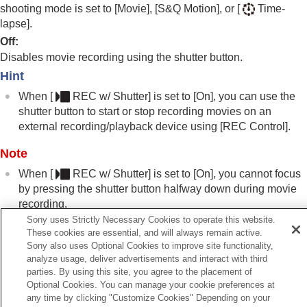
Registering frequently used functions to My Menu
shooting mode is set to
[Movie]
,
[S&Q Motion]
, or
[
Time-
Separately adjusting the camera settings for still
lapse]
.
images and movies
Off
:
Customizing the functions of the ring/dial
Disables movie recording using the shutter button.
Using the shutter button when shooting movies
Hint
REC w/ Shutter
(movie)
Adding Shot Marks with the shutter button
When
[
REC w/ Shutter]
is set to
[On]
, you can use the
(movies)
shutter button to start or stop recording movies on an
Monitor/viewfinder settings
external recording/playback device using
[REC Control]
.
Viewing
Changing the camera settings
Note
Functions available with a smartphone
When
[
REC w/ Shutter]
is set to
[On]
, you cannot focus
Using a computer
by pressing the shutter button halfway down during movie
Using the cloud service
recording.
Appendix
Sony uses Strictly Necessary Cookies to operate this website.
If you have problems
These cookies are essential, and will always remain active.
Sony also uses Optional Cookies to improve site functionality,
Related Topic
analyze usage, deliver advertisements and interact with third
Shooting movies (
Intelligent Auto
)
parties. By using this site, you agree to the placement of
Optional Cookies. You can manage your cookie preferences at
any time by clicking "Customize Cookies" Depending on your
Previous