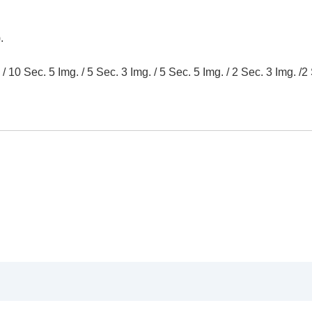
.
10 Sec. 5 Img. / 5 Sec. 3 Img. / 5 Sec. 5 Img. / 2 Sec. 3 Img. /2 
oting/self-timer)