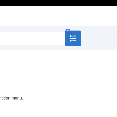
nction menu.