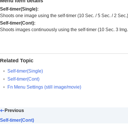
Menu item details
Using focusing functions
Adjusting the exposure/metering modes
Self-timer(Single)
:
Shoots one image using the self-timer (10 Sec. / 5 Sec. / 2 Sec.)
Selecting the ISO sensitivity
Self-timer(Cont)
:
White balance
Shoots images continuously using the self-timer (10 Sec. 3 Img. / 
Log shooting settings
Adding effects to images
Shooting with drive modes (continuous sho
Drive Mode
Related Topic
Drive Mode Limit
Cont. Shooting
Self-timer(Single)
Cont. Shooting Speed
Self-timer(Cont)
Cnt Shoot Speed Boost
Fn Menu Settings
(still image/movie)
Pre-Capture Settings
Selection/Memo Shot
Self-timer(Single)
Previous
Self-timer(Cont)
Self-timer(Cont)
Self-timer Type