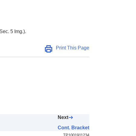
Sec. 5 Img.).
Print This Page
Next
Cont. Bracket
TP1001911234