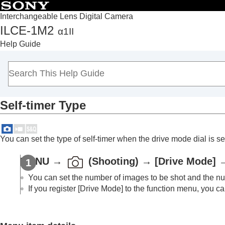
Interchangeable Lens Digital Camera
ILCE-1M2
α1II
Top
Help Guide
How to use the “Help Guide”
Notes on using your camera
Checking the camera and the supplied items
Names of parts
Self-timer Type
Basic operations
Preparing the camera/Basic shooting operations
Finding functions from MENU
You can set the type of self-timer when the drive mode dial is se
Using the shooting functions
Contents of this chapter
MENU
→
(
Shooting
) →
[Drive Mode]
Selecting a shooting mode
You can set the number of images to be shot and the num
Convenient functions for shooting self-por
If you register
[Drive Mode]
to the function menu, you can
Focusing
Subject Recognition AF