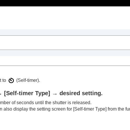
Table of Contents
t to
(
Self-timer
).
→
[Self-timer Type]
→ desired setting.
ber of seconds until the shutter is released.
trait videos and vlogs
 also display the setting screen for
[Self-timer Type]
from the fu