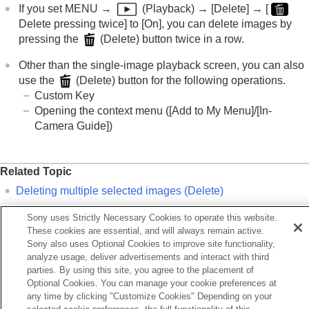
AEL button
If you set
MENU
→
(
Playback
) →
[Delete]
→
[
AF-ON button
Delete pressing twice]
to
[On]
, you can delete images by
Front dial and rear dial (L/R)
pressing the
(
Delete
) button twice in a row.
Keyboard screen
In-Camera Guide
Other than the single-image playback screen, you can also
Functions for accessibility
use the
(
Delete
) button for the following operations.
Custom Key
Preparing the camera/Basic shooting operations
Opening the context menu (
[Add to My Menu]
/
[In-
Finding functions from MENU
Camera Guide]
)
Using the shooting functions
Customizing the camera
Viewing
Related Topic
Changing the camera settings
Functions available with a smartphone
Deleting multiple selected images (Delete)
Using a computer
Delete confirm.
Sony uses Strictly Necessary Cookies to operate this website.
Using the cloud service
Delete pressing twice
These cookies are essential, and will always remain active.
Appendix
Sony also uses Optional Cookies to improve site functionality,
If you have problems
C (custom) buttons
analyze usage, deliver advertisements and interact with third
In-Camera Guide
parties. By using this site, you agree to the placement of
Optional Cookies. You can manage your cookie preferences at
any time by clicking "Customize Cookies" Depending on your
Previous