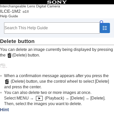
Table of Contents
Interchangeable Lens Digital Camera
ILCE-1M2
α1II
Top
Help Guide
How to use the “Help Guide”
Notes on using your camera
Checking the camera and the supplied items
Names of parts
Delete button
Basic operations
Touch panel
You can delete an image currently being displayed by pressing
Touch function icons
the
(
Delete
) button.
Control wheel
Multi-selector
Still/Movie/S&Q dial and mode dial
Focus mode dial
When a confirmation message appears after you press the
Drive mode dial
(
Delete
) button, use the control wheel to select
[Delete]
MENU button
and press the center.
Main menu (shooting setting list)
You can also delete two or more images at once.
Fn (function) button
Select
MENU
→
(
Playback
) →
[Delete]
→
[Delete]
.
C (custom) buttons
Then, select the images you want to delete.
DISP (Display Setting) button
Hint
Delete button