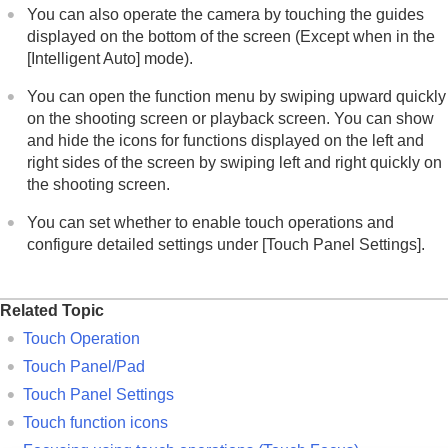
You can also operate the camera by touching the guides
displayed on the bottom of the screen (Except when in the
[Intelligent Auto]
mode).
You can open the function menu by swiping upward quickly
on the shooting screen or playback screen. You can show
and hide the icons for functions displayed on the left and
right sides of the screen by swiping left and right quickly on
the shooting screen.
You can set whether to enable touch operations and
configure detailed settings under
[Touch Panel Settings]
.
Related Topic
Touch Operation
Touch Panel/Pad
Touch Panel Settings
Touch function icons