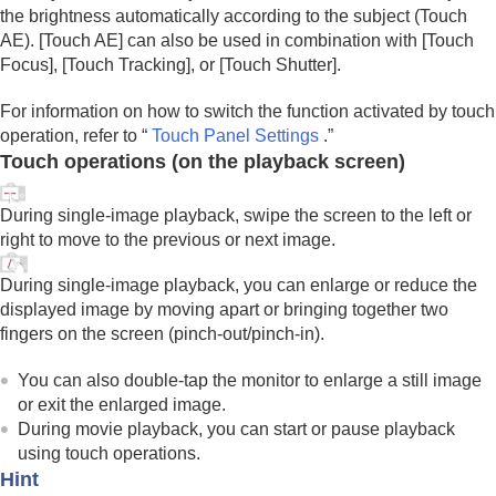
AEL button
the brightness automatically according to the subject (
Touch
AF-ON button
AE
).
[Touch AE]
can also be used in combination with
[Touch
Front dial and rear dial (L/R)
Focus]
,
[Touch Tracking]
, or
[Touch Shutter]
.
Keyboard screen
In-Camera Guide
For information on how to switch the function activated by touch
Functions for accessibility
operation, refer to “
Touch Panel Settings
.”
Touch operations (on the playback screen)
Preparing the camera/Basic shooting operations
Finding functions from MENU
Using the shooting functions
During single-image playback, swipe the screen to the left or
Customizing the camera
right to move to the previous or next image.
Viewing
Changing the camera settings
During single-image playback, you can enlarge or reduce the
Functions available with a smartphone
displayed image by moving apart or bringing together two
Using a computer
fingers on the screen (pinch-out/pinch-in).
Using the cloud service
Appendix
You can also double-tap the monitor to enlarge a still image
If you have problems
or exit the enlarged image.
During movie playback, you can start or pause playback
using touch operations.
Hint