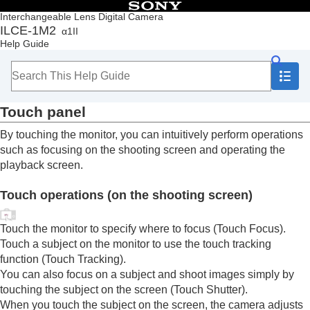
Table of Contents
Interchangeable Lens Digital Camera
ILCE-1M2
α1II
Top
Help Guide
How to use the “Help Guide”
Notes on using your camera
Checking the camera and the supplied items
Names of parts
Touch panel
Basic operations
Touch panel
By touching the monitor, you can intuitively perform operations
Touch function icons
such as focusing on the shooting screen and operating the
Control wheel
playback screen.
Multi-selector
Still/Movie/S&Q dial and mode dial
Touch operations (on the shooting screen)
Focus mode dial
Drive mode dial
MENU button
Touch the monitor to specify where to focus (
Touch Focus
).
Main menu (shooting setting list)
Touch a subject on the monitor to use the touch tracking
Fn (function) button
function (
Touch Tracking
).
C (custom) buttons
You can also focus on a subject and shoot images simply by
DISP (Display Setting) button
touching the subject on the screen (
Touch Shutter
).
Delete button
When you touch the subject on the screen, the camera adjusts