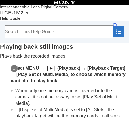
Table of Contents
Interchangeable Lens Digital Camera
ILCE-1M2
α1II
Top
Help Guide
How to use the “Help Guide”
Notes on using your camera
Checking the camera and the supplied items
Names of parts
Playing back still images
Basic operations
Preparing the camera/Basic shooting operations
Plays back the recorded images.
Finding functions from MENU
Using the shooting functions
Select
MENU
→
(
Playback
) →
[Playback Target]
Customizing the camera
→
[Play Set of Multi. Media]
to choose which memory
Viewing
card slot to play back.
Contents of this chapter
Viewing images
When only one memory card is inserted into the
Play Set of Multi. Media
camera, it is not necessary to set
[Play Set of Multi.
Disp Set of Multi Media
Media]
.
Playing back still images
If
[Disp Set of Multi Media]
is set to
[All Slots]
, the
Enlarging an image being played back
playback target will be the memory cards in all slots.
(
Enlarge Image
)
Enlarge Initial Mag.