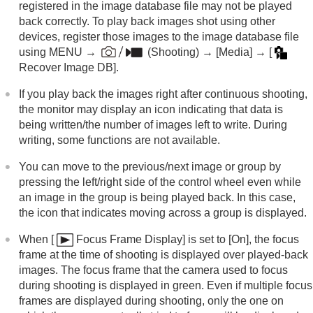
registered in the image database file may not be played
Changing the camera settings
back correctly. To play back images shot using other
Functions available with a smartphone
devices, register those images to the image database file
Using a computer
using
MENU
→
(
Shooting
) →
[Media]
→
[
Using the cloud service
Recover Image DB]
.
Appendix
If you have problems
If you play back the images right after continuous shooting,
the monitor may display an icon indicating that data is
being written/the number of images left to write. During
writing, some functions are not available.
You can move to the previous/next image or group by
pressing the left/right side of the control wheel even while
an image in the group is being played back. In this case,
the icon that indicates moving across a group is displayed.
When
[
Focus Frame Display]
is set to
[On]
, the focus
frame at the time of shooting is displayed over played-back
images. The focus frame that the camera used to focus
during shooting is displayed in green. Even if multiple focus
frames are displayed during shooting, only the one on