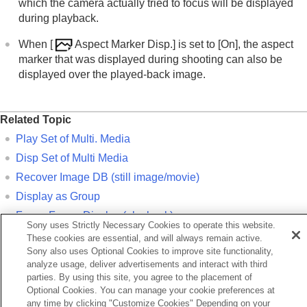
which the camera actually tried to focus will be displayed
during playback.
When
[
Aspect Marker Disp.]
is set to
[On]
, the aspect
marker that was displayed during shooting can also be
displayed over the played-back image.
Related Topic
Play Set of Multi. Media
Disp Set of Multi Media
Recover Image DB
(still image/movie)
Display as Group
Focus Frame Display
(playback)
Sony uses Strictly Necessary Cookies to operate this website.
Enlarging an image being played back (
Enlarge Image
)
These cookies are essential, and will always remain active.
Sony also uses Optional Cookies to improve site functionality,
Touch function icons
analyze usage, deliver advertisements and interact with third
parties. By using this site, you agree to the placement of
Previous
Optional Cookies. You can manage your cookie preferences at
any time by clicking "Customize Cookies" Depending on your
sp Set of Multi Media