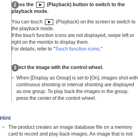
Enlarge Initial Position
Press the
(Playback) button to switch to the
Rotating recorded images automatically
playback mode.
(
Display Rotation
)
Playing back movies
You can touch
(Playback) on the screen to switch to
Playback/Monitor. Vol.
the playback mode.
4ch Audio Monitoring
(movie)
If the touch function icons are not displayed, swipe left or
Playing back images using slideshow (
Slide
right on the monitor to display them.
Show
)
For details, refer to “
Touch function icons
.”
Cont. Play for Interval
Play Speed for Interval
Select the image with the control wheel.
Changing how images are displayed
Setting the method for jumping between images
When
[Display as Group]
is set to
[On]
, images shot with
(
Image Jump Setting
)
continuous shooting or interval shooting are displayed
Protecting recorded images (
Protect
)
as one group. To play back the images in the group,
Adding information to images
press the center of the control wheel.
Crop
Extracting still images from a movie
Copying images from one memory card to
Hint
another (
Copy
)
The product creates an image database file on a memory
Deleting images
card to record and play back images. An image that is not
Viewing images on a TV