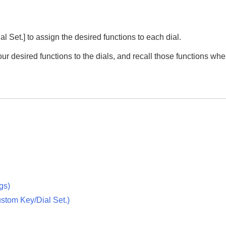
l Set.]
to assign the desired functions to each dial.
our desired functions to the dials, and recall those functions whe
ngs
)
stom Key/Dial Set.
)