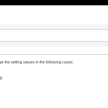
Table of Contents
ge the setting values in the following cases:
g.