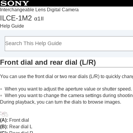
Interchangeable Lens Digital Camera
ILCE-1M2
α1II
Top
Help Guide
How to use the “Help Guide”
Notes on using your camera
Checking the camera and the supplied items
Names of parts
Front dial and rear dial (L/R)
Basic operations
Touch panel
You can use the front dial or two rear dials (L/R) to quickly chan
Touch function icons
Control wheel
When you want to adjust the aperture value or shutter speed.
Multi-selector
When you want to change the camera settings during shootin
During playback, you can turn the dials to browse images.
Still/Movie/S&Q dial and mode dial
Focus mode dial
Drive mode dial
(A):
Front dial
MENU button
(B):
Rear dial L