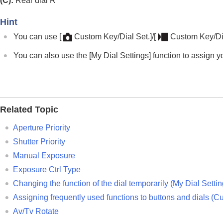
(C):
Rear dial R
Main menu (shooting setting list)
Fn (function) button
Hint
C (custom) buttons
You can use
[
Custom Key/Dial Set.]
/
[
Custom Key/Dia
DISP (Display Setting) button
You can also use the
[My Dial Settings]
function to assign y
Delete button
AEL button
AF-ON button
Front dial and rear dial (L/R)
Related Topic
Keyboard screen
In-Camera Guide
Aperture Priority
Functions for accessibility
Shutter Priority
Manual Exposure
Preparing the camera/Basic shooting operations
Exposure Ctrl Type
Finding functions from MENU
Changing the function of the dial temporarily (
My Dial Setti
Using the shooting functions
Assigning frequently used functions to buttons and dials (
Cu
Customizing the camera
Av/Tv Rotate
Viewing