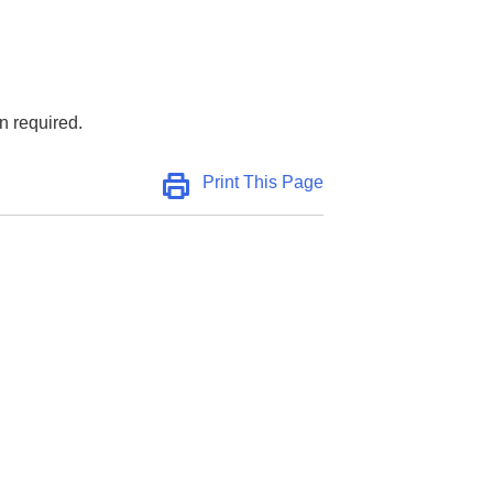
n required.
Print This Page