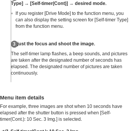
Log shooting settings
Type]
→
[Self-timer(Cont)]
→ desired mode.
Adding effects to images
If you register
[Drive Mode]
to the function menu, you
Shooting with drive modes (continuous
can also display the setting screen for
[Self-timer Type]
shooting/self-timer)
Drive Mode
from the function menu.
Drive Mode Limit
Cont. Shooting
Adjust the focus and shoot the image.
Cont. Shooting Speed
Cnt Shoot Speed Boost
The self-timer lamp flashes, a beep sounds, and pictures
Pre-Capture Settings
are taken after the designated number of seconds has
Selection/Memo Shot
elapsed. The designated number of pictures are taken
Self-timer(Single)
continuously.
Self-timer(Cont)
Self-timer Type
Cont. Bracket
Single Bracket
Menu item details
Indicator during bracket shooting
Focus Bracket
For example, three images are shot when 10 seconds have
WB bracket
elapsed after the shutter button is pressed when
[Self-
DRO Bracket
timer(Cont.): 10 Sec. 3 Img.]
is selected.
Bracket Settings