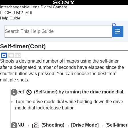
Table of Contents
Interchangeable Lens Digital Camera
ILCE-1M2
α1II
Top
Help Guide
How to use the “Help Guide”
Notes on using your camera
Checking the camera and the supplied items
Names of parts
Self-timer(Cont)
Basic operations
Preparing the camera/Basic shooting operations
Finding functions from MENU
Shoots a designated number of images using the self-timer
Using the shooting functions
after a designated number of seconds have elapsed since the
Contents of this chapter
shutter button was pressed. You can choose the best from
Selecting a shooting mode
multiple shots.
Convenient functions for shooting self-portrait
videos and vlogs
Select
(
Self-timer
) by turning the drive mode dial.
Focusing
Subject Recognition AF
Turn the drive mode dial while holding down the drive
Using focusing functions
mode dial lock release button.
Adjusting the exposure/metering modes
Selecting the ISO sensitivity
White balance
MENU
→
(
Shooting
) →
[Drive Mode]
→
[Self-timer