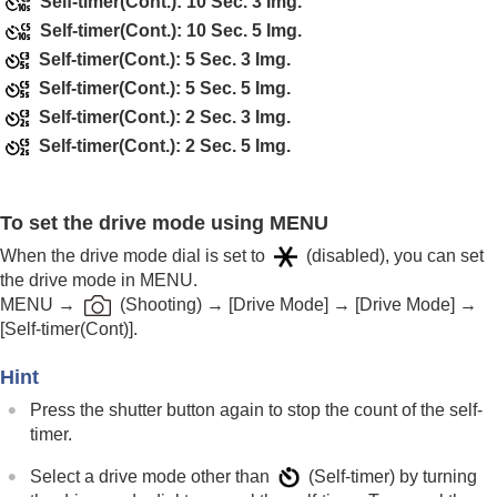
Self-timer(Cont.): 10 Sec. 3 Img.
Self-timer
(movie)
Self-timer(Cont.): 10 Sec. 5 Img.
Interval Shoot Func.
Self-timer(Cont.): 5 Sec. 3 Img.
Shooting still images with a higher resolution
Setting the image quality and recording format
Self-timer(Cont.): 5 Sec. 5 Img.
Using touch functions
Self-timer(Cont.): 2 Sec. 3 Img.
Shutter settings
Self-timer(Cont.): 2 Sec. 5 Img.
Using the zoom
Using the flash
Reducing blur
To set the drive mode using MENU
Lens Compensation
(still image/movie)
Noise reduction
When the drive mode dial is set to
(disabled), you can set
Setting the monitor display during shooting
the drive mode in MENU.
Recording movie audio
MENU
→
(
Shooting
) →
[Drive Mode]
→
[Drive Mode]
→
Creating still images while recording a movie
[Self-timer(Cont)]
.
TC/UB settings
Outputting RAW movies to an external RAW
Hint
recorder
Press the shutter button again to stop the count of the self-
Livestreaming video and audio
timer.
Customizing the camera
Viewing
Select a drive mode other than
(
Self-timer
) by turning
Changing the camera settings