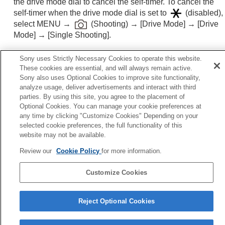
the drive mode dial to cancel the self-timer. To cancel the
Functions available with a smartphone
self-timer when the drive mode dial is set to
(disabled),
Using a computer
select
MENU
→
(
Shooting
) →
[Drive Mode]
→
[Drive
Using the cloud service
Mode]
→
[Single Shooting]
.
Appendix
If you have problems
Sony uses Strictly Necessary Cookies to operate this website.
Related Topic
These cookies are essential, and will always remain active.
Sony also uses Optional Cookies to improve site functionality,
Fn Menu Settings
(still image/movie)
analyze usage, deliver advertisements and interact with third
parties. By using this site, you agree to the placement of
Optional Cookies. You can manage your cookie preferences at
Previous
any time by clicking "Customize Cookies" Depending on your
lf-timer(Single)
selected cookie preferences, the full functionality of this
Next
website may not be available.
Self-timer T
Review our
Cookie Policy
for more information.
TP1001874433
Customize Cookies
Language Selection Page
5-062-392-14(1)
Reject Optional Cookies
Copyright 2024 Sony Corporation