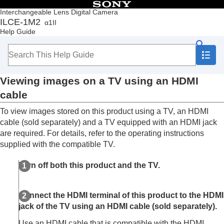
Table of Contents
Interchangeable Lens Digital Camera
ILCE-1M2
α1II
Top
Help Guide
How to use the “Help Guide”
Notes on using your camera
Checking the camera and the supplied items
Names of parts
Viewing images on a TV using an HDMI
Basic operations
Preparing the camera/Basic shooting operations
cable
Finding functions from MENU
To view images stored on this product using a TV, an HDMI
Using the shooting functions
Customizing the camera
cable (sold separately) and a TV equipped with an HDMI jack
Viewing
are required. For details, refer to the operating instructions
Contents of this chapter
supplied with the compatible TV.
Viewing images
Changing how images are displayed
Turn off both this product and the TV.
Setting the method for jumping between images
(
Image Jump Setting
)
Connect the HDMI terminal of this product to the HDMI
Protecting recorded images (
Protect
)
Adding information to images
jack of the TV using an HDMI cable (sold separately).
Crop
Use an HDMI cable that is compatible with the HDMI