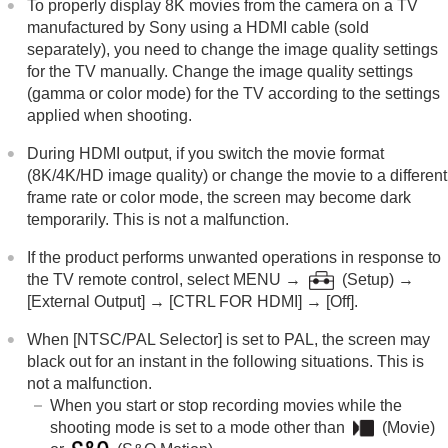
To properly display 8K movies from the camera on a TV
manufactured by Sony using a HDMI cable (sold
separately), you need to change the image quality settings
for the TV manually. Change the image quality settings
(gamma or color mode) for the TV according to the settings
applied when shooting.
During HDMI output, if you switch the movie format
(8K/4K/HD image quality) or change the movie to a different
frame rate or color mode, the screen may become dark
temporarily. This is not a malfunction.
If the product performs unwanted operations in response to
the TV remote control, select
MENU
→
(
Setup
) →
[External Output]
→
[CTRL FOR HDMI]
→
[Off]
.
When
[NTSC/PAL Selector]
is set to PAL, the screen may
black out for an instant in the following situations. This is
not a malfunction.
When you start or stop recording movies while the
shooting mode is set to a mode other than
(
Movie
)