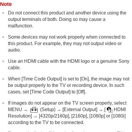
Note
Do not connect this product and another device using the
output terminals of both. Doing so may cause a
malfunction.
Some devices may not work properly when connected to
this product. For example, they may not output video or
audio.
Use an HDMI cable with the HDMI logo or a genuine Sony
cable.
When
[Time Code Output]
is set to
[On]
, the image may not
be output properly to the TV or recording device. In such
cases, set
[Time Code Output]
to
[Off]
.
If images do not appear on the TV screen properly, select
MENU
→
(
Setup
) →
[External Output]
→
[
HDMI
Resolution]
→
[4320p/2160p]
,
[2160p]
,
[1080p]
or
[1080i]
according to the TV to be connected.