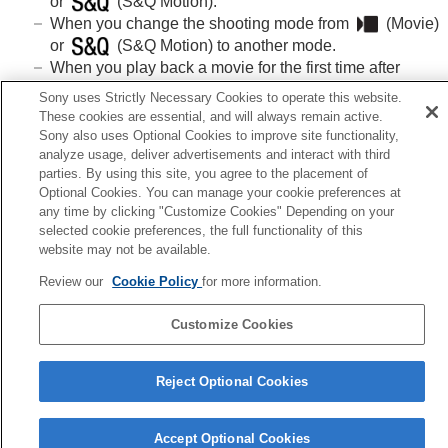
or
(S&Q Motion).
When you change the shooting mode from
(
Movie
)
or
(S&Q Motion) to another mode.
When you play back a movie for the first time after
switching to the playback mode.
Sony uses Strictly Necessary Cookies to operate this website.
These cookies are essential, and will always remain active.
Sony also uses Optional Cookies to improve site functionality,
analyze usage, deliver advertisements and interact with third
parties. By using this site, you agree to the placement of
Previous
Optional Cookies. You can manage your cookie preferences at
itial Pos. When Exec
any time by clicking "Customize Cookies" Depending on your
Next
selected cookie preferences, the full functionality of this
Form
website may not be available.
TP1001897894
Review our
Cookie Policy
for more information.
Language Selection Page
Customize Cookies
5-062-392-14(1)
Copyright 2024 Sony Corporation
Reject Optional Cookies
Accept Optional Cookies