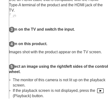
Extracting still images from a movie
Type-A terminal of the product and the HDMI jack of the
Copying images from one memory card to
TV.
another (
Copy
)
Deleting images
Viewing images on a TV
Viewing images on a TV using an HDMI
Turn on the TV and switch the input.
cable
Changing the camera settings
Functions available with a smartphone
Turn on this product.
Using a computer
Images shot with the product appear on the TV screen.
Using the cloud service
Appendix
If you have problems
Select an image using the right/left sides of the control
wheel.
The monitor of this camera is not lit up on the playback
screen.
If the playback screen is not displayed, press the
(Playback) button.