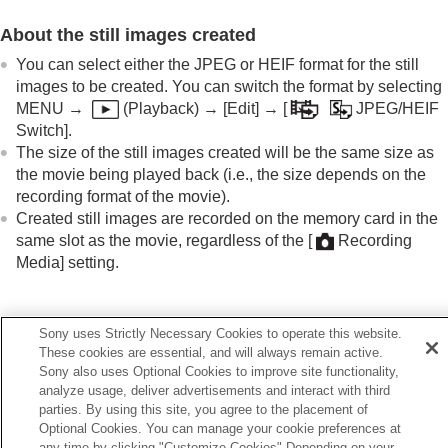
Extracting still images from a movie
Photo Capture
About the still images created
Creating still images from Shot Marks
You can select either the JPEG or HEIF format for the still
Shot Marks after still image creation
images to be created. You can switch the format by selecting
(playback)
MENU
→
(
Playback
) →
[Edit]
→
[
JPEG/HEIF
JPEG/HEIF Switch
(
Photo Capture
/ Creating
Switch]
.
still images from Shot Marks)
The size of the still images created will be the same size as
Copying images from one memory card to
the movie being played back (i.e., the size depends on the
another (
Copy
)
recording format of the movie).
Deleting images
Created still images are recorded on the memory card in the
Viewing images on a TV
same slot as the movie, regardless of the
[
Recording
Changing the camera settings
Media]
setting.
Functions available with a smartphone
Using a computer
Using the cloud service
Related Topic
Appendix
Sony uses Strictly Necessary Cookies to operate this website.
If you have problems
These cookies are essential, and will always remain active.
JPEG/HEIF Switch
(
Photo Capture
/ Creating still images
Sony also uses Optional Cookies to improve site functionality,
from Shot Marks)
analyze usage, deliver advertisements and interact with third
File Format (movie)
parties. By using this site, you agree to the placement of
Optional Cookies. You can manage your cookie preferences at
any time by clicking "Customize Cookies" Depending on your