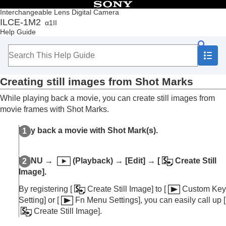
Table of Contents
Interchangeable Lens Digital Camera
ILCE-1M2
α1II
Top
Help Guide
How to use the “Help Guide”
Notes on using your camera
Checking the camera and the supplied items
Names of parts
Creating still images from Shot Marks
Basic operations
Preparing the camera/Basic shooting operations
While playing back a movie, you can create still images from
Finding functions from MENU
movie frames with Shot Marks.
Using the shooting functions
Customizing the camera
Play back a movie with Shot Mark(s).
Viewing
Contents of this chapter
Viewing images
MENU
→
(
Playback
) →
[Edit]
→
[
Create Still
Changing how images are displayed
Image]
.
Setting the method for jumping between images
(
Image Jump Setting
)
By registering
[
Create Still Image]
to
[
Custom Key
Protecting recorded images (
Protect
)
Setting]
or
[
Fn Menu Settings]
, you can easily call up
[
Adding information to images
Create Still Image]
.
Crop