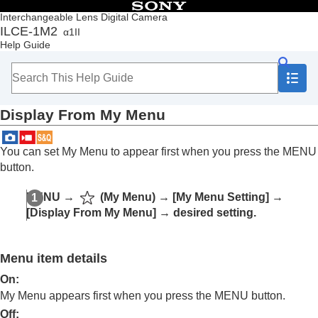
Table of Contents
Interchangeable Lens Digital Camera
ILCE-1M2
α1II
Top
Help Guide
How to use the “Help Guide”
Notes on using your camera
Checking the camera and the supplied items
Names of parts
Display From My Menu
Basic operations
Preparing the camera/Basic shooting operations
Finding functions from MENU
You can set My Menu to appear first when you press the MENU
Using the shooting functions
button.
Customizing the camera
Contents of this chapter
MENU →
(
My Menu
) →
[My Menu Setting]
→
Customization features of the camera
[Display From My Menu]
→ desired setting.
Assigning frequently used functions to buttons
and dials (
Custom Key/Dial Set.
)
Changing the function of the dial temporarily (
My
Menu item details
Dial Settings
)
Registering and recalling camera settings
On:
Registering frequently used functions to the
My Menu appears first when you press the MENU button.
function menu
Off: