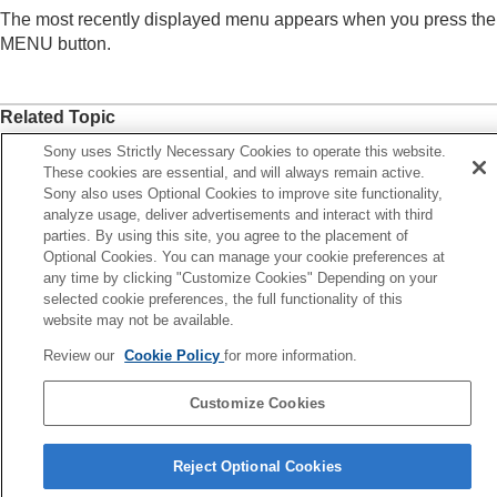
Registering frequently used functions to My Menu
The most recently displayed menu appears when you press the
Add Item
MENU button.
Sort Item
Delete Item
Delete Page
Related Topic
Delete All
Display From My Menu
Add Item
Sony uses Strictly Necessary Cookies to operate this website.
These cookies are essential, and will always remain active.
Separately adjusting the camera settings for still
MENU button
Sony also uses Optional Cookies to improve site functionality,
images and movies
analyze usage, deliver advertisements and interact with third
Customizing the functions of the ring/dial
parties. By using this site, you agree to the placement of
Previous
Using the shutter button when shooting movies
Optional Cookies. You can manage your cookie preferences at
lete All
Monitor/viewfinder settings
any time by clicking "Customize Cookies" Depending on your
Next
Viewing
selected cookie preferences, the full functionality of this
Different Set for Still
Changing the camera settings
website may not be available.
TP1001914132
Functions available with a smartphone
Review our
Cookie Policy
for more information.
Using a computer
Using the cloud service
Customize Cookies
Appendix
If you have problems
Language Selection Page
Reject Optional Cookies
5-062-392-14(1)