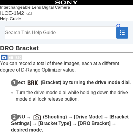
Table of Contents
Interchangeable Lens Digital Camera
ILCE-1M2
α1II
Top
Help Guide
How to use the “Help Guide”
Notes on using your camera
Checking the camera and the supplied items
Names of parts
DRO Bracket
Basic operations
Preparing the camera/Basic shooting operations
Finding functions from MENU
You can record a total of three images, each at a different
Using the shooting functions
degree of D-Range Optimizer value.
Contents of this chapter
Selecting a shooting mode
Select
(Bracket) by turning the drive mode dial.
Convenient functions for shooting self-portrait
videos and vlogs
Turn the drive mode dial while holding down the drive
Focusing
mode dial lock release button.
Subject Recognition AF
Using focusing functions
Adjusting the exposure/metering modes
MENU
→
(
Shooting
) →
[Drive Mode]
→
[Bracket
Selecting the ISO sensitivity
Settings]
→
[Bracket Type]
→
[DRO Bracket]
→
White balance
desired mode.