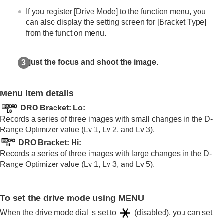
Log shooting settings
If you register
[Drive Mode]
to the function menu, you
Adding effects to images
can also display the setting screen for
[Bracket Type]
Shooting with drive modes (continuous
from the function menu.
shooting/self-timer)
Drive Mode
Drive Mode Limit
Adjust the focus and shoot the image.
Cont. Shooting
Cont. Shooting Speed
Cnt Shoot Speed Boost
Menu item details
Pre-Capture Settings
Selection/Memo Shot
DRO Bracket: Lo
:
Self-timer(Single)
Records a series of three images with small changes in the D-
Self-timer(Cont)
Range Optimizer value (Lv 1, Lv 2, and Lv 3).
Self-timer Type
DRO Bracket: Hi
:
Cont. Bracket
Records a series of three images with large changes in the D-
Single Bracket
Range Optimizer value (Lv 1, Lv 3, and Lv 5).
Indicator during bracket shooting
Focus Bracket
WB bracket
DRO Bracket
To set the drive mode using MENU
Bracket Settings
When the drive mode dial is set to
(disabled), you can set