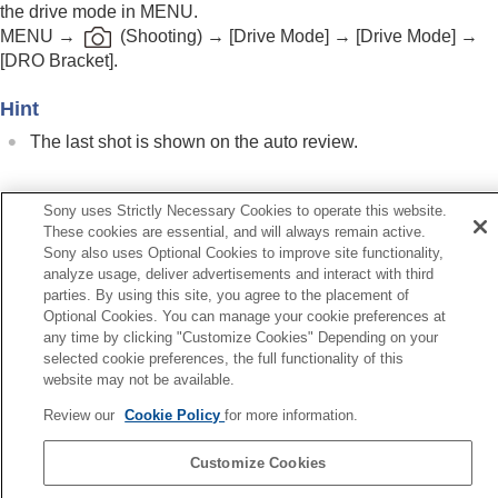
the drive mode in MENU.
Self-timer
(movie)
MENU
→
(
Shooting
) →
[Drive Mode]
→
[Drive Mode]
→
Interval Shoot Func.
[DRO Bracket]
.
Shooting still images with a higher resolution
Setting the image quality and recording format
Hint
Using touch functions
Shutter settings
The last shot is shown on the auto review.
Using the zoom
Using the flash
Reducing blur
Sony uses Strictly Necessary Cookies to operate this website.
Related Topic
Lens Compensation
(still image/movie)
These cookies are essential, and will always remain active.
Bracket Settings
Noise reduction
Sony also uses Optional Cookies to improve site functionality,
Setting the monitor display during shooting
analyze usage, deliver advertisements and interact with third
Fn Menu Settings
(still image/movie)
parties. By using this site, you agree to the placement of
Recording movie audio
Optional Cookies. You can manage your cookie preferences at
Creating still images while recording a movie
Previous
any time by clicking "Customize Cookies" Depending on your
TC/UB settings
selected cookie preferences, the full functionality of this
B bracket
Outputting RAW movies to an external RAW
website may not be available.
Next
recorder
Bracket Setti
Livestreaming video and audio
Review our
Cookie Policy
for more information.
TP1001874436
Customizing the camera
Customize Cookies
Viewing
Language Selection Page
Changing the camera settings