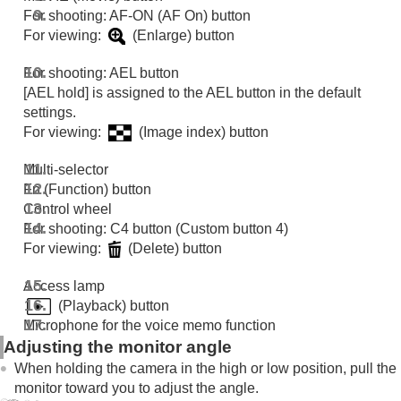
For shooting: AF-ON (AF On) button
For viewing:
(Enlarge) button
For shooting: AEL button
[AEL hold]
is assigned to the AEL button in the default
settings.
For viewing:
(Image index) button
Multi-selector
Fn (Function) button
Control wheel
For shooting: C4 button (Custom button 4)
For viewing:
(Delete) button
Access lamp
(Playback) button
Microphone for the voice memo function
Adjusting the monitor angle
When holding the camera in the high or low position, pull the
monitor toward you to adjust the angle.