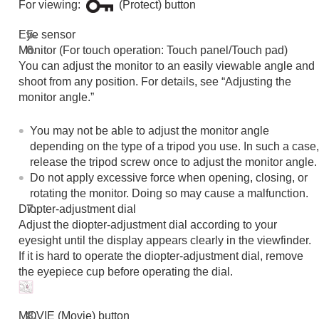
For viewing:
(Protect) button
Functions available with a smartphone
Using a computer
Eye sensor
Using the cloud service
Monitor (For touch operation: Touch panel/Touch pad)
Appendix
You can adjust the monitor to an easily viewable angle and
If you have problems
shoot from any position. For details, see “Adjusting the
monitor angle.”
You may not be able to adjust the monitor angle
depending on the type of a tripod you use. In such a case,
release the tripod screw once to adjust the monitor angle.
Do not apply excessive force when opening, closing, or
rotating the monitor. Doing so may cause a malfunction.
Diopter-adjustment dial
Adjust the diopter-adjustment dial according to your
eyesight until the display appears clearly in the viewfinder.
If it is hard to operate the diopter-adjustment dial, remove
the eyepiece cup before operating the dial.
MOVIE (Movie) button