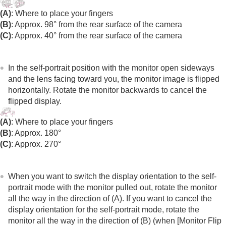
(A)
: Where to place your fingers
(B)
: Approx. 98° from the rear surface of the camera
(C)
: Approx. 40° from the rear surface of the camera
In the self-portrait position with the monitor open sideways
and the lens facing toward you, the monitor image is flipped
horizontally. Rotate the monitor backwards to cancel the
flipped display.
(A)
: Where to place your fingers
(B)
: Approx. 180°
(C)
: Approx. 270°
When you want to switch the display orientation to the self-
portrait mode with the monitor pulled out, rotate the monitor
all the way in the direction of (A). If you want to cancel the
display orientation for the self-portrait mode, rotate the
monitor all the way in the direction of (B) (when
[Monitor Flip