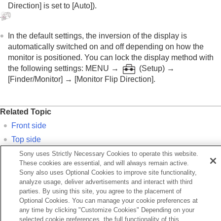
Direction]
is set to
[Auto]
).
In the default settings, the inversion of the display is
automatically switched on and off depending on how the
monitor is positioned. You can lock the display method with
the following settings:
MENU
→
(Setup)
→
[Finder/Monitor]
→
[Monitor Flip Direction]
.
Related Topic
Front side
Top side
Sides
Sony uses Strictly Necessary Cookies to operate this website.
These cookies are essential, and will always remain active.
Bottom
Sony also uses Optional Cookies to improve site functionality,
analyze usage, deliver advertisements and interact with third
parties. By using this site, you agree to the placement of
Previous
Optional Cookies. You can manage your cookie preferences at
ont side
any time by clicking "Customize Cookies" Depending on your
Next
selected cookie preferences, the full functionality of this