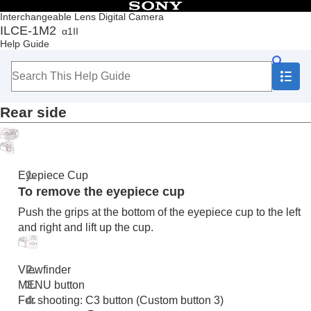
Table of Contents
Interchangeable Lens Digital Camera
ILCE-1M2
α1II
Top
Help Guide
How to use the “Help Guide”
Notes on using your camera
Checking the camera and the supplied items
Names of parts
Rear side
Front side
Rear side
Top side
Sides
Bottom
Eyepiece Cup
Basic icons displayed on the monitor
To remove the eyepiece cup
Touch function icons
Push the grips at the bottom of the eyepiece cup to the left
Basic operations
and right and lift up the cup.
Preparing the camera/Basic shooting operations
Finding functions from MENU
Using the shooting functions
Viewfinder
Customizing the camera
MENU button
Viewing
For shooting: C3 button (Custom button 3)
Changing the camera settings