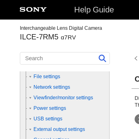
Using the shooting functions
Help Guide
Customizing the camera
Interchangeable Lens Digital Camera
Viewing
ILCE-7RM5
α7RV
Changing the camera settings
Memory card settings
File settings
C
Network settings
Viewfinder/monitor settings
Di
Th
Power settings
USB settings
External output settings