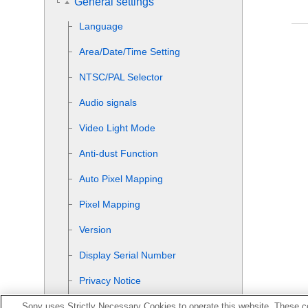
General settings
Language
Area/Date/Time Setting
NTSC/PAL Selector
Audio signals
Video Light Mode
Anti-dust Function
Auto Pixel Mapping
Pixel Mapping
Version
Display Serial Number
Privacy Notice
Enlarge Screen
Sony uses Strictly Necessary Cookies to operate this website. These co