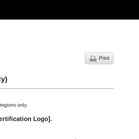
Print
y)
regions only.
ertification Logo]
.