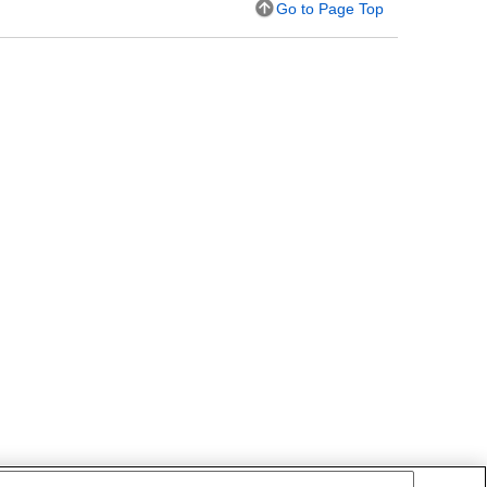
Go to Page Top