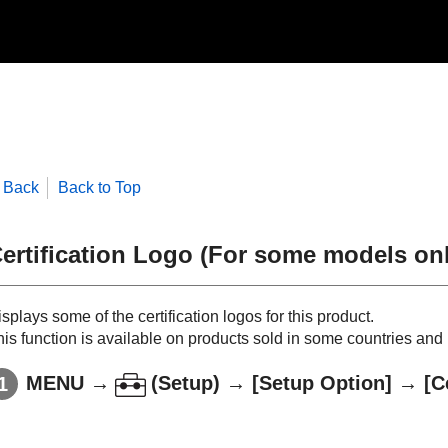
Back
Back to Top
ertification Logo
(For some models onl
splays some of the certification logos for this product.
is function is available on products sold in some countries and 
MENU
→
(
Setup
) →
[Setup Option]
→
[C