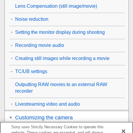
Lens Compensation
(still image/movie)
Noise reduction
Setting the monitor display during shooting
Recording movie audio
Creating still images while recording a movie
TC/UB settings
Outputting RAW movies to an external RAW
recorder
Livestreaming video and audio
Customizing the camera
Sony uses Strictly Necessary Cookies to operate this
Viewing
website. These cookies are essential, and will always