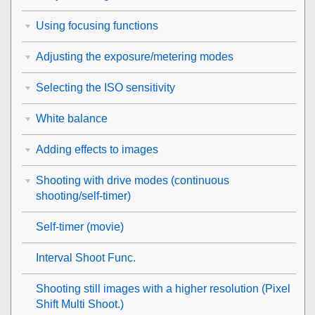
Using focusing functions
Adjusting the exposure/metering modes
Selecting the ISO sensitivity
White balance
Adding effects to images
Shooting with drive modes (continuous
shooting/self-timer)
Self-timer
(movie)
Interval Shoot Func.
Shooting still images with a higher resolution (
Pixel
Shift Multi Shoot.
)