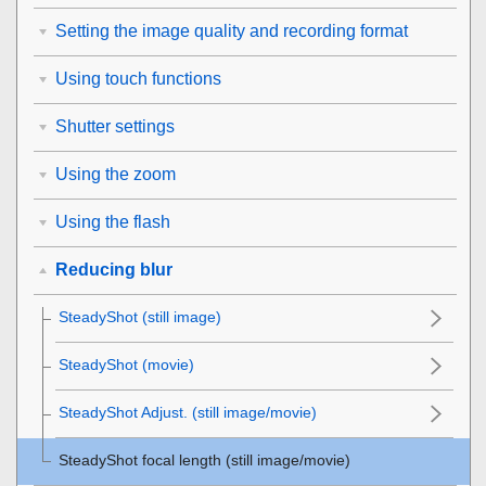
Setting the image quality and recording format
Using touch functions
Shutter settings
Using the zoom
Using the flash
Reducing blur
SteadyShot
(still image)
SteadyShot (movie)
SteadyShot Adjust.
(still image/movie)
SteadyShot focal length (still image/movie)