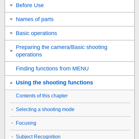
Before Use
Names of parts
Basic operations
Preparing the camera/Basic shooting
operations
Finding functions from MENU
Using the shooting functions
Contents of this chapter
Selecting a shooting mode
Focusing
Subject Recognition