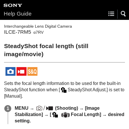
Help Guide
Interchangeable Lens Digital Camera
ILCE-7RM5
α7RV
SteadyShot focal length (still
image/movie)
Sets the focal length information to be used for the built-in
SteadyShot function when
[
SteadyShot Adjust.]
is set to
[Manual]
.
MENU
→
(
Shooting
) →
[Image
Stabilization]
→
[
Focal Length]
→ desired
setting.