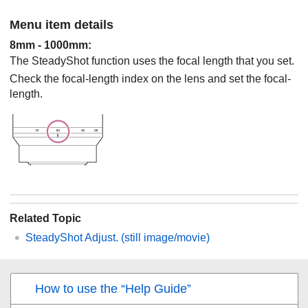
Menu item details
8mm
-
1000mm
:
The SteadyShot function uses the focal length that you set.
Check the focal-length index on the lens and set the focal-
length.
Related Topic
SteadyShot Adjust.
(still image/movie)
How to use the “Help Guide”