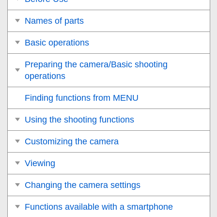
Names of parts
Basic operations
Preparing the camera/Basic shooting
operations
Finding functions from MENU
Using the shooting functions
Customizing the camera
Viewing
Changing the camera settings
Functions available with a smartphone