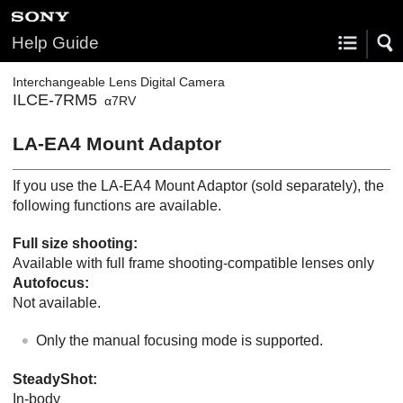
Help Guide
Interchangeable Lens Digital Camera
ILCE-7RM5
α7RV
LA-EA4 Mount Adaptor
If you use the LA-EA4 Mount Adaptor (sold separately), the
following functions are available.
Full size shooting:
Available with full frame shooting-compatible lenses only
Autofocus:
Not available.
Only the manual focusing mode is supported.
SteadyShot
:
In-body