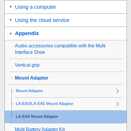
Using a computer
Using the cloud service
Appendix
Audio accessories compatible with the Multi
Interface Shoe
Vertical grip
Mount Adaptor
Mount Adaptor
LA-EA3/LA-EA5 Mount Adaptor
LA-EA4 Mount Adaptor
Multi Battery Adaptor Kit