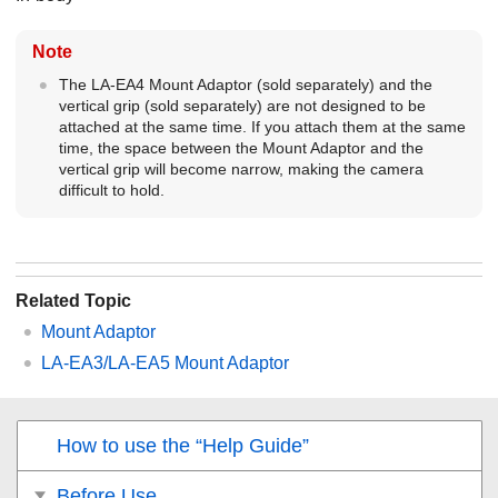
Note
The LA-EA4 Mount Adaptor (sold separately) and the
vertical grip (sold separately) are not designed to be
attached at the same time. If you attach them at the same
time, the space between the Mount Adaptor and the
vertical grip will become narrow, making the camera
difficult to hold.
Related Topic
Mount Adaptor
LA-EA3/LA-EA5 Mount Adaptor
How to use the “Help Guide”
Before Use