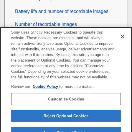
Battery life and number of recordable images
Number of recordable images
Sony uses Strictly Necessary Cookies to operate this
Recordable movie times
website. These cookies are essential, and will always
remain active. Sony also uses Optional Cookies to improve
site functionality, analyze usage, deliver advertisements and
List of icons on the monitor
interact with third parties. By using this site, you agree to
the placement of Optional Cookies. You can manage your
List of default setting values
cookie preferences at any time by clicking "Customize
Cookies" Depending on your selected cookie preferences,
Specifications
the full functionality of this website may not be available.
Review our
Cookie Policy
for more information.
Trademarks
Customize Cookies
License
If you have problems
Reject Optional Cookies