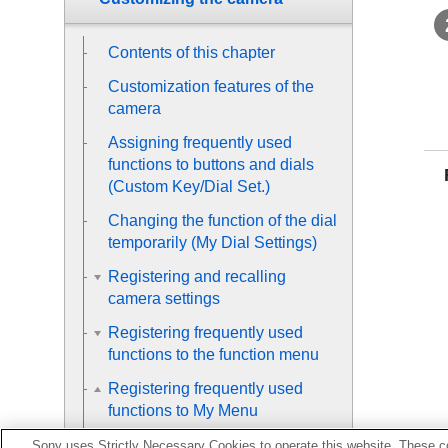
Contents of this chapter
Customization features of the
camera
Assigning frequently used
functions to buttons and dials
(
Custom Key/Dial Set.
)
Changing the function of the dial
temporarily (
My Dial Settings
)
Registering and recalling
camera settings
Registering frequently used
functions to the function menu
Registering frequently used
functions to My Menu
Sony uses Strictly Necessary Cookies to operate this website. These co
Add Item