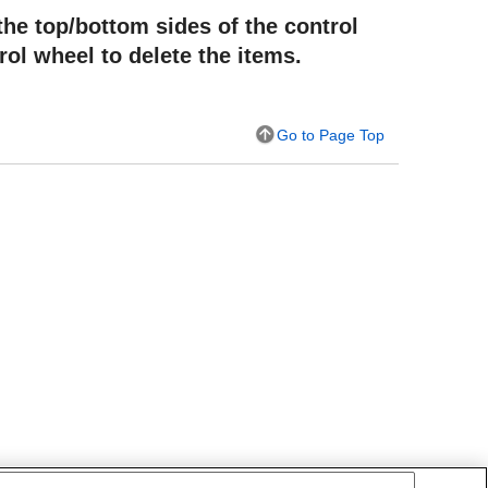
the top/bottom sides of the control
rol wheel to delete the items.
Go to Page Top