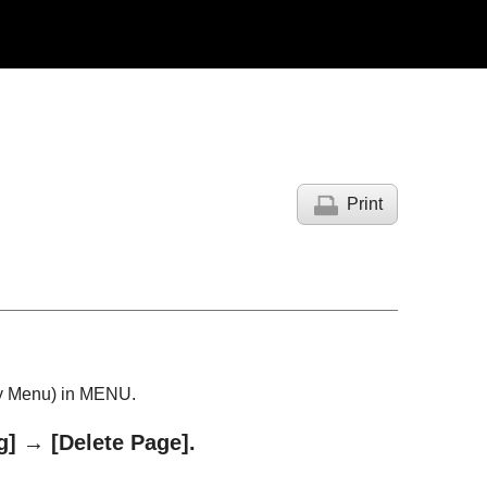
Print
y Menu
) in MENU.
g]
→
[Delete Page]
.