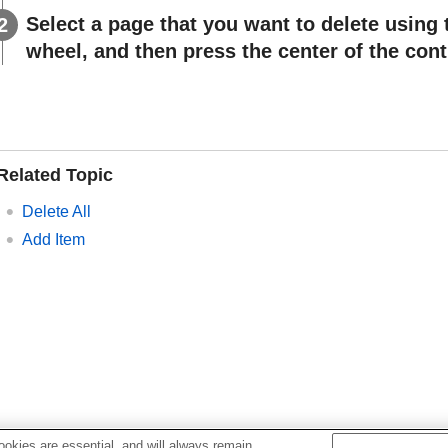
Select a page that you want to delete using 
wheel, and then press the center of the cont
Related Topic
Delete All
Add Item
okies are essential, and will always remain