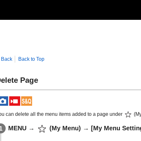
Back
Back to Top
elete Page
ou can delete all the menu items added to a page under
(
M
MENU
→
(
My Menu
) →
[My Menu Settin