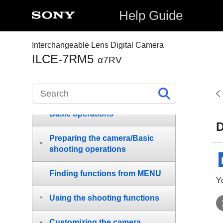
Help Guide
How to use the “Help Guide”
Interchangeable Lens Digital Camera
ILCE-7RM5
α7RV
Before Use
Names of parts
Basic operations
D
Preparing the camera/Basic
shooting operations
Finding functions from MENU
Y
Using the shooting functions
Customizing the camera