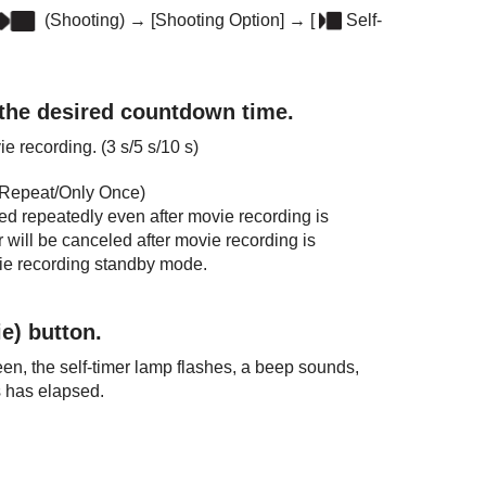
(Shooting)
→
[Shooting Option]
→
[
Self-
 the desired countdown time.
vie recording. (
3 s
/
5 s
/
10 s
)
Repeat
/
Only Once
)
ated repeatedly even after movie recording is
r will be canceled after movie recording is
vie recording standby mode.
e) button.
n, the self-timer lamp flashes, a beep sounds,
s has elapsed.