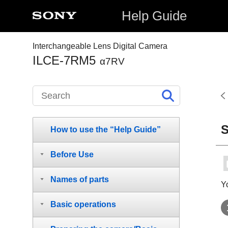
Help Guide
Interchangeable Lens Digital Camera
ILCE-7RM5
α7RV
S
How to use the “Help Guide”
Before Use
Names of parts
Y
Basic operations