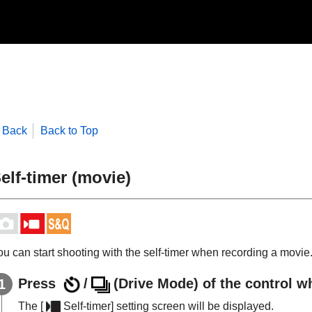
Back
Back to Top
elf-timer
(movie)
ou can start shooting with the self-timer when recording a movie
Press
/
(
Drive Mode
) of the control w
The
[
Self-timer]
setting screen will be displayed.