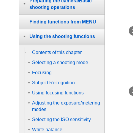
Preparing the camera/Basic
shooting operations
Finding functions from MENU
Using the shooting functions
Contents of this chapter
Selecting a shooting mode
Focusing
Subject Recognition
Using focusing functions
Adjusting the exposure/metering
modes
Selecting the ISO sensitivity
White balance