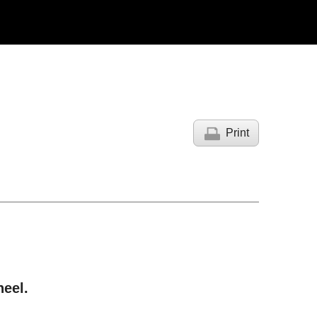
Print
.
heel.