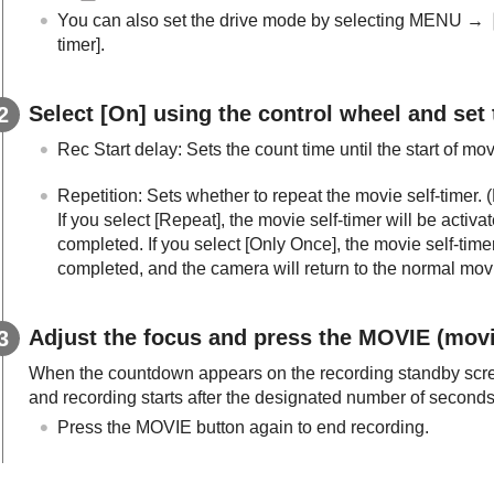
You can also set the drive mode by selecting MENU →
timer]
.
Select
[On]
using the control wheel and set
Rec Start delay
: Sets the count time until the start of mo
Repetition
: Sets whether to repeat the movie self-timer. (
If you select
[Repeat]
, the movie self-timer will be activ
completed. If you select
[Only Once]
, the movie self-time
completed, and the camera will return to the normal mo
Adjust the focus and press the MOVIE (movi
When the countdown appears on the recording standby scree
and recording starts after the designated number of second
Press the MOVIE button again to end recording.