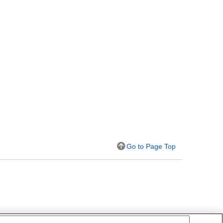
Go to Page Top