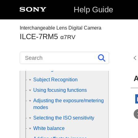
shooting operations
Help Guide
Finding functions from MENU
Interchangeable Lens Digital Camera
Using the shooting functions
ILCE-7RM5
α7RV
Contents of this chapter
Selecting a shooting mode
Focusing
A
Subject Recognition
Using focusing functions
Adjusting the exposure/metering
modes
Selecting the ISO sensitivity
White balance