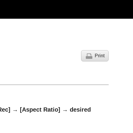
Print
Rec]
→
[Aspect Ratio]
→ desired