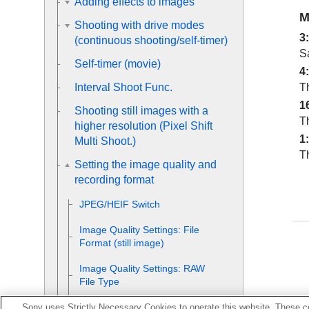
Adding effects to images
M
Shooting with drive modes
3
(continuous shooting/self-timer)
S
Self-timer
(movie)
4
Th
Interval Shoot Func.
1
Shooting still images with a
Th
higher resolution (
Pixel Shift
1
Multi Shoot.
)
Th
Setting the image quality and
recording format
JPEG/HEIF Switch
Image Quality Settings
:
File
Format
(still image)
Image Quality Settings
:
RAW
File Type
Image Quality Settings
:
JPEG
Sony uses Strictly Necessary Cookies to operate this website. These co