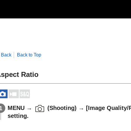
Back
Back to Top
spect Ratio
MENU
→
(
Shooting
) →
[Image Quality/
setting.