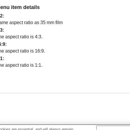
enu item details
:2
:
ame aspect ratio as 35 mm film
:3
:
e aspect ratio is 4:3.
6:9
:
e aspect ratio is 16:9.
:1
:
e aspect ratio is 1:1.
okies are essential, and will always remain