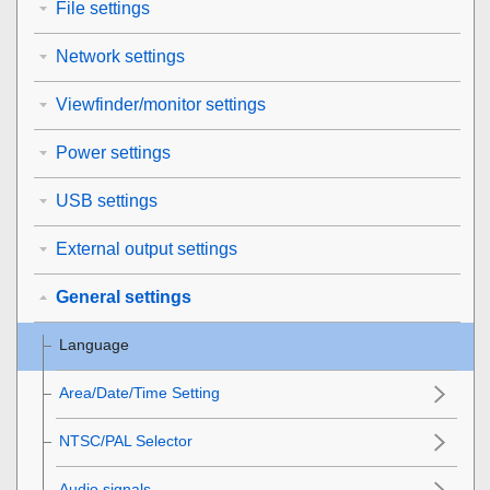
File settings
Network settings
Viewfinder/monitor settings
Power settings
USB settings
External output settings
General settings
Language
Area/Date/Time Setting
NTSC/PAL Selector
Audio signals