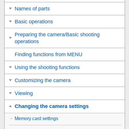
Names of parts
Basic operations
Preparing the camera/Basic shooting
operations
Finding functions from MENU
Using the shooting functions
Customizing the camera
Viewing
Changing the camera settings
Memory card settings