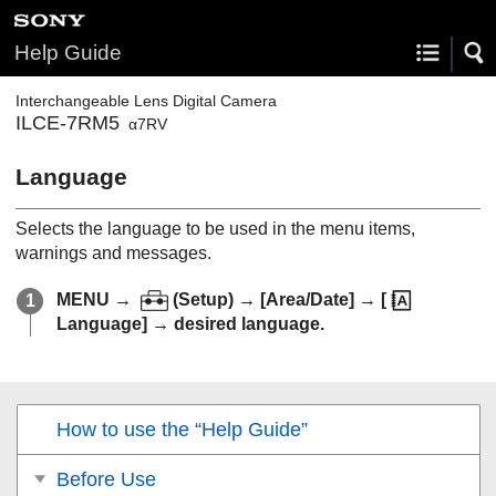
Help Guide
Interchangeable Lens Digital Camera
ILCE-7RM5
α7RV
Language
Selects the language to be used in the menu items,
warnings and messages.
MENU
→
(
Setup
) →
[Area/Date]
→
[
Language]
→ desired language.
How to use the “Help Guide”
Before Use