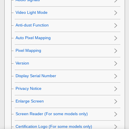
Video Light Mode
Anti-dust Function
Auto Pixel Mapping
Pixel Mapping
Version
Display Serial Number
Privacy Notice
Enlarge Screen
Screen Reader
(For some models only)
Certification Logo
(For some models only)