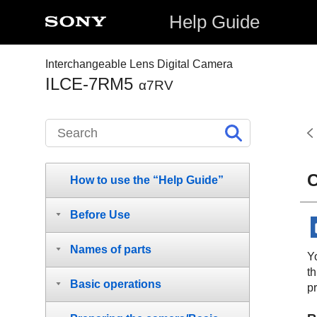
Help Guide
Interchangeable Lens Digital Camera
ILCE-7RM5
α7RV
C
How to use the “Help Guide”
Before Use
Names of parts
Yo
th
Basic operations
p