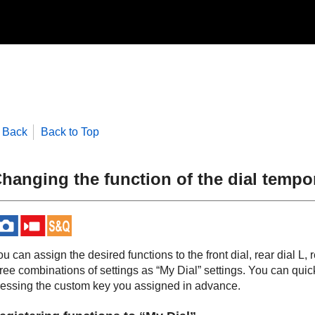
Back
Back to Top
hanging the function of the dial tempor
u can assign the desired functions to the front dial, rear dial L, 
ree combinations of settings as “My Dial” settings. You can quick
ressing the custom key you assigned in advance.