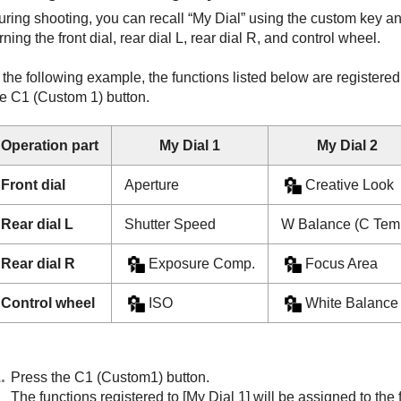
uring shooting, you can recall “My Dial” using the custom key a
rning the front dial, rear dial L, rear dial R, and control wheel.
 the following example, the functions listed below are registere
he C1 (Custom 1) button.
Operation part
My Dial 1
My Dial 2
Front dial
Aperture
Creative Look
Rear dial L
Shutter Speed
W Balance (C Tem
Rear dial R
Exposure Comp.
Focus Area
Control wheel
ISO
White Balance
Press the C1 (Custom1) button.
The functions registered to
[My Dial 1]
will be assigned to the f