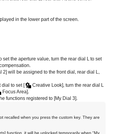
played in the lower part of the screen.
o set the aperture value, turn the rear dial L to set
e compensation.
l 2]
will be assigned to the front dial, rear dial L,
t dial to set
[
Creative Look]
, turn the rear dial L
Focus Area]
.
he functions registered to
[My Dial 3]
.
ot recalled when you press the custom key. They are
ts]
function, it will be unlocked temporarily when “My