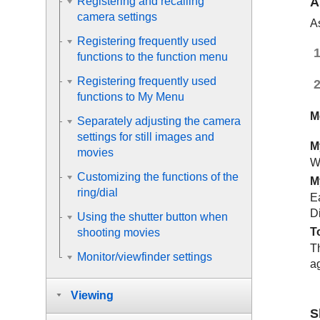
A
Registering and recalling
camera settings
As
Registering frequently used
functions to the function menu
Registering frequently used
functions to My Menu
M
Separately adjusting the camera
settings for still images and
M
movies
W
Customizing the functions of the
M
ring/dial
E
D
Using the shutter button when
T
shooting movies
T
Monitor/viewfinder settings
ag
Viewing
S