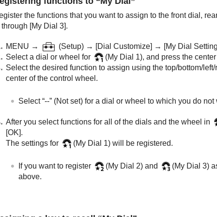
egistering functions to “My Dial”
gister the functions that you want to assign to the front dial, rea
through
[My Dial 3]
.
MENU →
(
Setup
) →
[Dial Customize]
→
[My Dial Setting
Select a dial or wheel for
(
My Dial 1
), and press the center
Select the desired function to assign using the top/bottom/left/
center of the control wheel.
Select “--” (
Not set
) for a dial or wheel to which you do not
After you select functions for all of the dials and the wheel in
[OK]
.
The settings for
(
My Dial 1
) will be registered.
If you want to register
(
My Dial 2
) and
(
My Dial 3
) 
above.