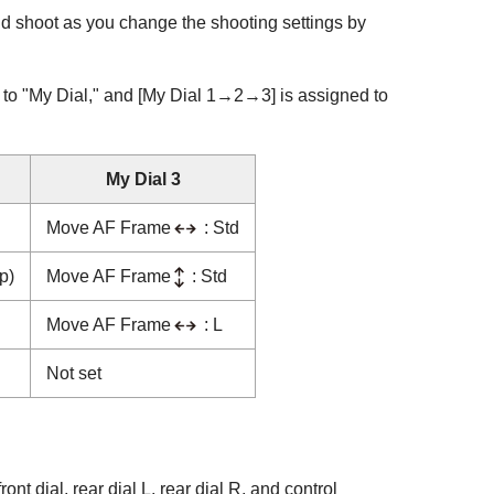
nd shoot as you change the shooting settings by
d to "My Dial," and
[My Dial 1→2→3]
is assigned to
My Dial 3
Move AF Frame
: Std
p)
Move AF Frame
: Std
Move AF Frame
: L
Not set
ront dial, rear dial L, rear dial R, and control