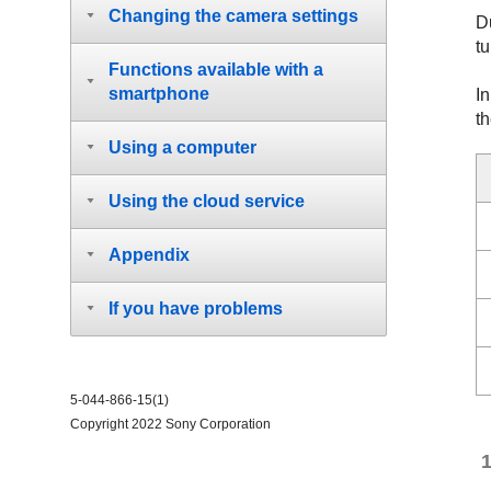
Changing the camera settings
D
tu
Functions available with a
smartphone
In
t
Using a computer
Using the cloud service
Appendix
If you have problems
5-044-866-15(1)
Copyright 2022 Sony Corporation