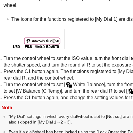
wheel.
The icons for the functions registered to
[My Dial 1]
are dis
Turn the control wheel to set the ISO value, turn the front dial t
the shutter speed, and turn the rear dial R to set the exposur
Press the C1 button again. The functions registered to
[My Dia
rear dial R, and the control wheel.
Turn the control wheel to set
[
White Balance]
, turn the fron
to set
[W Balance (C Temp)]
, and turn the rear dial R to set
[
Press the C1 button again, and change the setting values for t
Note
“My Dial” settings in which every dial/wheel is set to
[Not set]
are n
also skipped in
[My Dial 1→2→3]
.
Even if a dial/wheel has been locked using the
[Lock Operation Par