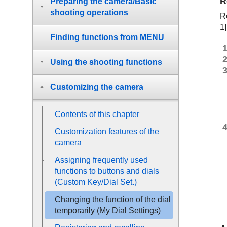
R
Preparing the camera/Basic
shooting operations
Re
1]
Finding functions from MENU
Using the shooting functions
Customizing the camera
Contents of this chapter
Customization features of the
camera
Assigning frequently used
functions to buttons and dials
(
Custom Key/Dial Set.
)
Changing the function of the dial
temporarily (
My Dial Settings
)