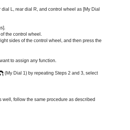
r dial L, rear dial R, and control wheel as
[My Dial
s]
.
 of the control wheel.
right sides of the control wheel, and then press the
 want to assign any function.
(
My Dial 1
) by repeating Steps 2 and 3, select
as well, follow the same procedure as described