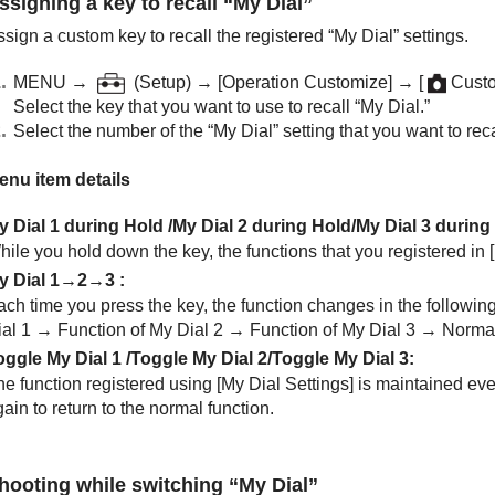
ssigning a key to recall “My Dial”
sign a custom key to recall the registered “My Dial” settings.
MENU →
(
Setup
) →
[Operation Customize]
→
[
Custo
Select the key that you want to use to recall “My Dial.”
Select the number of the “My Dial” setting that you want to recal
enu item details
y Dial 1 during Hold
/
My Dial 2 during Hold
/
My Dial 3 during
hile you hold down the key, the functions that you registered in
y Dial 1→2→3
:
ach time you press the key, the function changes in the followi
ial 1 → Function of My Dial 2 → Function of My Dial 3 → Normal
oggle My Dial 1
/
Toggle My Dial 2
/
Toggle My Dial 3
:
he function registered using
[My Dial Settings]
is maintained eve
ain to return to the normal function.
hooting while switching “My Dial”