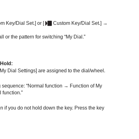
m Key/Dial Set.]
or
[
Custom Key/Dial Set.]
→
l or the pattern for switching “My Dial.”
 Hold
:
[My Dial Settings]
are assigned to the dial/wheel.
ng sequence: “Normal function → Function of My
 function.”
n if you do not hold down the key. Press the key