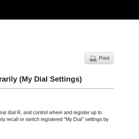
Print
arily (
My Dial Settings
)
rear dial R, and control wheel and register up to
ly recall or switch registered “My Dial” settings by