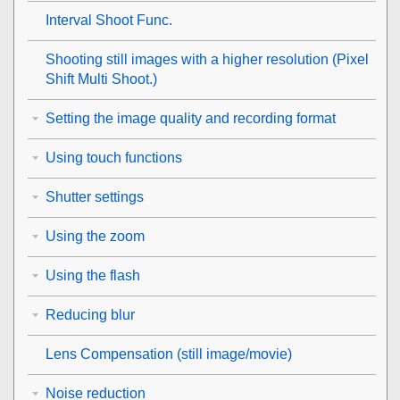
Interval Shoot Func.
Shooting still images with a higher resolution (
Pixel
Shift Multi Shoot.
)
Setting the image quality and recording format
Using touch functions
Shutter settings
Using the zoom
Using the flash
Reducing blur
Lens Compensation
(still image/movie)
Noise reduction