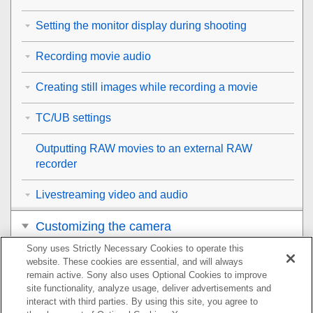
Setting the monitor display during shooting
Recording movie audio
Creating still images while recording a movie
TC/UB settings
Outputting RAW movies to an external RAW
recorder
Livestreaming video and audio
Customizing the camera
Sony uses Strictly Necessary Cookies to operate this
Viewing
website. These cookies are essential, and will always
remain active. Sony also uses Optional Cookies to improve
Changing the camera settings
site functionality, analyze usage, deliver advertisements and
interact with third parties. By using this site, you agree to