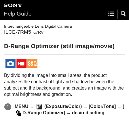
Help Guide
Interchangeable Lens Digital Camera
ILCE-7RM5
α7RV
D-Range Optimizer
(still image/movie)
By dividing the image into small areas, the product
analyzes the contrast of light and shadow between the
subject and the background, and creates an image with the
optimal brightness and gradation.
MENU
→
(
Exposure/Color
) →
[Color/Tone]
→
[
D-Range Optimizer]
→ desired setting.