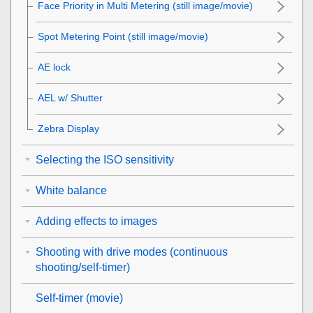
Face Priority in Multi Metering
(still image/movie)
Spot Metering Point
(still image/movie)
AE lock
AEL w/ Shutter
Zebra Display
Selecting the ISO sensitivity
White balance
Adding effects to images
Shooting with drive modes (continuous
shooting/self-timer)
Self-timer
(movie)