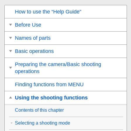
How to use the “Help Guide”
Before Use
Names of parts
Basic operations
Preparing the camera/Basic shooting
operations
Finding functions from MENU
Using the shooting functions
Contents of this chapter
Selecting a shooting mode