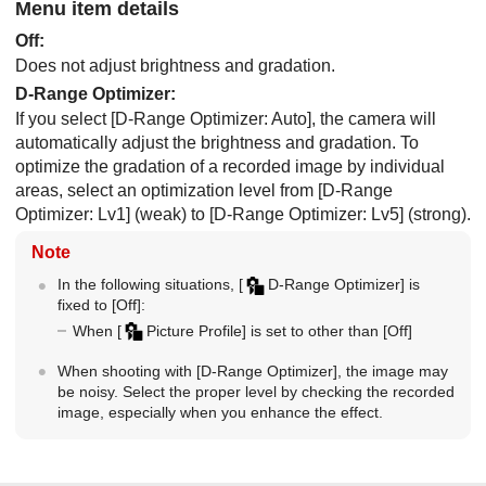
Menu item details
Off
:
Does not adjust brightness and gradation.
D-Range Optimizer
:
If you select
[D-Range Optimizer: Auto]
, the camera will
automatically adjust the brightness and gradation. To
optimize the gradation of a recorded image by individual
areas, select an optimization level from
[D-Range
Optimizer: Lv1]
(weak) to
[D-Range Optimizer: Lv5]
(strong).
Note
In the following situations,
[
D-Range Optimizer]
is
fixed to
[Off]
:
When
[
Picture Profile]
is set to other than
[Off]
When shooting with
[D-Range Optimizer]
, the image may
be noisy. Select the proper level by checking the recorded
image, especially when you enhance the effect.