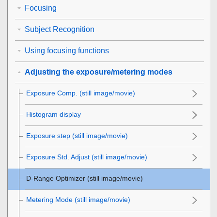
Focusing
Subject Recognition
Using focusing functions
Adjusting the exposure/metering modes
Exposure Comp.
(still image/movie)
Histogram display
Exposure step
(still image/movie)
Exposure Std. Adjust
(still image/movie)
D-Range Optimizer
(still image/movie)
Metering Mode
(still image/movie)