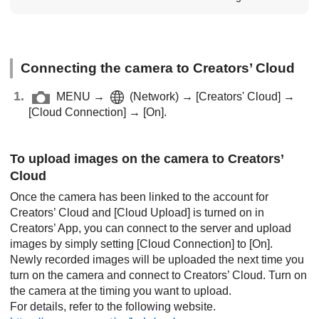
Connecting the camera to Creators’ Cloud
MENU
→
(
Network
) →
[Creators' Cloud]
→
[Cloud Connection]
→
[On]
.
To upload images on the camera to Creators’
Cloud
Once the camera has been linked to the account for
Creators’ Cloud and
[Cloud Upload]
is turned on in
Creators’ App, you can connect to the server and upload
images by simply setting
[Cloud Connection]
to
[On]
.
Newly recorded images will be uploaded the next time you
turn on the camera and connect to Creators’ Cloud. Turn on
the camera at the timing you want to upload.
For details, refer to the following website.