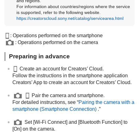
and regions.
For information about countries/regions where the service
is supported, refer to the following website.
https://creatorscloud.sony.net/catalog/servicearea.html
: Operations performed on the smartphone
: Operations performed on the camera
Preparing in advance
Create an account for Creators’ Cloud.
Follow the instructions in the smartphone application
Creators’ App to create an account for Creators’ Cloud.
Pair the camera and smartphone.
For detailed instructions, see “
Pairing the camera with a
smartphone (
Smartphone Connection
)
.”
Set
[Wi-Fi Connect]
and
[Bluetooth Function]
to
[On]
on the camera.