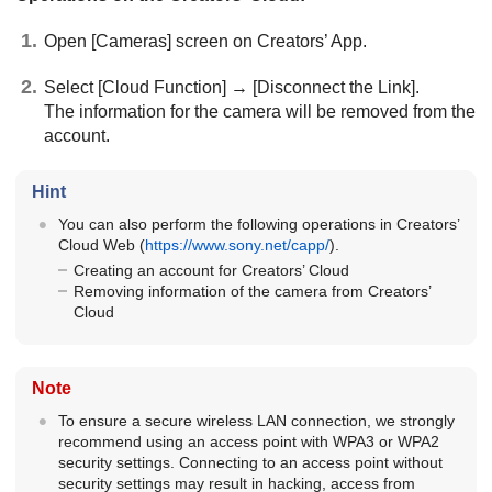
Open
[Cameras]
screen on Creators’ App.
Select
[Cloud Function]
→
[Disconnect the Link]
.
The information for the camera will be removed from the
account.
Hint
You can also perform the following operations in Creators’
Cloud Web (
https://www.sony.net/capp/
).
Creating an account for Creators’ Cloud
Removing information of the camera from Creators’
Cloud
Note
To ensure a secure wireless LAN connection, we strongly
recommend using an access point with WPA3 or WPA2
security settings. Connecting to an access point without
security settings may result in hacking, access from