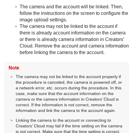
The camera and the account will be linked. Then,
follow the instructions on the screen to configure the
image upload settings.
The camera may not be linked to the account if
there is already account information on the camera
or there is already camera information in Creators’
Cloud. Remove the account and camera information
before linking the camera to the account.
Note
The camera may not be linked to the account properly if
the procedure is canceled, the camera is powered off, or
a network error, etc. occurs during the procedure. In this
case, make sure that the account information on the
camera or the camera information in Creators’ Cloud is
correct. If the information is not correct, remove the
information and link the camera to the account again.
Linking the camera to the account or connecting to
Creators’ Cloud may fail if the time setting on the camera
is not correct. Make sure that the time setting is correct.