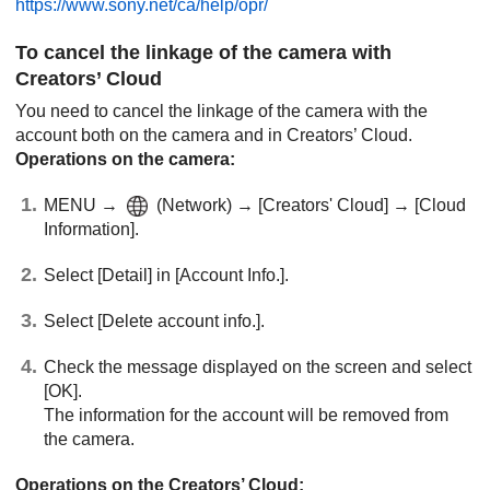
https://www.sony.net/ca/help/opr/
To cancel the linkage of the camera with
Creators’ Cloud
You need to cancel the linkage of the camera with the
account both on the camera and in Creators’ Cloud.
Operations on the camera:
MENU
→
(
Network
) →
[Creators' Cloud]
→
[Cloud
Information]
.
Select
[Detail]
in
[Account Info.]
.
Select
[Delete account info.]
.
Check the message displayed on the screen and select
[OK]
.
The information for the account will be removed from
the camera.
Operations on the Creators’ Cloud: