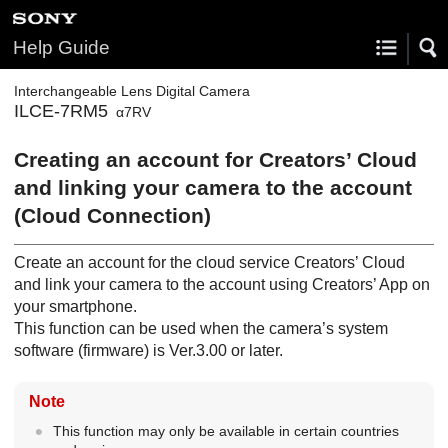
Help Guide
Interchangeable Lens Digital Camera
ILCE-7RM5
α7RV
Creating an account for Creators’ Cloud
and linking your camera to the account
(
Cloud Connection
)
Create an account for the cloud service Creators’ Cloud
and link your camera to the account using Creators’ App on
your smartphone.
This function can be used when the camera’s system
software (firmware) is Ver.3.00 or later.
Note
This function may only be available in certain countries