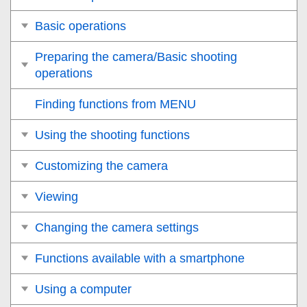
Basic operations
Preparing the camera/Basic shooting
operations
Finding functions from MENU
Using the shooting functions
Customizing the camera
Viewing
Changing the camera settings
Functions available with a smartphone
Using a computer