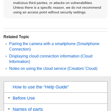
malicious third parties, or attacks on vulnerabilities.
Unless there is a specific reason, we do not recommend
using an access point without security settings.
Related Topic
Pairing the camera with a smartphone (
Smartphone
Connection
)
Displaying cloud connection information (
Cloud
Information
)
Notes on using the cloud service (Creators’ Cloud)
How to use the “Help Guide”
Before Use
Names of parts