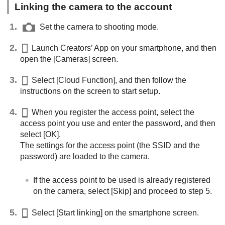
Linking the camera to the account
Set the camera to shooting mode.
Launch Creators’ App on your smartphone, and then
open the
[Cameras]
screen.
Select
[Cloud Function]
, and then follow the
instructions on the screen to start setup.
When you register the access point, select the
access point you use and enter the password, and then
select
[OK]
.
The settings for the access point (the SSID and the
password) are loaded to the camera.
If the access point to be used is already registered
on the camera, select
[Skip]
and proceed to step 5.
Select
[Start linking]
on the smartphone screen.