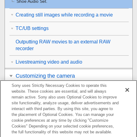
Shoe Audio Set.
Creating still images while recording a movie
TC/UB settings
Outputting RAW movies to an external RAW
recorder
Livestreaming video and audio
Customizing the camera
Sony uses Strictly Necessary Cookies to operate this
Viewing
website. These cookies are essential, and will always
remain active. Sony also uses Optional Cookies to improve
Changing the camera settings
site functionality, analyze usage, deliver advertisements and
interact with third parties. By using this site, you agree to
the placement of Optional Cookies. You can manage your
Functions available with a smartphone
cookie preferences at any time by clicking "Customize
Cookies" Depending on your selected cookie preferences,
Using a computer
the full functionality of this website may not be available.