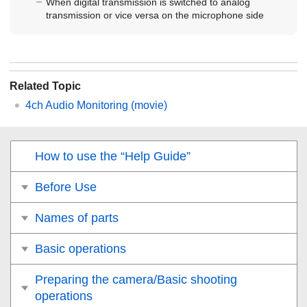
When digital transmission is switched to analog
transmission or vice versa on the microphone side
Related Topic
4ch Audio Monitoring
(movie)
How to use the “Help Guide”
Before Use
Names of parts
Basic operations
Preparing the camera/Basic shooting
operations