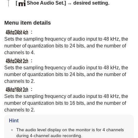
[
Shoe Audio Set.]
→ desired setting.
Menu item details
:
Sets the sampling frequency of audio input to 48 kHz, the
number of quantization bits to 24 bits, and the number of
channels to 4.
:
Sets the sampling frequency of audio input to 48 kHz, the
number of quantization bits to 24 bits, and the number of
channels to 2.
:
Sets the sampling frequency of audio input to 48 kHz, the
number of quantization bits to 16 bits, and the number of
channels to 2.
Hint
The audio level display on the monitor is for 4 channels
during 4-channel audio recording.