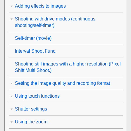
Adding effects to images
Shooting with drive modes (continuous
shooting/self-timer)
Self-timer
(movie)
Interval Shoot Func.
Shooting still images with a higher resolution (
Pixel
Shift Multi Shoot.
)
Setting the image quality and recording format
Using touch functions
Shutter settings
Using the zoom