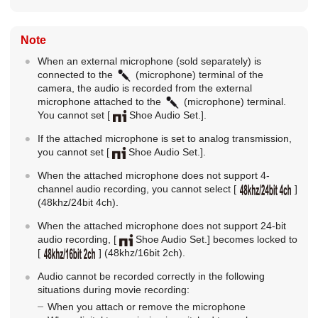
Note
When an external microphone (sold separately) is
connected to the
(microphone) terminal of the
camera, the audio is recorded from the external
microphone attached to the
(microphone) terminal.
You cannot set
[
Shoe Audio Set.]
.
If the attached microphone is set to analog transmission,
you cannot set
[
Shoe Audio Set.]
.
When the attached microphone does not support 4-
channel audio recording, you cannot select
[
]
(48khz/24bit 4ch).
When the attached microphone does not support 24-bit
audio recording,
[
Shoe Audio Set.]
becomes locked to
[
]
(48khz/16bit 2ch).
Audio cannot be recorded correctly in the following
situations during movie recording:
When you attach or remove the microphone