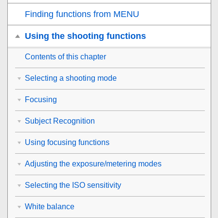
Finding functions from MENU
Using the shooting functions
Contents of this chapter
Selecting a shooting mode
Focusing
Subject Recognition
Using focusing functions
Adjusting the exposure/metering modes
Selecting the ISO sensitivity
White balance