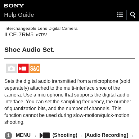
Help Guide
Interchangeable Lens Digital Camera
ILCE-7RM5
α7RV
Shoe Audio Set.
Sets the digital audio transmitted from a microphone (sold
separately) attached to the multi-interface shoe of the
camera. Use a microphone that supports the digital audio
interface. You can set the sampling frequency, the number
of quantization bits, and the number of channels. This
function cannot be used during slow-motion/quick-motion
shooting.
MENU
→
(
Shooting
) →
[Audio Recording]
→