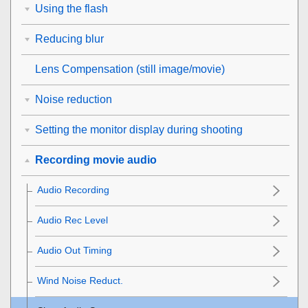
Using the flash
Reducing blur
Lens Compensation
(still image/movie)
Noise reduction
Setting the monitor display during shooting
Recording movie audio
Audio Recording
Audio Rec Level
Audio Out Timing
Wind Noise Reduct.