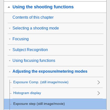
Using the shooting functions
Contents of this chapter
Selecting a shooting mode
Focusing
Subject Recognition
Using focusing functions
Adjusting the exposure/metering modes
Exposure Comp.
(still image/movie)
Histogram display
Exposure step
(still image/movie)