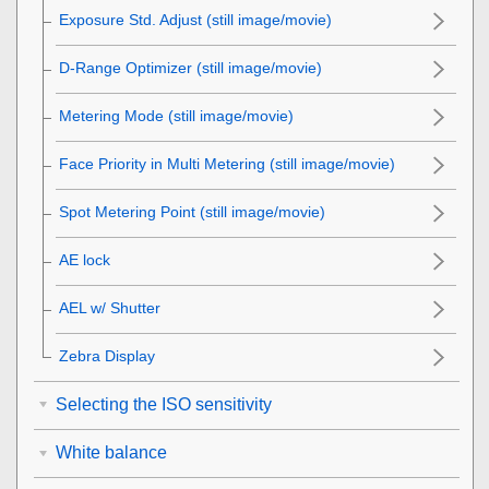
Exposure Std. Adjust
(still image/movie)
D-Range Optimizer
(still image/movie)
Metering Mode
(still image/movie)
Face Priority in Multi Metering
(still image/movie)
Spot Metering Point
(still image/movie)
AE lock
AEL w/ Shutter
Zebra Display
Selecting the ISO sensitivity
White balance