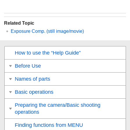
Related Topic
Exposure Comp.
(still image/movie)
How to use the “Help Guide”
Before Use
Names of parts
Basic operations
Preparing the camera/Basic shooting
operations
Finding functions from MENU