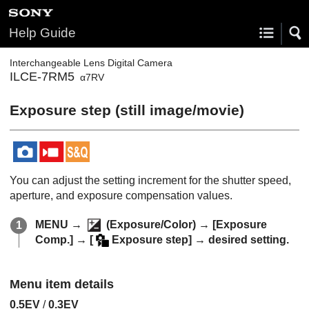
Help Guide
Interchangeable Lens Digital Camera
ILCE-7RM5
α7RV
Exposure step
(still image/movie)
You can adjust the setting increment for the shutter speed,
aperture, and exposure compensation values.
MENU
→
(
Exposure/Color
) →
[Exposure
Comp.]
→
[
Exposure step]
→ desired setting.
Menu item details
0.5EV
/
0.3EV