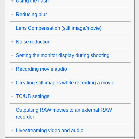
Using the flash
Reducing blur
Lens Compensation
(still image/movie)
Noise reduction
Setting the monitor display during shooting
Recording movie audio
Creating still images while recording a movie
TC/UB settings
Outputting RAW movies to an external RAW
recorder
Livestreaming video and audio