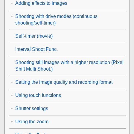
Adding effects to images
Shooting with drive modes (continuous
shooting/self-timer)
Self-timer
(movie)
Interval Shoot Func.
Shooting still images with a higher resolution (
Pixel
Shift Multi Shoot.
)
Setting the image quality and recording format
Using touch functions
Shutter settings
Using the zoom