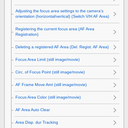
Adjusting the focus area settings to the camera’s
orientation (horizontal/vertical) (Switch V/H AF Area)
Registering the current focus area (AF Area
Registration)
Deleting a registered AF Area (Del. Regist. AF Area)
Focus Area Limit
(still image/movie)
Circ. of Focus Point
(still image/movie)
AF Frame Move Amt
(still image/movie)
Focus Area Color
(still image/movie)
AF Area Auto Clear
Area Disp. dur Tracking