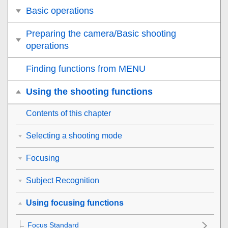
Basic operations
Preparing the camera/Basic shooting
operations
Finding functions from MENU
Using the shooting functions
Contents of this chapter
Selecting a shooting mode
Focusing
Subject Recognition
Using focusing functions
Focus Standard