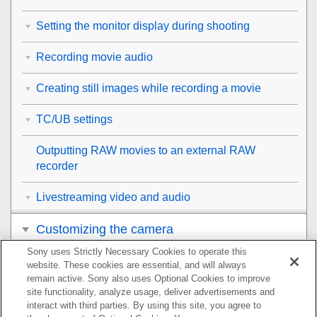
Setting the monitor display during shooting
Recording movie audio
Creating still images while recording a movie
TC/UB settings
Outputting RAW movies to an external RAW
recorder
Livestreaming video and audio
Customizing the camera
Sony uses Strictly Necessary Cookies to operate this
Viewing
website. These cookies are essential, and will always
remain active. Sony also uses Optional Cookies to improve
Changing the camera settings
site functionality, analyze usage, deliver advertisements and
interact with third parties. By using this site, you agree to