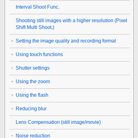
Interval Shoot Func.
Shooting still images with a higher resolution (
Pixel
Shift Multi Shoot.
)
Setting the image quality and recording format
Using touch functions
Shutter settings
Using the zoom
Using the flash
Reducing blur
Lens Compensation
(still image/movie)
Noise reduction