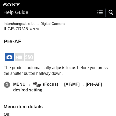
Help Guide
Interchangeable Lens Digital Camera
ILCE-7RM5
α7RV
Pre-AF
The product automatically adjusts focus before you press
the shutter button halfway down.
MENU
→
(
Focus
) →
[AF/MF]
→
[Pre-AF]
→
desired setting.
Menu item details
On
: