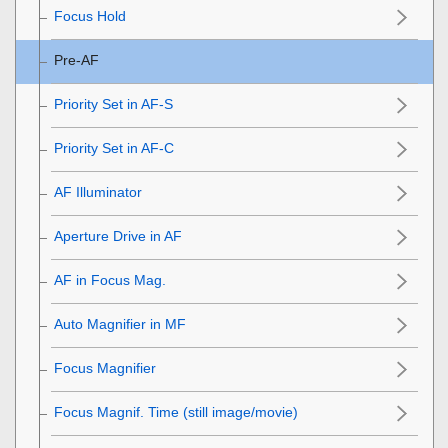
Focus Hold
Pre-AF
Priority Set in AF-S
Priority Set in AF-C
AF Illuminator
Aperture Drive in AF
AF in Focus Mag.
Auto Magnifier in MF
Focus Magnifier
Focus Magnif. Time
(still image/movie)