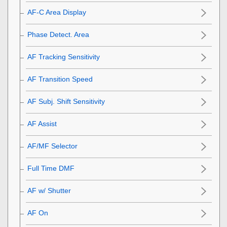
AF-C Area Display
Phase Detect. Area
AF Tracking Sensitivity
AF Transition Speed
AF Subj. Shift Sensitivity
AF Assist
AF/MF Selector
Full Time DMF
AF w/ Shutter
AF On