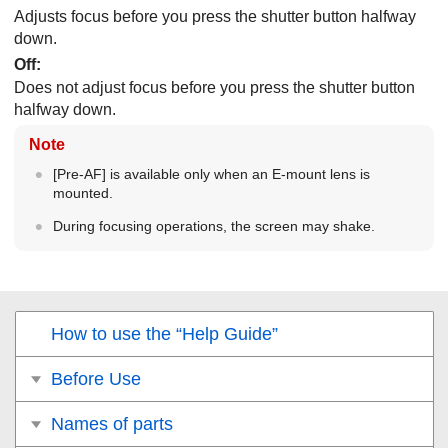
Adjusts focus before you press the shutter button halfway
down.
Off
:
Does not adjust focus before you press the shutter button
halfway down.
Note
[Pre-AF]
is available only when an E-mount lens is
mounted.
During focusing operations, the screen may shake.
How to use the “Help Guide”
Before Use
Names of parts