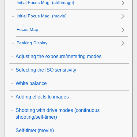
Initial Focus Mag.
(still image)
Initial Focus Mag.
(movie)
Focus Map
Peaking Display
Adjusting the exposure/metering modes
Selecting the ISO sensitivity
White balance
Adding effects to images
Shooting with drive modes (continuous
shooting/self-timer)
Self-timer
(movie)